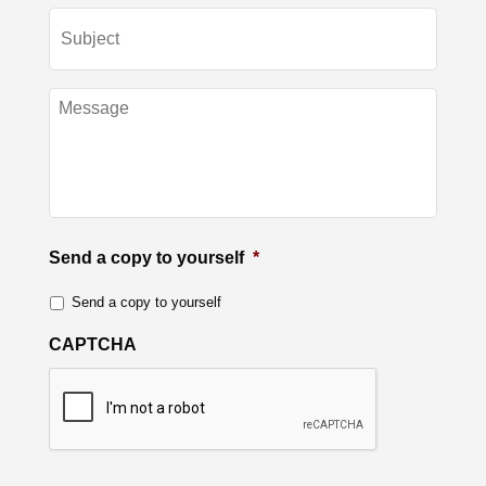
Send a copy to yourself
*
Send a copy to yourself
CAPTCHA