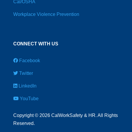
Cal/OSHA
Workplace Violence Prevention
CONNECT WITH US
Facebook
Twitter
LinkedIn
YouTube
Copyright
©
2026 CalWorkSafety & HR. All Rights
Reserved.