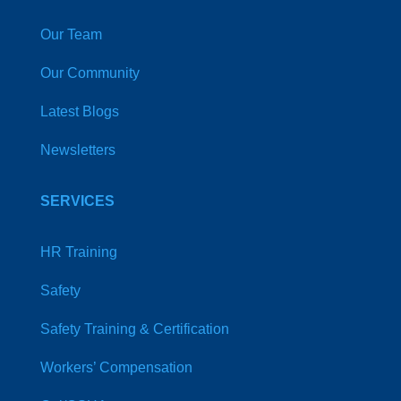
Our Team
Our Community
Latest Blogs
Newsletters
SERVICES
HR Training
Safety
Safety Training & Certification
Workers’ Compensation