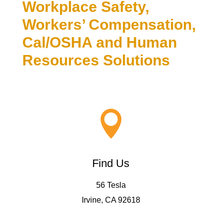
Workplace Safety,
Workers’ Compensation,
Cal/OSHA and Human
Resources Solutions

Find Us
56 Tesla
Irvine, CA 92618