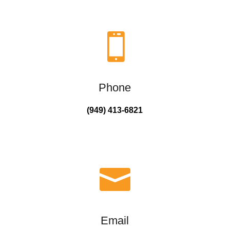

Phone
(949) 413-6821

Email