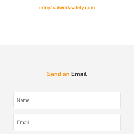
info@calworksafety.com
Send an
Email