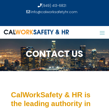
(949) 413-6821
info@calworksafetyhr.com
CONTACT US
CalWorkSafety & HR is
the leading authority in