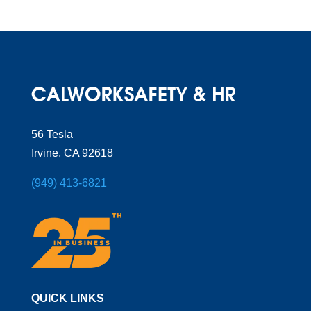
56 Tesla
Irvine, CA 92618
(949) 413-6821
QUICK LINKS