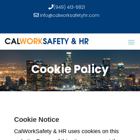
(949) 413-6821
info@calworksafetyhr.com
Cookie Policy
Cookie Notice
CalWorkSafety & HR uses cookies on this