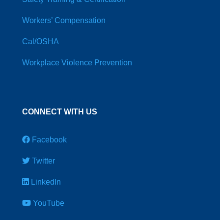
Workers’ Compensation
Cal/OSHA
Workplace Violence Prevention
CONNECT WITH US
Facebook
Twitter
LinkedIn
YouTube