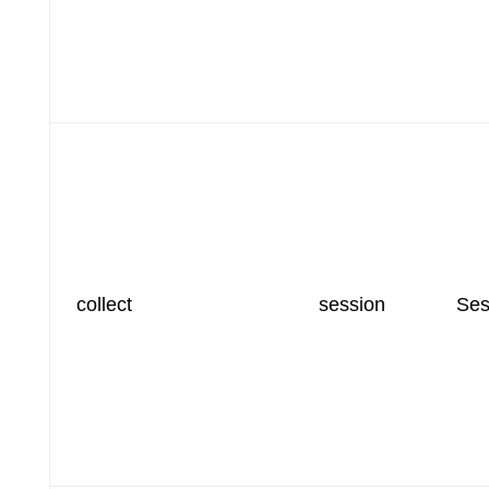
collect
session
Ses