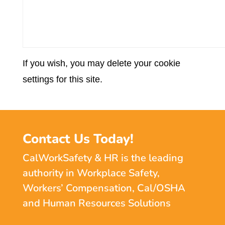
If you wish, you may delete your cookie
settings for this site.
Contact Us Today!
CalWorkSafety & HR is the leading
authority in Workplace Safety,
Workers’ Compensation, Cal/OSHA
and Human Resources Solutions