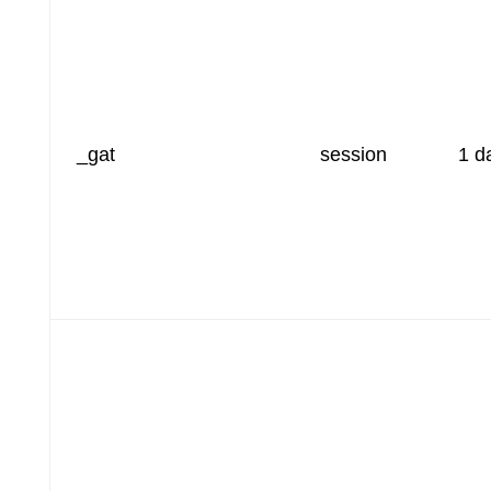
_gat
session
1 d