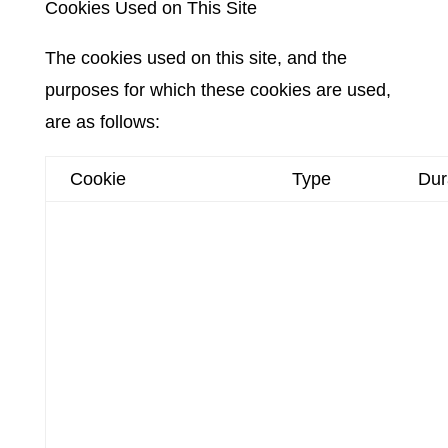
Cookies Used on This Site
The cookies used on this site, and the
purposes for which these cookies are used,
are as follows:
Cookie
Type
Dur