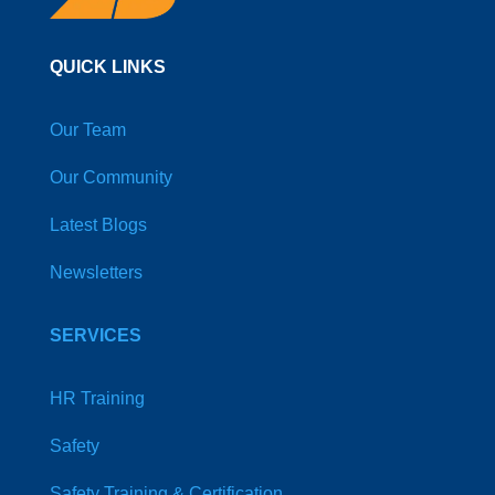
QUICK LINKS
Our Team
Our Community
Latest Blogs
Newsletters
SERVICES
HR Training
Safety
Safety Training & Certification