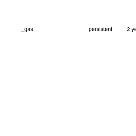
_gas
persistent
2 y