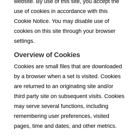
website. By use of this site, you accept the
use of cookies in accordance with this
Cookie Notice. You may disable use of
cookies on this site through your browser
settings.
Overview of Cookies
Cookies are small files that are downloaded
by a browser when a set is visited. Cookies
are returned to an originating site and/or
third party site on subsequent visits. Cookies
may serve several functions, including
remembering user preferences, visited
pages, time and dates, and other metrics.