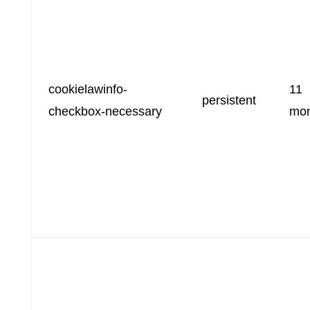
cookielawinfo-
11
persistent
checkbox-necessary
mon