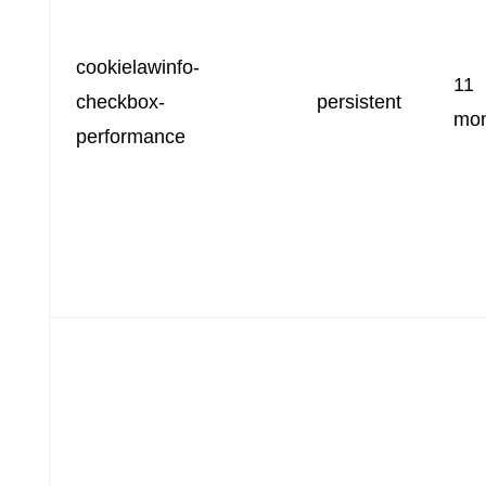
cookielawinfo-
11
checkbox-
persistent
mon
performance