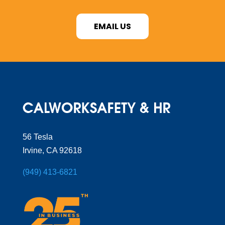
EMAIL US
56 Tesla
Irvine, CA 92618
(949) 413-6821