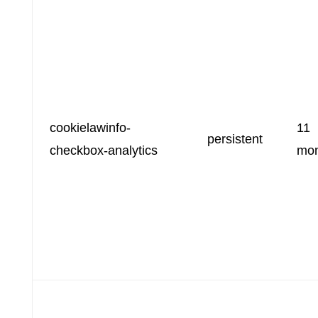
cookielawinfo-
11
persistent
checkbox-analytics
mon