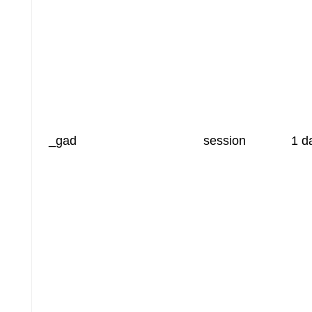
_gad
session
1 d