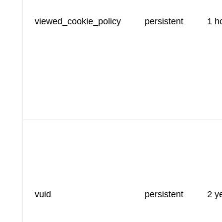
viewed_cookie_policy
persistent
1 h
vuid
persistent
2 y