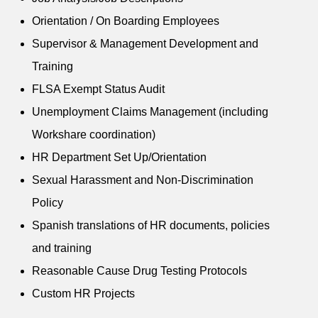
Orientation / On Boarding Employees
Supervisor & Management Development and
Training
FLSA Exempt Status Audit
Unemployment Claims Management (including
Workshare coordination)
HR Department Set Up/Orientation
Sexual Harassment and Non-Discrimination
Policy
Spanish translations of HR documents, policies
and training
Reasonable Cause Drug Testing Protocols
Custom HR Projects