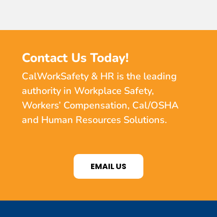
Contact Us Today!
CalWorkSafety & HR is the leading
authority in Workplace Safety,
Workers’ Compensation, Cal/OSHA
and Human Resources Solutions.
EMAIL US