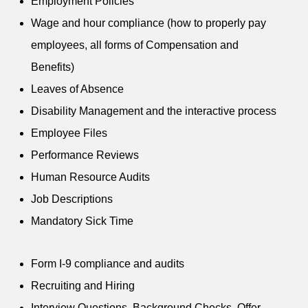
Employment Policies
Wage and hour compliance (how to properly pay
employees, all forms of Compensation and
Benefits)
Leaves of Absence
Disability Management and the interactive process
Employee Files
Performance Reviews
Human Resource Audits
Job Descriptions
Mandatory Sick Time
Form I-9 compliance and audits
Recruiting and Hiring
Interview Questions, Background Checks, Offer