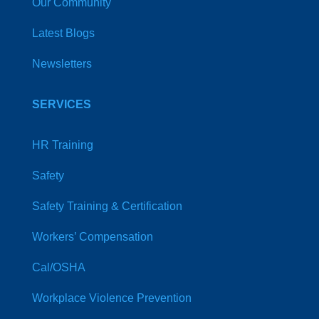
Our Community
Latest Blogs
Newsletters
SERVICES
HR Training
Safety
Safety Training & Certification
Workers’ Compensation
Cal/OSHA
Workplace Violence Prevention