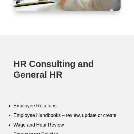
HR Consulting and
General HR
Employee Relations
Employee Handbooks – review, update or create
Wage and Hour Review