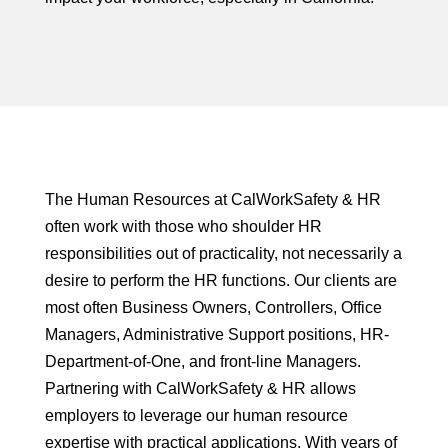
The Human Resources at CalWorkSafety & HR
often work with those who shoulder HR
responsibilities out of practicality, not necessarily a
desire to perform the HR functions. Our clients are
most often Business Owners, Controllers, Office
Managers, Administrative Support positions, HR-
Department-of-One, and front-line Managers.
Partnering with CalWorkSafety & HR allows
employers to leverage our human resource
expertise with practical applications. With years of