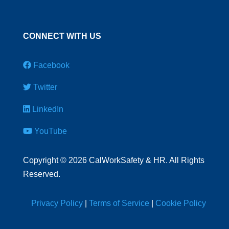
CONNECT WITH US
Facebook
Twitter
LinkedIn
YouTube
Copyright
©
2026 CalWorkSafety & HR. All Rights
Reserved.
Privacy Policy
|
Terms of Service
|
Cookie Policy