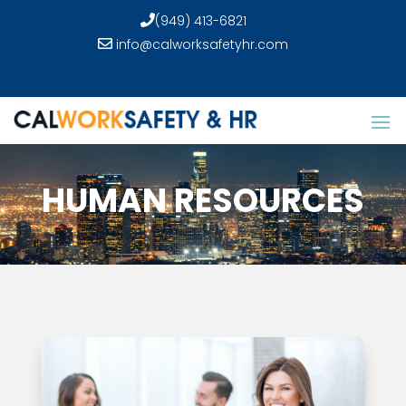
(949) 413-6821
info@calworksafetyhr.com
HUMAN RESOURCES