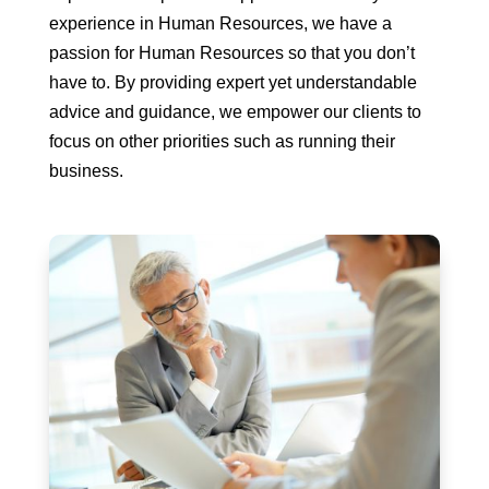
experience in Human Resources, we have a
passion for Human Resources so that you don’t
have to. By providing expert yet understandable
advice and guidance, we empower our clients to
focus on other priorities such as running their
business.