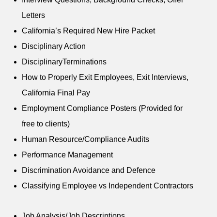
Letters
California’s Required New Hire Packet
Disciplinary Action
DisciplinaryTerminations
How to Properly Exit Employees, Exit Interviews,
California Final Pay
Employment Compliance Posters (Provided for
free to clients)
Human Resource/Compliance Audits
Performance Management
Discrimination Avoidance and Defence
Classifying Employee vs Independent Contractors
Job Analysis/Job Descriptions