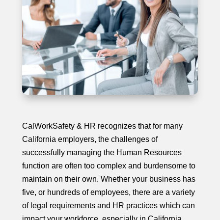
CalWorkSafety & HR recognizes that for many
California employers, the challenges of
successfully managing the Human Resources
function are often too complex and burdensome to
maintain on their own. Whether your business has
five, or hundreds of employees, there are a variety
of legal requirements and HR practices which can
impact your workforce, especially in California.