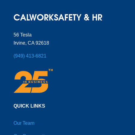
56 Tesla
Irvine, CA 92618
(949) 413-6821
QUICK LINKS
Our Team