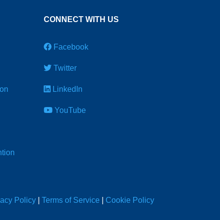
CONNECT WITH US
Facebook
Twitter
ion
LinkedIn
YouTube
tion
vacy Policy
|
Terms of Service
|
Cookie Policy