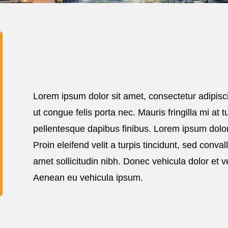
Lorem ipsum dolor sit amet, consectetur adipisci
ut congue felis porta nec. Mauris fringilla mi at
pellentesque dapibus finibus. Lorem ipsum dolor 
Proin eleifend velit a turpis tincidunt, sed conval
amet sollicitudin nibh. Donec vehicula dolor et v
Aenean eu vehicula ipsum.