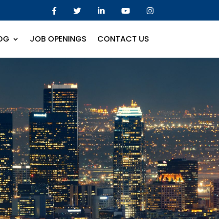
OG
JOB OPENINGS
CONTACT US