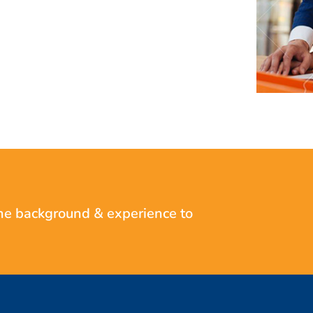
he background & experience to