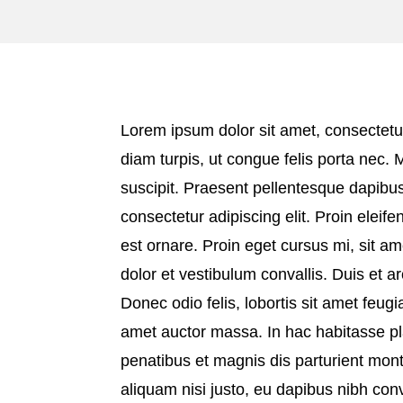
Lorem ipsum dolor sit amet, consectetur
diam turpis, ut congue felis porta nec. 
suscipit. Praesent pellentesque dapibus
consectetur adipiscing elit. Proin eleifen
est ornare. Proin eget cursus mi, sit am
dolor et vestibulum convallis. Duis et 
Donec odio felis, lobortis sit amet feugia
amet auctor massa. In hac habitasse pl
penatibus et magnis dis parturient mon
aliquam nisi justo, eu dapibus nibh con