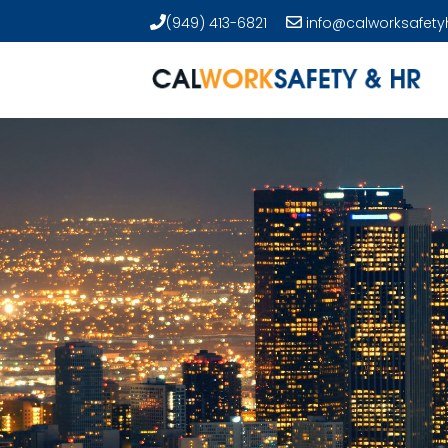
(949) 413-6821
info@calworksafety