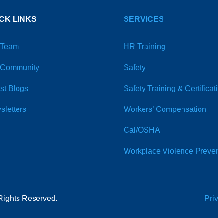
CK LINKS
SERVICES
 Team
HR Training
 Community
Safety
st Blogs
Safety Training & Certificat
sletters
Workers’ Compensation
Cal/OSHA
Workplace Violence Preven
Rights Reserved.
Pri