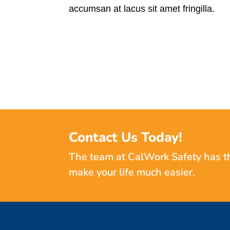
accumsan at lacus sit amet fringilla.
Contact Us Today!
The team at CalWork Safety has t
make your life much easier.