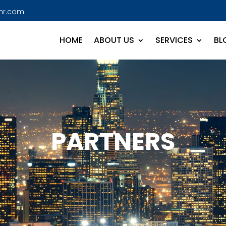
hr.com
HOME
ABOUT US
SERVICES
BL
PARTNERS