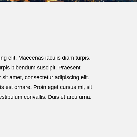
ng elit. Maecenas iaculis diam turpis,
 turpis bibendum suscipit. Praesent
sit amet, consectetur adipiscing elit.
lis est ornare. Proin eget cursus mi, sit
estibulum convallis. Duis et arcu urna.