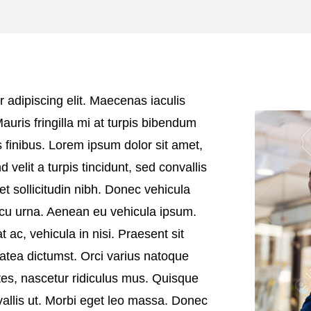
 adipiscing elit. Maecenas iaculis
Mauris fringilla mi at turpis bibendum
 finibus. Lorem ipsum dolor sit amet,
d velit a turpis tincidunt, sed convallis
et sollicitudin nibh. Donec vehicula
arcu urna. Aenean eu vehicula ipsum.
t ac, vehicula in nisi. Praesent sit
atea dictumst. Orci varius natoque
tes, nascetur ridiculus mus. Quisque
vallis ut. Morbi eget leo massa. Donec