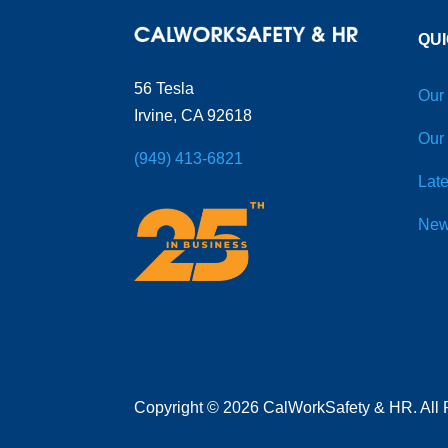
QUI
56 Tesla
Our
Irvine, CA 92618
Our
(949) 413-6821
Late
New
Copyright
©
2026 CalWorkSafety & HR. All 