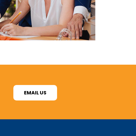
EMAIL US