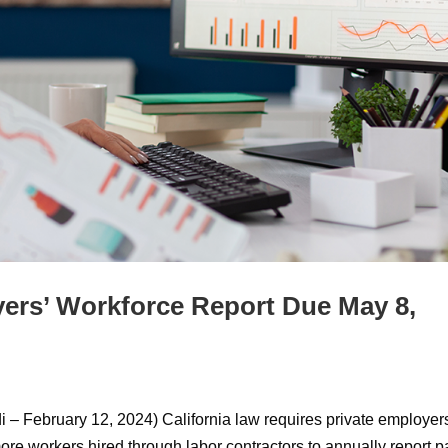
ers’ Workforce Report Due May 8,
 – February 12, 2024) California law requires private employer
re workers hired through labor contractors to annually report p