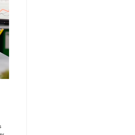
s
ay,