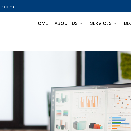
hr.com
HOME
ABOUT US
SERVICES
BL