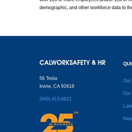
demographic, and other workforce data to the
QUI
56 Tesla
Our
Irvine, CA 92618
Our
(949) 413-6821
Late
New