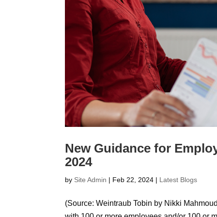
New Guidance for Employ
2024
by
Site Admin
|
Feb 22, 2024
|
Latest Blogs
(Source: Weintraub Tobin by Nikki Mahmoudi
with 100 or more employees and/or 100 or mo