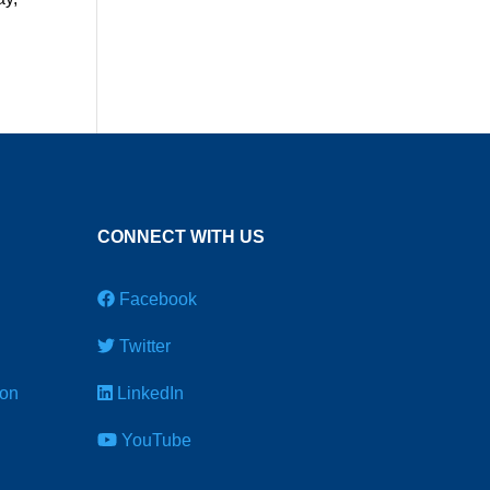
CONNECT WITH US
Facebook
Twitter
ion
LinkedIn
YouTube