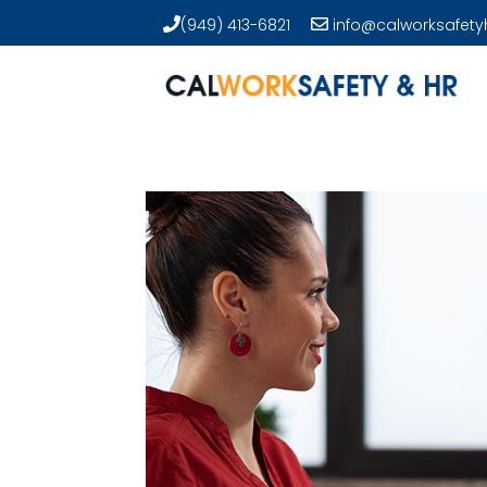
(949) 413-6821
info@calworksafety