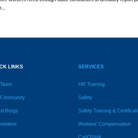
...
CK LINKS
SERVICES
 Team
HR Training
 Community
Safety
st Blogs
Safety Training & Certificat
sletters
Workers’ Compensation
Cal/OSHA