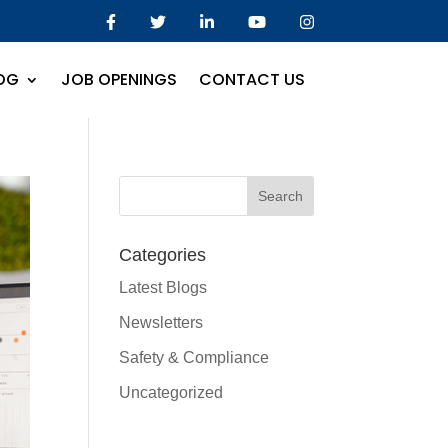
OG
JOB OPENINGS
CONTACT US
Categories
Latest Blogs
Newsletters
Safety & Compliance
Uncategorized