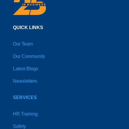
QUICK LINKS
Our Team
Our Community
Latest Blogs
Newsletters
SERVICES
HR Training
Safety