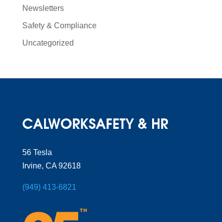
Newsletters
Safety & Compliance
Uncategorized
56 Tesla
Irvine, CA 92618
(949) 413-6821