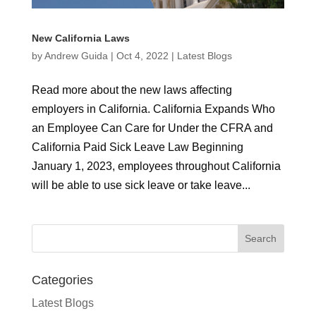
New California Laws
by
Andrew Guida
|
Oct 4, 2022
|
Latest Blogs
Read more about the new laws affecting
employers in California. California Expands Who
an Employee Can Care for Under the CFRA and
California Paid Sick Leave Law Beginning
January 1, 2023, employees throughout California
will be able to use sick leave or take leave...
Categories
Latest Blogs