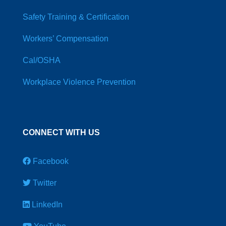
Safety Training & Certification
Workers’ Compensation
Cal/OSHA
Workplace Violence Prevention
CONNECT WITH US
Facebook
Twitter
LinkedIn