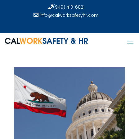
(949) 413-6821
info@calworksafetyhr.com