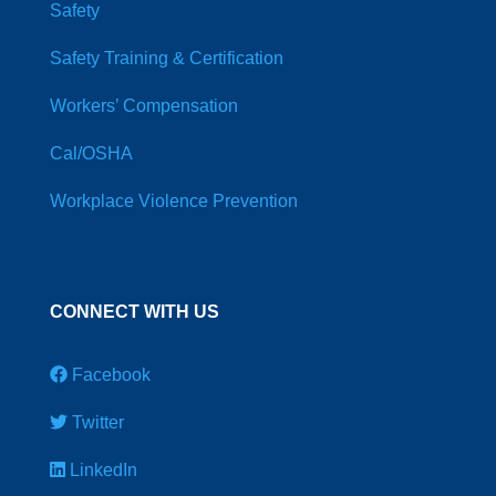
Safety
Safety Training & Certification
Workers’ Compensation
Cal/OSHA
Workplace Violence Prevention
CONNECT WITH US
Facebook
Twitter
LinkedIn