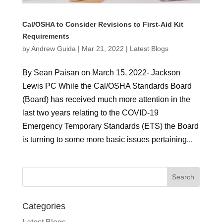
Cal/OSHA to Consider Revisions to First-Aid Kit
Requirements
by
Andrew Guida
|
Mar 21, 2022
|
Latest Blogs
By Sean Paisan on March 15, 2022- Jackson
Lewis PC While the Cal/OSHA Standards Board
(Board) has received much more attention in the
last two years relating to the COVID-19
Emergency Temporary Standards (ETS) the Board
is turning to some more basic issues pertaining...
Categories