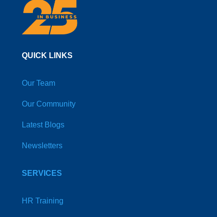
QUICK LINKS
Our Team
Our Community
Latest Blogs
Newsletters
SERVICES
HR Training