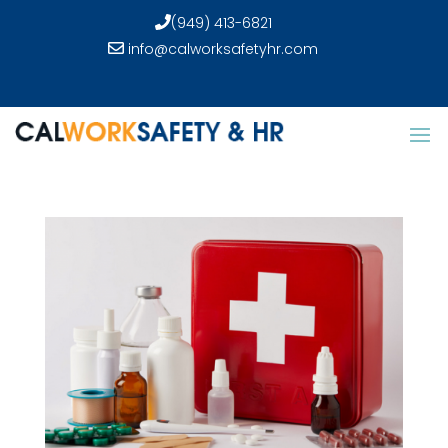
(949) 413-6821
info@calworksafetyhr.com