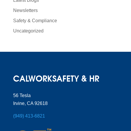
Latest Blogs
Newsletters
Safety & Compliance
Uncategorized
56 Tesla
Irvine, CA 92618
(949) 413-6821