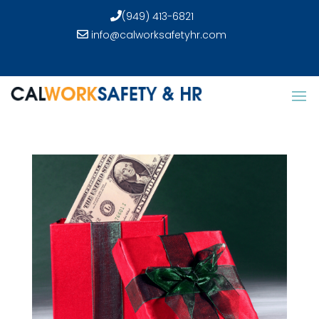
(949) 413-6821
info@calworksafetyhr.com