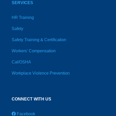
SERVICES
HR Training
Safety
Safety Training & Certification
Workers’ Compensation
Cal/OSHA
Workplace Violence Prevention
CONNECT WITH US
Facebook