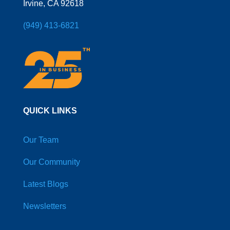
Irvine, CA 92618
(949) 413-6821
QUICK LINKS
Our Team
Our Community
Latest Blogs
Newsletters