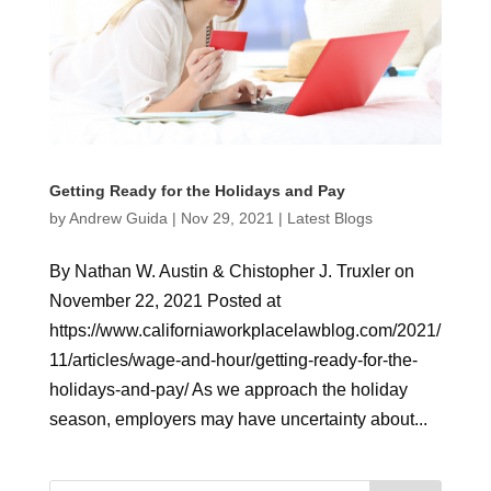
Getting Ready for the Holidays and Pay
by
Andrew Guida
|
Nov 29, 2021
|
Latest Blogs
By Nathan W. Austin & Chistopher J. Truxler on
November 22, 2021 Posted at
https://www.californiaworkplacelawblog.com/2021/
11/articles/wage-and-hour/getting-ready-for-the-
holidays-and-pay/ As we approach the holiday
season, employers may have uncertainty about...