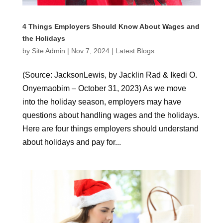
4 Things Employers Should Know About Wages and
the Holidays
by
Site Admin
|
Nov 7, 2024
|
Latest Blogs
(Source: JacksonLewis, by Jacklin Rad & Ikedi O.
Onyemaobim – October 31, 2023) As we move
into the holiday season, employers may have
questions about handling wages and the holidays.
Here are four things employers should understand
about holidays and pay for...