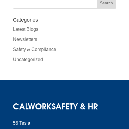
Categories
Latest Blogs
Newsletters
Safety & Compliance
Uncategorized
56 Tesla