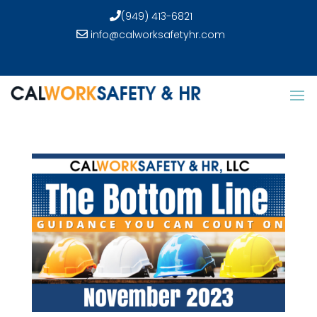
(949) 413-6821
info@calworksafetyhr.com