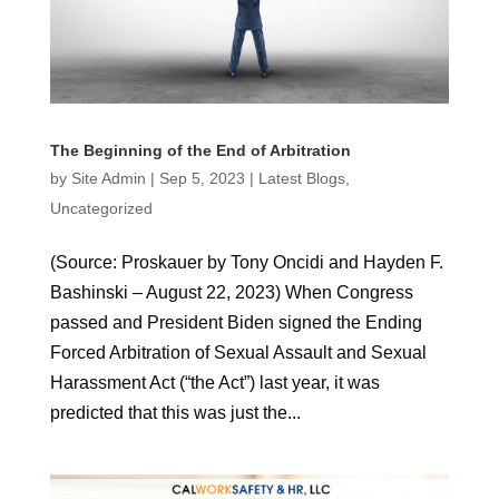
The Beginning of the End of Arbitration
by
Site Admin
|
Sep 5, 2023
|
Latest Blogs
,
Uncategorized
(Source: Proskauer by Tony Oncidi and Hayden F.
Bashinski – August 22, 2023) When Congress
passed and President Biden signed the Ending
Forced Arbitration of Sexual Assault and Sexual
Harassment Act (“the Act”) last year, it was
predicted that this was just the...