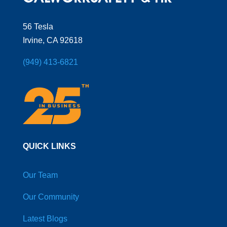
56 Tesla
Irvine, CA 92618
(949) 413-6821
QUICK LINKS
Our Team
Our Community
Latest Blogs