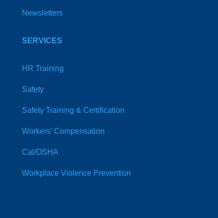
Newsletters
SERVICES
HR Training
Safety
Safety Training & Certification
Workers’ Compensation
Cal/OSHA
Workplace Violence Prevention