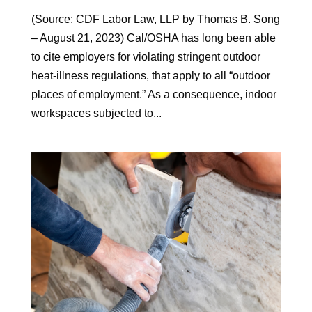
(Source: CDF Labor Law, LLP by Thomas B. Song
– August 21, 2023) Cal/OSHA has long been able
to cite employers for violating stringent outdoor
heat-illness regulations, that apply to all “outdoor
places of employment.” As a consequence, indoor
workspaces subjected to...