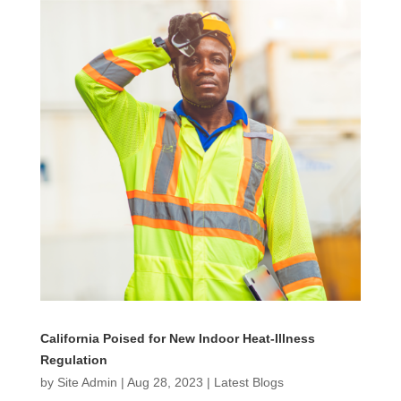
California Poised for New Indoor Heat-Illness
Regulation
by
Site Admin
|
Aug 28, 2023
|
Latest Blogs