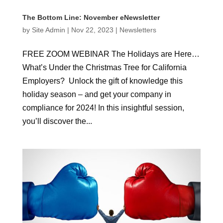
The Bottom Line: November eNewsletter
by
Site Admin
|
Nov 22, 2023
|
Newsletters
FREE ZOOM WEBINAR The Holidays are Here…
What’s Under the Christmas Tree for California
Employers? Unlock the gift of knowledge this
holiday season – and get your company in
compliance for 2024! In this insightful session,
you’ll discover the...