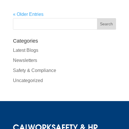
« Older Entries
Categories
Latest Blogs
Newsletters
Safety & Compliance
Uncategorized