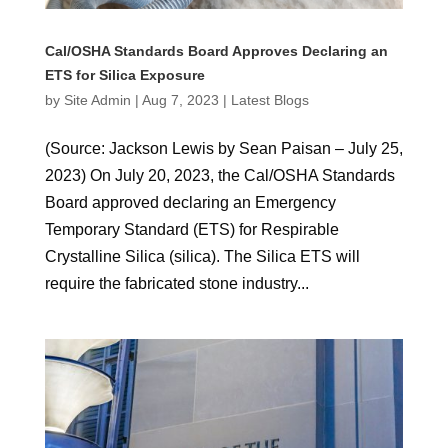
Cal/OSHA Standards Board Approves Declaring an
ETS for Silica Exposure
by
Site Admin
|
Aug 7, 2023
|
Latest Blogs
(Source: Jackson Lewis by Sean Paisan – July 25,
2023) On July 20, 2023, the Cal/OSHA Standards
Board approved declaring an Emergency
Temporary Standard (ETS) for Respirable
Crystalline Silica (silica). The Silica ETS will
require the fabricated stone industry...