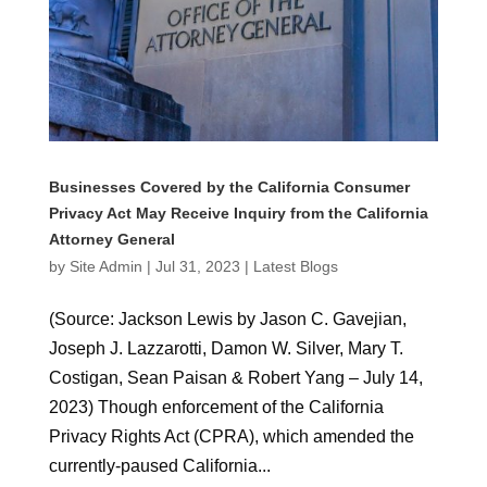
Businesses Covered by the California Consumer
Privacy Act May Receive Inquiry from the California
Attorney General
by
Site Admin
|
Jul 31, 2023
|
Latest Blogs
(Source: Jackson Lewis by Jason C. Gavejian,
Joseph J. Lazzarotti, Damon W. Silver, Mary T.
Costigan, Sean Paisan & Robert Yang – July 14,
2023) Though enforcement of the California
Privacy Rights Act (CPRA), which amended the
currently-paused California...