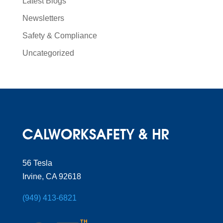
Latest Blogs
Newsletters
Safety & Compliance
Uncategorized
56 Tesla
Irvine, CA 92618
(949) 413-6821