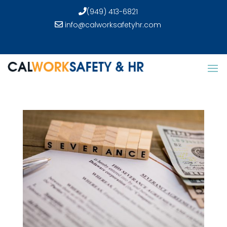
(949) 413-6821
info@calworksafetyhr.com