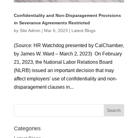
Confidentiality and Non-Disparagement Provisions
in Severance Agreements Restricted
by
Site Admin
|
Mar 6, 2023
|
Latest Blogs
(Source: HR Watchdog presented by CalChamber,
by James W. Ward – March 2, 2023) On February
21, 2023, the National Labor Relations Board
(NLRB) issued an important decision that may
affect employers’ use of confidentiality and non-
disparagement clauses in...
Categories