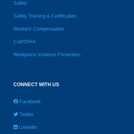
Safety
Safety Training & Certification
Workers’ Compensation
Cal/OSHA
Workplace Violence Prevention
CONNECT WITH US
Facebook
Twitter
LinkedIn