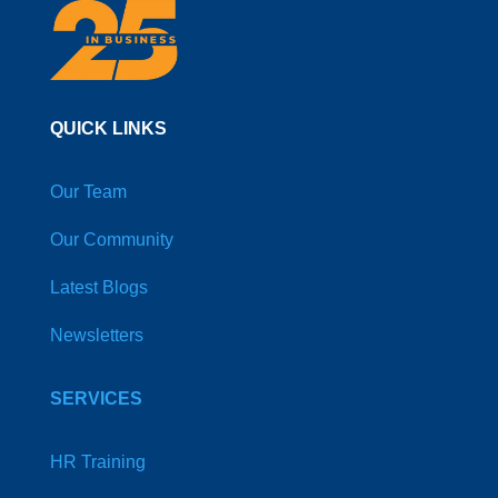
QUICK LINKS
Our Team
Our Community
Latest Blogs
Newsletters
SERVICES
HR Training