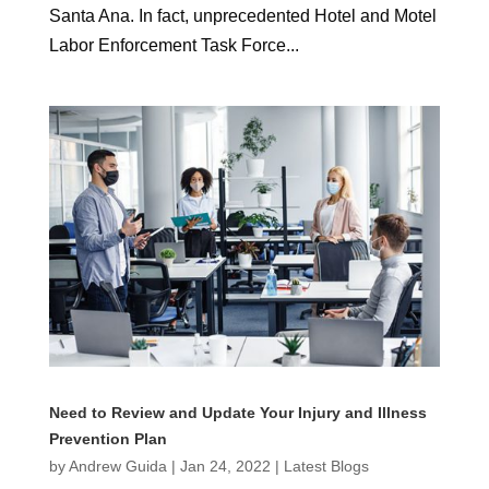
Santa Ana. In fact, unprecedented Hotel and Motel
Labor Enforcement Task Force...
Need to Review and Update Your Injury and Illness
Prevention Plan
by
Andrew Guida
|
Jan 24, 2022
|
Latest Blogs