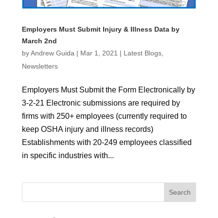
Employers Must Submit Injury & Illness Data by
March 2nd
by
Andrew Guida
|
Mar 1, 2021
|
Latest Blogs
,
Newsletters
Employers Must Submit the Form Electronically by
3-2-21 Electronic submissions are required by
firms with 250+ employees (currently required to
keep OSHA injury and illness records)
Establishments with 20-249 employees classified
in specific industries with...