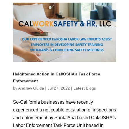
Heightened Action in Cal/OSHA’s Task Force
Enforcement
by
Andrew Guida
|
Jul 27, 2022
|
Latest Blogs
So-California businesses have recently
experienced a noticeable escalation of inspections
and enforcement by Santa Ana-based Cal/OSHA’s
Labor Enforcement Task Force Unit based in