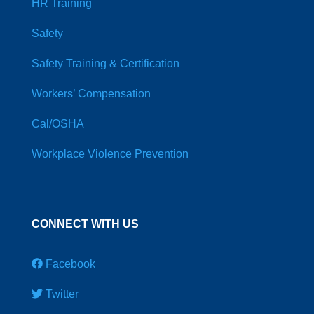
HR Training
Safety
Safety Training & Certification
Workers’ Compensation
Cal/OSHA
Workplace Violence Prevention
CONNECT WITH US
Facebook
Twitter