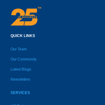
QUICK LINKS
Our Team
Our Community
Latest Blogs
Newsletters
SERVICES