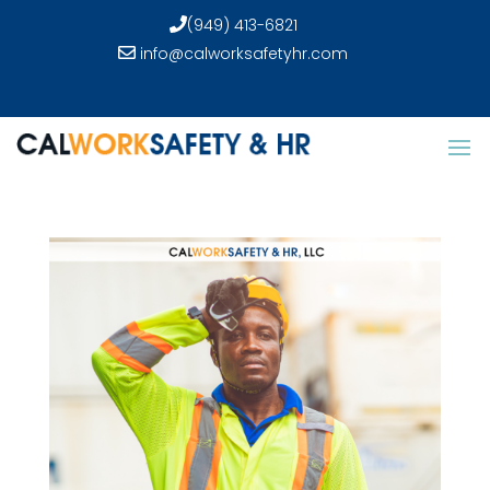
(949) 413-6821
info@calworksafetyhr.com