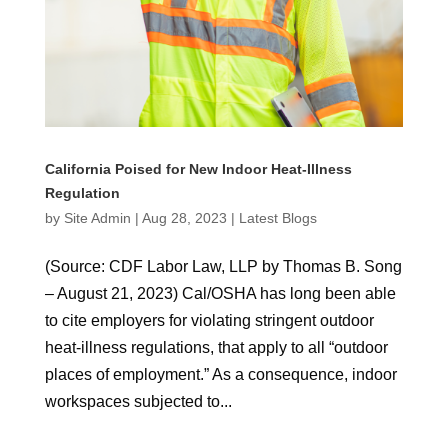
California Poised for New Indoor Heat-Illness
Regulation
by
Site Admin
|
Aug 28, 2023
|
Latest Blogs
(Source: CDF Labor Law, LLP by Thomas B. Song
– August 21, 2023) Cal/OSHA has long been able
to cite employers for violating stringent outdoor
heat-illness regulations, that apply to all “outdoor
places of employment.” As a consequence, indoor
workspaces subjected to...