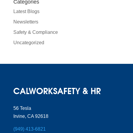
Categories
Latest Blogs
Newsletters
Safety & Compliance
Uncategorized
56 Tesla
Irvine, CA 92618
(949) 413-6821