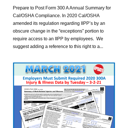
Prepare to Post Form 300 A Annual Summary for
Cal/OSHA Compliance. In 2020 Cal/OSHA
amended its regulation regarding IIPP’s by an
obscure change in the “exceptions” portion to
require access to an IIPP by employees. We
suggest adding a reference to this right to a...