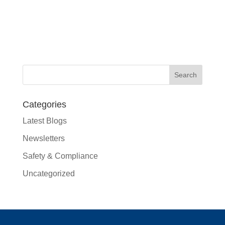
Categories
Latest Blogs
Newsletters
Safety & Compliance
Uncategorized