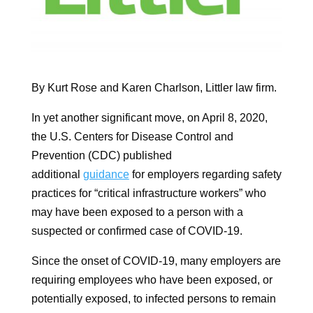
By Kurt Rose and Karen Charlson, Littler law firm.
In yet another significant move, on April 8, 2020,
the U.S. Centers for Disease Control and
Prevention (CDC) published
additional
guidance
for employers regarding safety
practices for “critical infrastructure workers” who
may have been exposed to a person with a
suspected or confirmed case of COVID-19.
Since the onset of COVID-19, many employers are
requiring employees who have been exposed, or
potentially exposed, to infected persons to remain