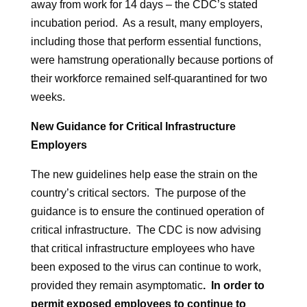
away from work for 14 days – the CDC’s stated
incubation period. As a result, many employers,
including those that perform essential functions,
were hamstrung operationally because portions of
their workforce remained self-quarantined for two
weeks.
New Guidance for Critical Infrastructure
Employers
The new guidelines help ease the strain on the
country’s critical sectors. The purpose of the
guidance is to ensure the continued operation of
critical infrastructure. The CDC is now advising
that critical infrastructure employees who have
been exposed to the virus can continue to work,
provided they remain asymptomatic
. In order to
permit exposed employees to continue to