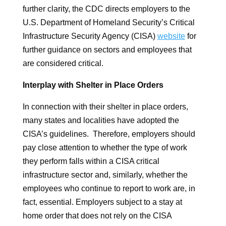
further clarity, the CDC directs employers to the
U.S. Department of Homeland Security’s Critical
Infrastructure Security Agency (CISA)
website
for
further guidance on sectors and employees that
are considered critical.
Interplay with Shelter in Place Orders
In connection with their shelter in place orders,
many states and localities have adopted the
CISA’s guidelines. Therefore, employers should
pay close attention to whether the type of work
they perform falls within a CISA critical
infrastructure sector and, similarly, whether the
employees who continue to report to work are, in
fact, essential. Employers subject to a stay at
home order that does not rely on the CISA