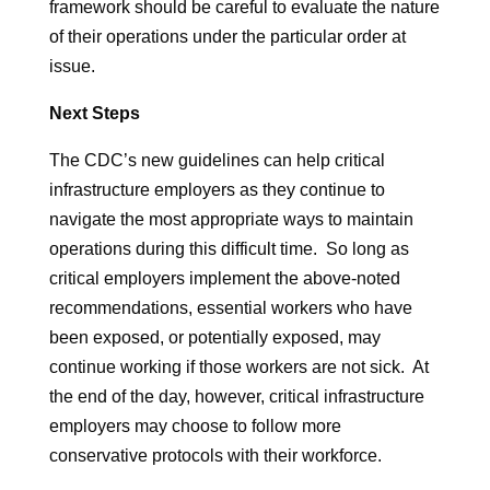
framework should be careful to evaluate the nature
of their operations under the particular order at
issue.
Next Steps
The CDC’s new guidelines can help critical
infrastructure employers as they continue to
navigate the most appropriate ways to maintain
operations during this difficult time. So long as
critical employers implement the above-noted
recommendations, essential workers who have
been exposed, or potentially exposed, may
continue working if those workers are not sick. At
the end of the day, however, critical infrastructure
employers may choose to follow more
conservative protocols with their workforce.