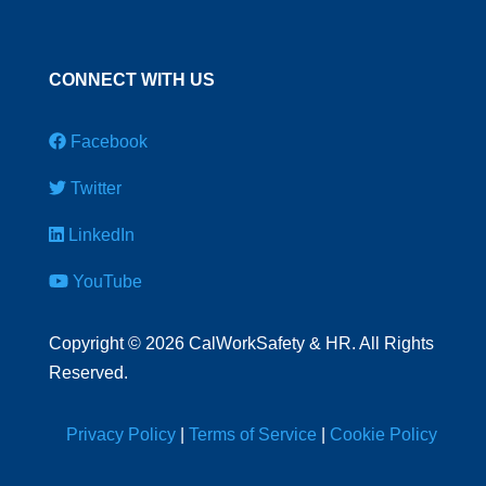
CONNECT WITH US
Facebook
Twitter
LinkedIn
YouTube
Copyright
©
2026 CalWorkSafety & HR. All Rights
Reserved.
Privacy Policy
|
Terms of Service
|
Cookie Policy