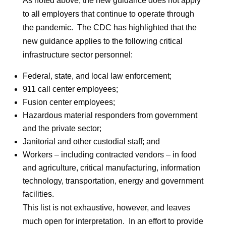
As noted above, the new guidance does not apply
to all employers that continue to operate through
the pandemic. The CDC has highlighted that the
new guidance applies to the following critical
infrastructure sector personnel:
Federal, state, and local law enforcement;
911 call center employees;
Fusion center employees;
Hazardous material responders from government
and the private sector;
Janitorial and other custodial staff; and
Workers – including contracted vendors – in food
and agriculture, critical manufacturing, information
technology, transportation, energy and government
facilities.
This list is not exhaustive, however, and leaves
much open for interpretation. In an effort to provide