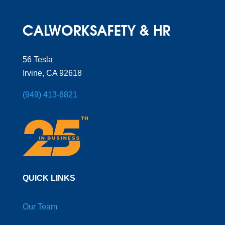
56 Tesla
Irvine, CA 92618
(949) 413-6821
QUICK LINKS
Our Team