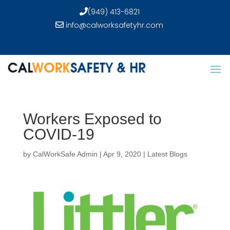
(949) 413-6821
info@calworksafetyhr.com
Workers Exposed to
COVID-19
by
CalWorkSafe Admin
|
Apr 9, 2020
|
Latest Blogs