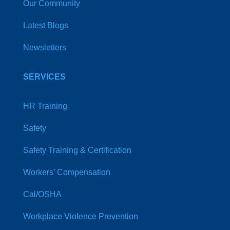
Our Community
Latest Blogs
Newsletters
SERVICES
HR Training
Safety
Safety Training & Certification
Workers’ Compensation
Cal/OSHA
Workplace Violence Prevention