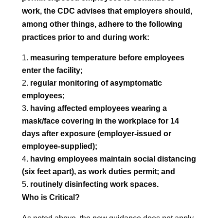
work, the CDC advises that employers should,
among other things, adhere to the following
practices prior to and during work:
measuring temperature before employees
enter the facility;
regular monitoring of asymptomatic
employees;
having affected employees wearing a
mask/face covering in the workplace for 14
days after exposure (employer-issued or
employee-supplied);
having employees maintain social distancing
(six feet apart), as work duties permit; and
routinely disinfecting work spaces.
Who is Critical?