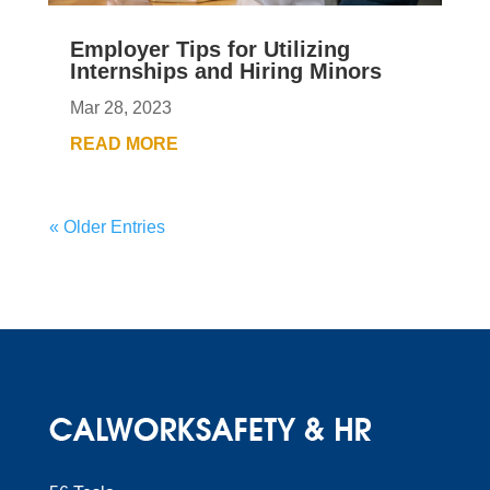
Employer Tips for Utilizing
Internships and Hiring Minors
Mar 28, 2023
READ MORE
« Older Entries