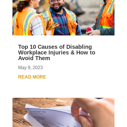
Top 10 Causes of Disabling
Workplace Injuries & How to
Avoid Them
May 9, 2023
READ MORE