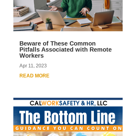
Beware of These Common
Pitfalls Associated with Remote
Workers
Apr 11, 2023
READ MORE