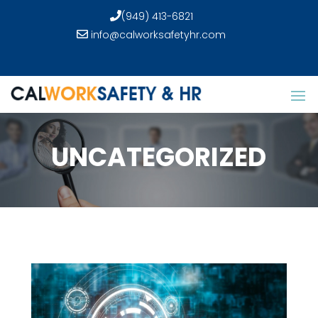
(949) 413-6821
info@calworksafetyhr.com
UNCATEGORIZED