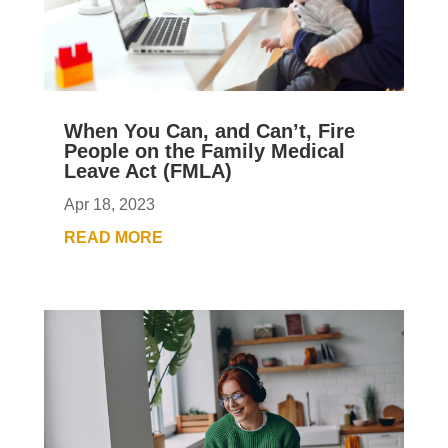
When You Can, and Can’t, Fire
People on the Family Medical
Leave Act (FMLA)
Apr 18, 2023
READ MORE