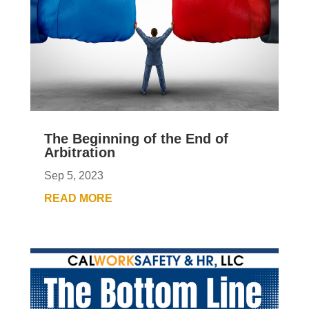
The Beginning of the End of
Arbitration
Sep 5, 2023
READ MORE