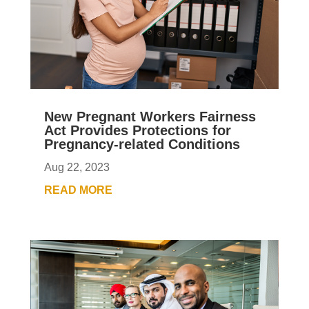
New Pregnant Workers Fairness
Act Provides Protections for
Pregnancy-related Conditions
Aug 22, 2023
READ MORE