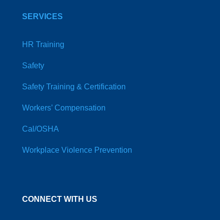
SERVICES
HR Training
Safety
Safety Training & Certification
Workers’ Compensation
Cal/OSHA
Workplace Violence Prevention
CONNECT WITH US