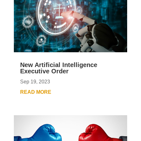
New Artificial Intelligence
Executive Order
Sep 19, 2023
READ MORE