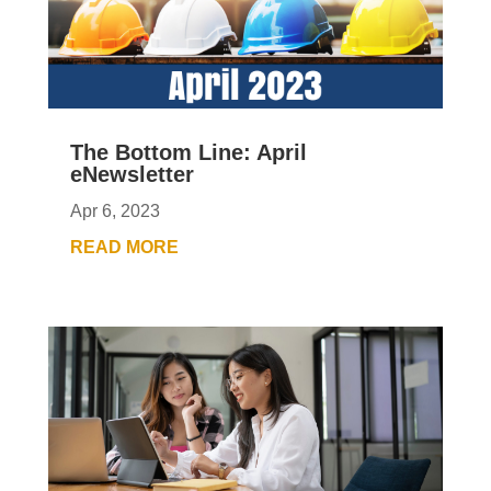
The Bottom Line: April
eNewsletter
Apr 6, 2023
READ MORE