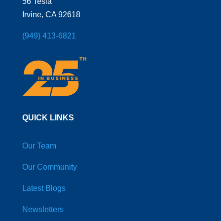
56 Tesla
Irvine, CA 92618
(949) 413-6821
QUICK LINKS
Our Team
Our Community
Latest Blogs
Newsletters