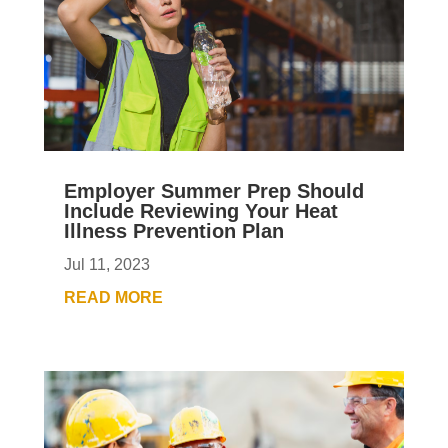
Employer Summer Prep Should
Include Reviewing Your Heat
Illness Prevention Plan
Jul 11, 2023
READ MORE