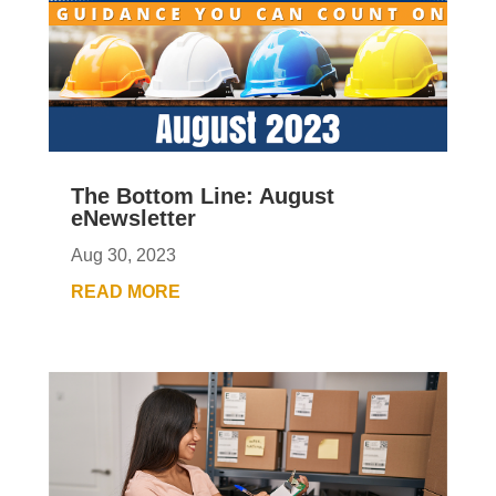
The Bottom Line: August
eNewsletter
Aug 30, 2023
READ MORE