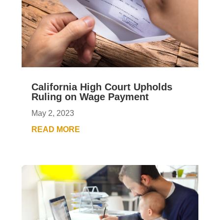
California High Court Upholds
Ruling on Wage Payment
May 2, 2023
READ MORE