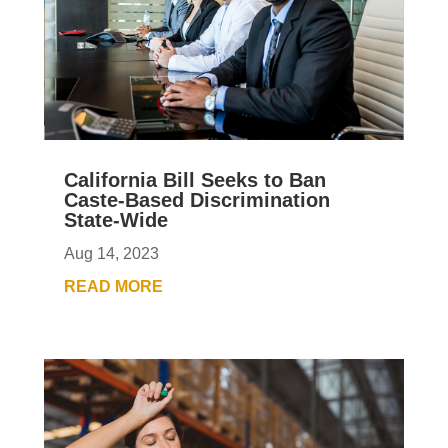
California Bill Seeks to Ban
Caste-Based Discrimination
State-Wide
Aug 14, 2023
READ MORE