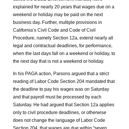
explained for nearly 20 years that wages due on a
weekend or holiday may be paid on the next
business day. Further, multiple provisions in
California’s Civil Code and Code of Civil
Procedure, namely Section 12a, extend nearly all
legal and contractual deadlines, for performance,
when the last days fall on a weekend or holiday, to
the next day that is not a weekend or holiday.
In his PAGA action, Parsons argued that a strict
reading of Labor Code Section 204 mandated that
the deadline to pay his wages was on Saturday
and that payroll must be processed by each
Saturday. He had argued that Section 12a applies
only to civil procedure deadlines, or otherwise
does not change the language of Labor Code
Section 204, that wages are due within “seven