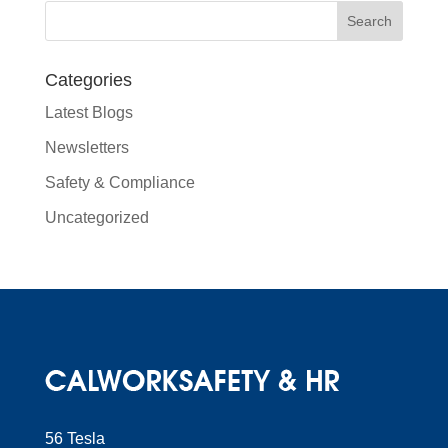
Categories
Latest Blogs
Newsletters
Safety & Compliance
Uncategorized
56 Tesla