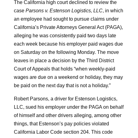
The California high court declined to review the
case
Parsons v. Estenson Logistics, LLC
, in which
an employee had sought to pursue claims under
California’s Private Attorneys General Act (PAGA),
alleging he was consistently paid two days late
each week because his employer paid wages due
on Saturday on the following Monday. The move
leaves in place a decision by the Third District
Court of Appeals that holds “when weekly-paid
wages are due on a weekend or holiday, they may
be paid on the next day that is not a holiday.”
Robert Parsons, a driver for Estenson Logistics,
LLC, sued his employer under the PAGA on behalf
of himself and other drivers alleging, among other
things, that Estenson’s pay policies violated
California Labor Code section 204. This code