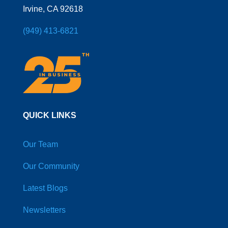
Irvine, CA 92618
(949) 413-6821
QUICK LINKS
Our Team
Our Community
Latest Blogs
Newsletters