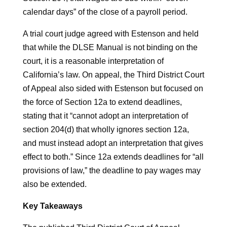
calendar days” of the close of a payroll period.
A trial court judge agreed with Estenson and held
that while the DLSE Manual is not binding on the
court, it is a reasonable interpretation of
California’s law. On appeal, the Third District Court
of Appeal also sided with Estenson but focused on
the force of Section 12a to extend deadlines,
stating that it “cannot adopt an interpretation of
section 204(d) that wholly ignores section 12a,
and must instead adopt an interpretation that gives
effect to both.” Since 12a extends deadlines for “all
provisions of law,” the deadline to pay wages may
also be extended.
Key Takeaways