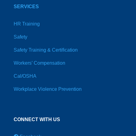
SERVICES
HR Training
Safety
Safety Training & Certification
Workers’ Compensation
Cal/OSHA
Workplace Violence Prevention
CONNECT WITH US