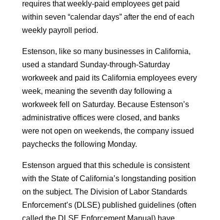
requires that weekly-paid employees get paid
within seven “calendar days” after the end of each
weekly payroll period.
Estenson, like so many businesses in California,
used a standard Sunday-through-Saturday
workweek and paid its California employees every
week, meaning the seventh day following a
workweek fell on Saturday. Because Estenson’s
administrative offices were closed, and banks
were not open on weekends, the company issued
paychecks the following Monday.
Estenson argued that this schedule is consistent
with the State of California’s longstanding position
on the subject. The Division of Labor Standards
Enforcement’s (DLSE) published guidelines (often
called the DLSE Enforcement Manual) have