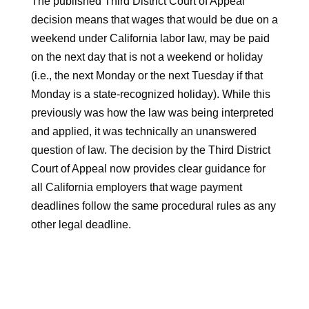
The published Third District Court of Appeal
decision means that wages that would be due on a
weekend under California labor law, may be paid
on the next day that is not a weekend or holiday
(i.e., the next Monday or the next Tuesday if that
Monday is a state-recognized holiday). While this
previously was how the law was being interpreted
and applied, it was technically an unanswered
question of law. The decision by the Third District
Court of Appeal now provides clear guidance for
all California employers that wage payment
deadlines follow the same procedural rules as any
other legal deadline.