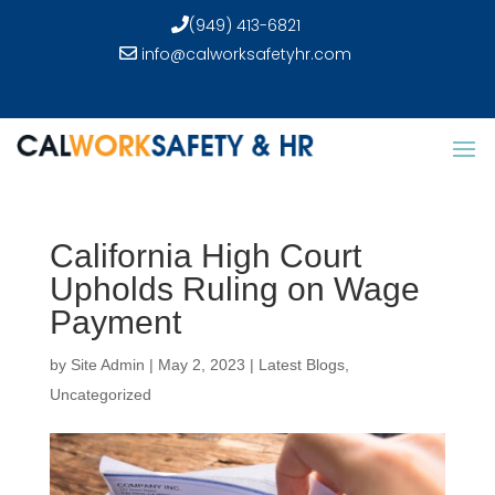
(949) 413-6821
info@calworksafetyhr.com
California High Court
Upholds Ruling on Wage
Payment
by
Site Admin
|
May 2, 2023
|
Latest Blogs
,
Uncategorized