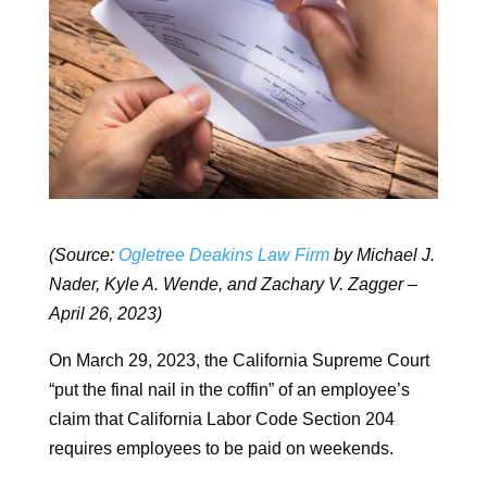
(Source:
Ogletree Deakins Law Firm
by Michael J.
Nader, Kyle A. Wende, and Zachary V. Zagger –
April 26, 2023)
On March 29, 2023, the California Supreme Court
“put the final nail in the coffin” of an employee’s
claim that California Labor Code Section 204
requires employees to be paid on weekends.