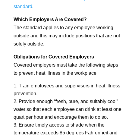
standard
.
Which Employers Are Covered?
The standard applies to any employee working
outside and this may include positions that are not
solely outside.
Obligations for Covered Employers
Covered employers must take the following steps
to prevent heat illness in the workplace:
Train employees and supervisors in heat illness
prevention.
Provide enough “fresh, pure, and suitably cool”
water so that each employee can drink at least one
quart per hour and encourage them to do so.
Ensure timely access to shade when the
temperature exceeds 85 degrees Fahrenheit and