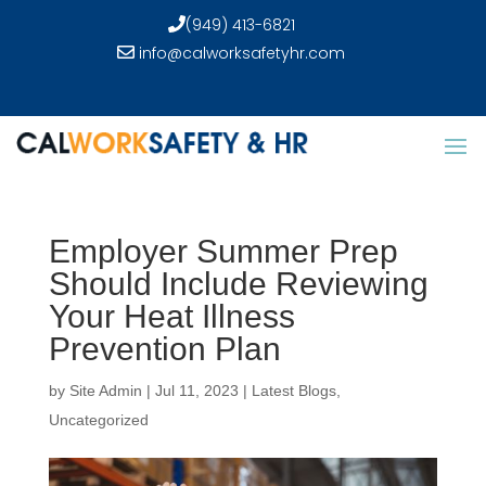
(949) 413-6821
info@calworksafetyhr.com
Employer Summer Prep
Should Include Reviewing
Your Heat Illness
Prevention Plan
by
Site Admin
|
Jul 11, 2023
|
Latest Blogs
,
Uncategorized