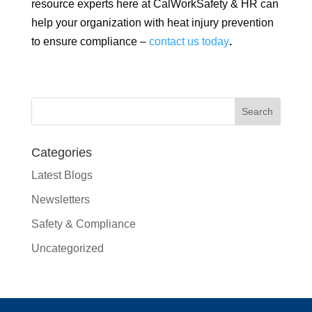
resource experts here at CalWorkSafety & HR can
help your organization with heat injury prevention
to ensure compliance –
contact us today
.
Categories
Latest Blogs
Newsletters
Safety & Compliance
Uncategorized