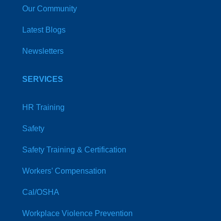
Our Community
Latest Blogs
Newsletters
SERVICES
HR Training
Safety
Safety Training & Certification
Workers’ Compensation
Cal/OSHA
Workplace Violence Prevention