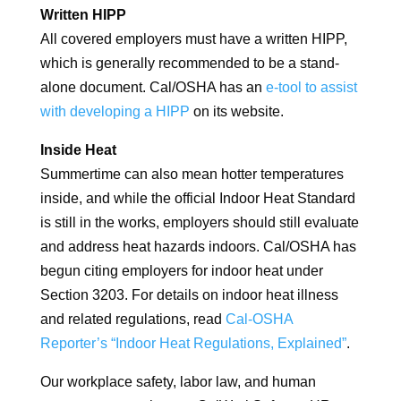
Written HIPP
All covered employers must have a written HIPP,
which is generally recommended to be a stand-
alone document. Cal/OSHA has an
e-tool to assist
with developing a HIPP
on its website.
Inside Heat
Summertime can also mean hotter temperatures
inside, and while the official Indoor Heat Standard
is still in the works, employers should still evaluate
and address heat hazards indoors. Cal/OSHA has
begun citing employers for indoor heat under
Section 3203. For details on indoor heat illness
and related regulations, read
Cal-OSHA
Reporter’s “Indoor Heat Regulations, Explained”
.
Our workplace safety, labor law, and human