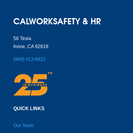
56 Tesla
Irvine, CA 92618
(949) 413-6821
QUICK LINKS
Our Team