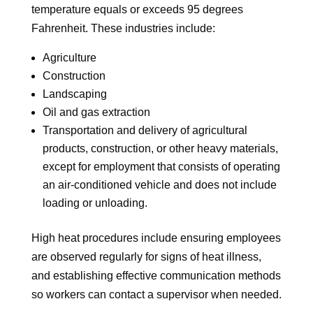
temperature equals or exceeds 95 degrees
Fahrenheit. These industries include:
Agriculture
Construction
Landscaping
Oil and gas extraction
Transportation and delivery of agricultural
products, construction, or other heavy materials,
except for employment that consists of operating
an air-conditioned vehicle and does not include
loading or unloading.
High heat procedures include ensuring employees
are observed regularly for signs of heat illness,
and establishing effective communication methods
so workers can contact a supervisor when needed.