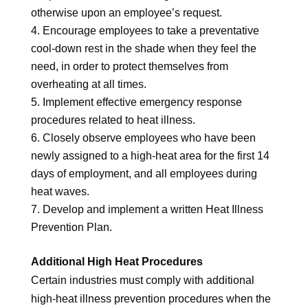
otherwise upon an employee’s request.
Encourage employees to take a preventative
cool-down rest in the shade when they feel the
need, in order to protect themselves from
overheating at all times.
Implement effective emergency response
procedures related to heat illness.
Closely observe employees who have been
newly assigned to a high-heat area for the first 14
days of employment, and all employees during
heat waves.
Develop and implement a written Heat Illness
Prevention Plan.
Additional High Heat Procedures
Certain industries must comply with additional
high-heat illness prevention procedures when the