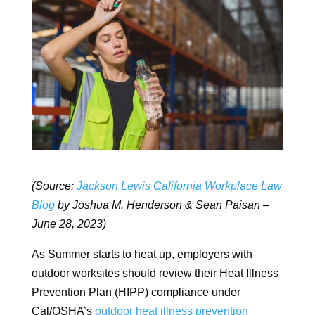
(Source:
Jackson Lewis California Workplace Law
Blog
by Joshua M. Henderson & Sean Paisan –
June 28, 2023)
As Summer starts to heat up, employers with
outdoor worksites should review their Heat Illness
Prevention Plan (HIPP) compliance under
Cal/OSHA’s
outdoor heat illness prevention