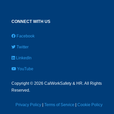
CONNECT WITH US
Facebook
Twitter
LinkedIn
YouTube
Copyright
©
2026 CalWorkSafety & HR. All Rights
Reserved.
Privacy Policy
|
Terms of Service
|
Cookie Policy