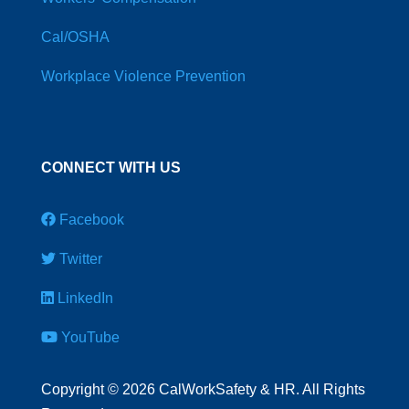
Cal/OSHA
Workplace Violence Prevention
CONNECT WITH US
Facebook
Twitter
LinkedIn
YouTube
Copyright
©
2026 CalWorkSafety & HR. All Rights