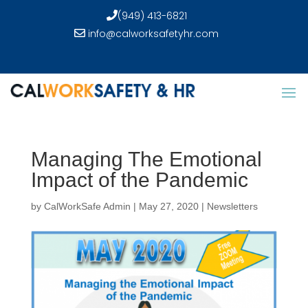
(949) 413-6821
info@calworksafetyhr.com
Managing The Emotional
Impact of the Pandemic
by
CalWorkSafe Admin
|
May 27, 2020
|
Newsletters