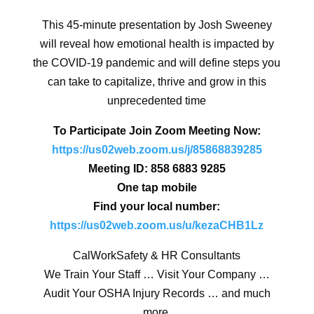
This 45-minute presentation by Josh Sweeney
will reveal how emotional health is impacted by
the
COVID-19 pandemic and will define steps you
can take to capitalize, thrive and grow in this
unprecedented time
To Participate Join Zoom Meeting Now:
https://us02web.zoom.us/j/85868839285
Meeting ID: 858 6883 9285
One tap mobile
Find your local number:
https://us02web.zoom.us/u/kezaCHB1Lz
CalWorkSafety & HR Consultants
We Train Your Staff … Visit Your Company …
Audit Your OSHA Injury Records … and much
more.