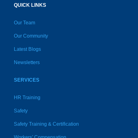
QUICK LINKS
Our Team
Our Community
Latest Blogs
Newsletters
SERVICES
HR Training
Safety
Safety Training & Certification
Workers’ Compensation