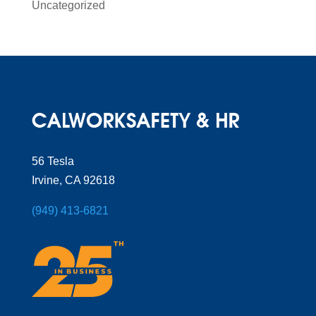
Uncategorized
56 Tesla
Irvine, CA 92618
(949) 413-6821