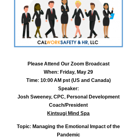
Please Attend Our Zoom Broadcast
When: Friday, May 29
Time: 10:00 AM pst (US and Canada)
Speaker:
Josh Sweeney, CPC, Personal Development
Coach/President
Kintsugi Mind Spa
Topic: Managing the Emotional Impact of the
Pandemic