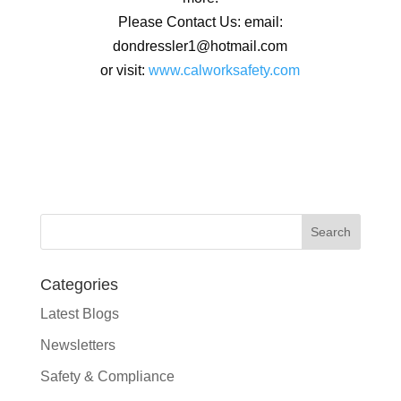
Please Contact Us: email:
dondressler1@hotmail.com
or visit:
www.calworksafety.com
Categories
Latest Blogs
Newsletters
Safety & Compliance