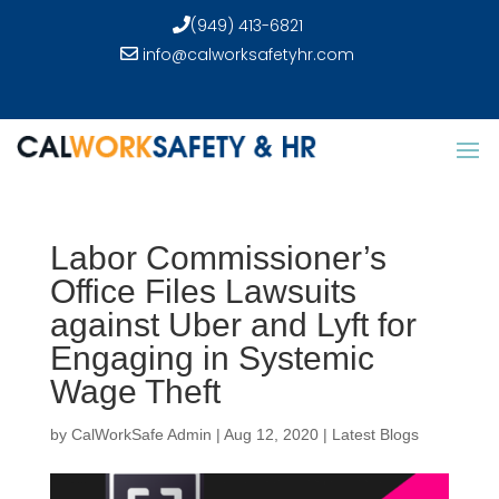
(949) 413-6821
info@calworksafetyhr.com
Labor Commissioner’s
Office Files Lawsuits
against Uber and Lyft for
Engaging in Systemic
Wage Theft
by
CalWorkSafe Admin
|
Aug 12, 2020
|
Latest Blogs