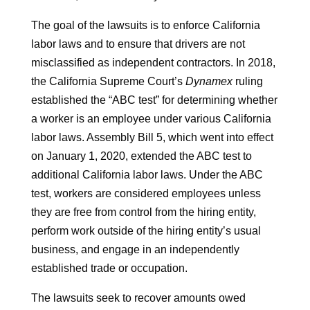
The goal of the lawsuits is to enforce California
labor laws and to ensure that drivers are not
misclassified as independent contractors. In 2018,
the California Supreme Court’s
Dynamex
ruling
established the “ABC test” for determining whether
a worker is an employee under various California
labor laws. Assembly Bill 5, which went into effect
on January 1, 2020, extended the ABC test to
additional California labor laws. Under the ABC
test, workers are considered employees unless
they are free from control from the hiring entity,
perform work outside of the hiring entity’s usual
business, and engage in an independently
established trade or occupation.
The lawsuits seek to recover amounts owed