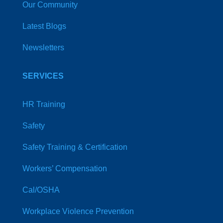
Our Community
Latest Blogs
Newsletters
SERVICES
HR Training
Safety
Safety Training & Certification
Workers’ Compensation
Cal/OSHA
Workplace Violence Prevention