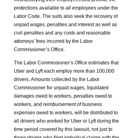
protections available to all employees under the
Labor Code. The suits also seek the recovery of
unpaid wages, penalties and interest as well as
civil penalties and any costs and reasonable
attorneys’ fees incurred by the Labor
Commissioner’s Office.
The Labor Commissioner’s Office estimates that
Uber and Lyft each employ more than 100,000
drivers. Amounts collected by the Labor
Commissioner for unpaid wages, liquidated
damages owed to workers, penalties owed to
workers, and reimbursement of business
expenses owed to workers, will be distributed to
all drivers who worked for Uber or Lyft during the
time period covered by this lawsuit, not just to
those drivers who filed individual claims with the