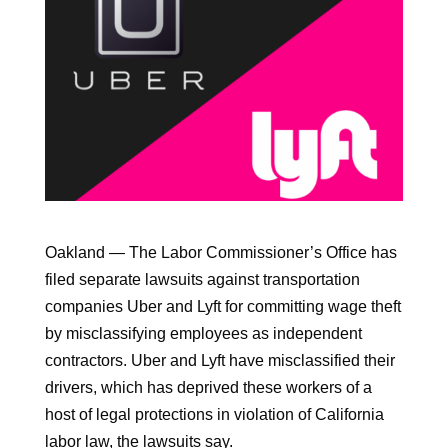
Oakland — The Labor Commissioner’s Office has
filed separate lawsuits against transportation
companies Uber and Lyft for committing wage theft
by misclassifying employees as independent
contractors. Uber and Lyft have misclassified their
drivers, which has deprived these workers of a
host of legal protections in violation of California
labor law, the lawsuits say.