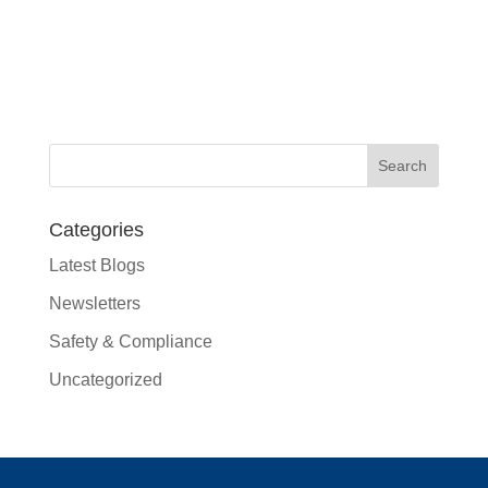
Categories
Latest Blogs
Newsletters
Safety & Compliance
Uncategorized