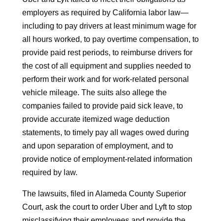
employers as required by California labor law—
including to pay drivers at least minimum wage for
all hours worked, to pay overtime compensation, to
provide paid rest periods, to reimburse drivers for
the cost of all equipment and supplies needed to
perform their work and for work-related personal
vehicle mileage. The suits also allege the
companies failed to provide paid sick leave, to
provide accurate itemized wage deduction
statements, to timely pay all wages owed during
and upon separation of employment, and to
provide notice of employment-related information
required by law.
The lawsuits, filed in Alameda County Superior
Court, ask the court to order Uber and Lyft to stop
misclassifying their employees and provide the