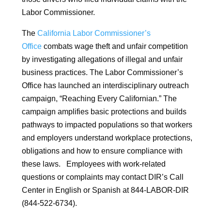
Labor Commissioner.
The
California Labor Commissioner’s
Office
combats wage theft and unfair competition
by investigating allegations of illegal and unfair
business practices. The Labor Commissioner’s
Office has launched an interdisciplinary outreach
campaign, “Reaching Every Californian.” The
campaign amplifies basic protections and builds
pathways to impacted populations so that workers
and employers understand workplace protections,
obligations and how to ensure compliance with
these laws. Employees with work-related
questions or complaints may contact DIR’s Call
Center in English or Spanish at 844-LABOR-DIR
(844-522-6734).