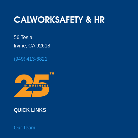
56 Tesla
Irvine, CA 92618
(949) 413-6821
QUICK LINKS
Our Team