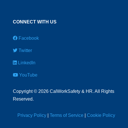
CONNECT WITH US
Facebook
Twitter
LinkedIn
YouTube
Copyright
©
2026 CalWorkSafety & HR. All Rights
Reserved.
Privacy Policy
|
Terms of Service
|
Cookie Policy