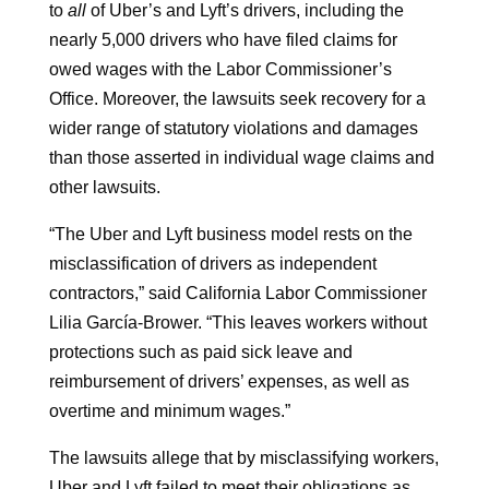
to
all
of Uber’s and Lyft’s drivers, including the
nearly 5,000 drivers who have filed claims for
owed wages with the Labor Commissioner’s
Office. Moreover, the lawsuits seek recovery for a
wider range of statutory violations and damages
than those asserted in individual wage claims and
other lawsuits.
“The Uber and Lyft business model rests on the
misclassification of drivers as independent
contractors,” said California Labor Commissioner
Lilia García-Brower. “This leaves workers without
protections such as paid sick leave and
reimbursement of drivers’ expenses, as well as
overtime and minimum wages.”
The lawsuits allege that by misclassifying workers,
Uber and Lyft failed to meet their obligations as