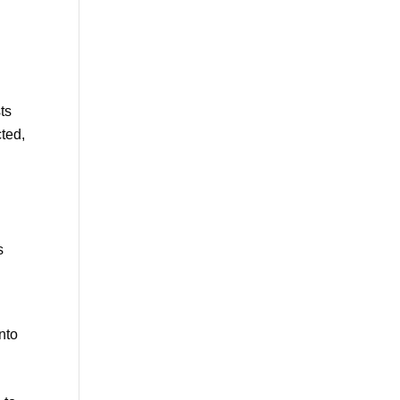
ts
cted,
s
nto