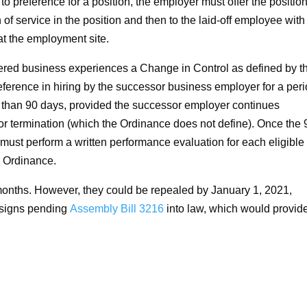
 to preference for a position, the employer must offer the position
 of service in the position and then to the laid-off employee with
at the employment site.
red business experiences a Change in Control as defined by t
erence in hiring by the successor business employer for a per
s than 90 days, provided the successor employer continues
for termination (which the Ordinance does not define). Once the 
ust perform a written performance evaluation for each eligible
n Ordinance.
 months. However, they could be repealed by January 1, 2021,
signs pending
Assembly Bill 3216
into law, which would provid