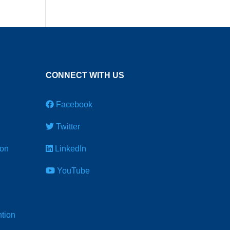
CONNECT WITH US
Facebook
Twitter
ion
LinkedIn
YouTube
tion