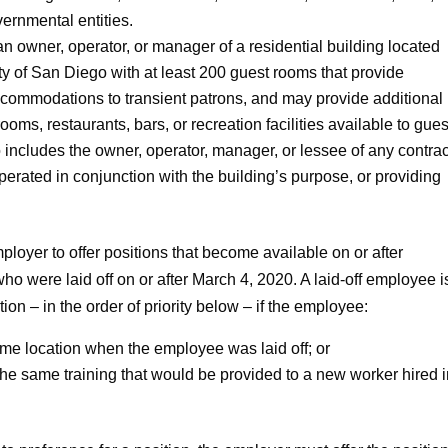
vernmental entities.
n owner, operator, or manager of a residential building located
ty of San Diego with at least 200 guest rooms that provide
accommodations to transient patrons, and may provide additional
ms, restaurants, bars, or recreation facilities available to gues
o includes the owner, operator, manager, or lessee of any contra
perated in conjunction with the building’s purpose, or providing
oyer to offer positions that become available on or after
o were laid off on or after March 4, 2020. A laid-off employee i
on – in the order of priority below – if the employee:
ame location when the employee was laid off; or
h the same training that would be provided to a new worker hired i