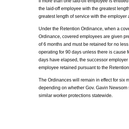
If more than one laid-off employee is entitled
the laid-off employee with the greatest length
greatest length of service with the employer 
Under the Retention Ordinance, when a cove
Ordinance, covered employees are given pref
of 6 months and must be retained for no les
operating for 90 days unless there is cause 
days have elapsed, the successor employer m
employee retained pursuant to the Retentio
The Ordinances will remain in effect for six
depending on whether Gov. Gavin Newsom 
similar worker protections statewide.