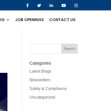
OG
JOB OPENINGS
CONTACT US
Categories
Latest Blogs
Newsletters
Safety & Compliance
Uncategorized