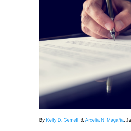
By
Kelly D. Gemelli
&
Arcelia N. Magaña
, J