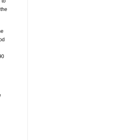
 to
 the
he
iod
90
e