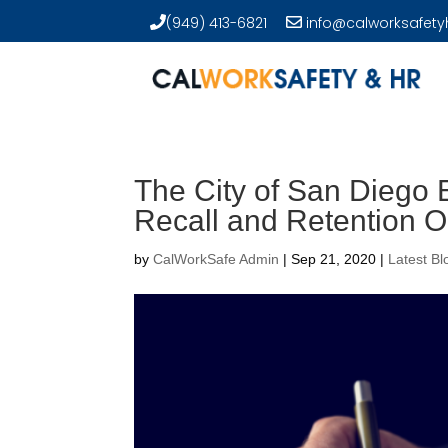
(949) 413-6821
info@calworksafety
The City of San Diego
Recall and Retention 
by
CalWorkSafe Admin
|
Sep 21, 2020
|
Latest Bl