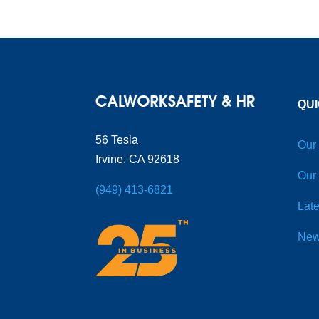
QUI
56 Tesla
Our
Irvine, CA 92618
Our
(949) 413-6821
Late
New