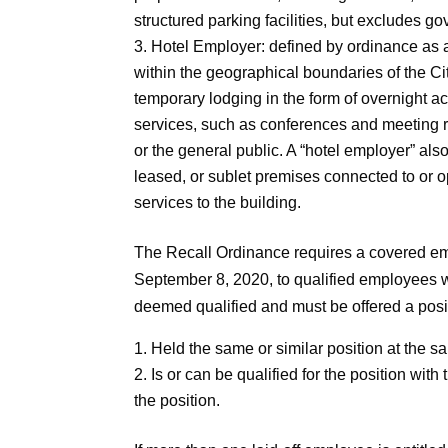
structured parking facilities, but excludes go
Hotel Employer: defined by ordinance as a
within the geographical boundaries of the Ci
temporary lodging in the form of overnight 
services, such as conferences and meeting roo
or the general public. A “hotel employer” als
leased, or sublet premises connected to or o
services to the building.
The Recall Ordinance requires a covered empl
September 8, 2020, to qualified employees wh
deemed qualified and must be offered a positi
Held the same or similar position at the s
Is or can be qualified for the position wit
the position.