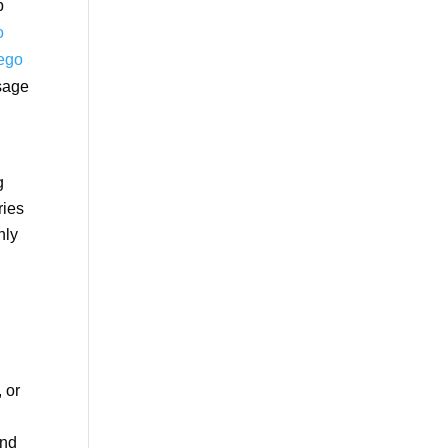
b
o
iego
ssage
g
ries
nly
 or
and