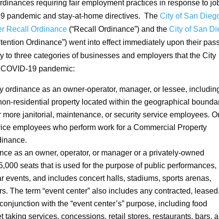
dinances requiring fair employment practices in response to jo
19 pandemic and stay-at-home directives. The
City of San Dieg
r Recall Ordinance
(“Recall Ordinance”) and the
City of San D
tention Ordinance”) went into effect immediately upon their pa
to three categories of businesses and employers that the City
he COVID-19 pandemic:
 ordinance as an owner-operator, manager, or lessee, includin
 non-residential property located within the geographical bounda
r more janitorial, maintenance, or security service employees. O
ervice employees who perform work for a Commercial Property
dinance.
nce as an owner, operator, or manager or a privately-owned
5,000 seats that is used for the purpose of public performances,
ar events, and includes concert halls, stadiums, sports arenas,
s. The term “event center” also includes any contracted, leased,
conjunction with the “event center’s” purpose, including food
et taking services, concessions, retail stores, restaurants, bars, 