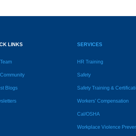
CK LINKS
SERVICES
 Team
HR Training
 Community
Safety
st Blogs
Safety Training & Certificat
sletters
Workers’ Compensation
Cal/OSHA
Workplace Violence Preven