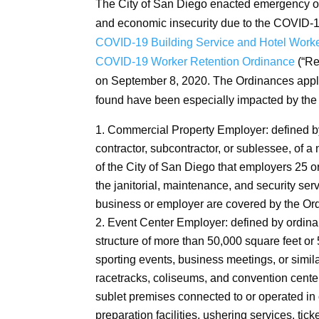
The City of San Diego enacted emergency or
and economic insecurity due to the COVID-
COVID-19 Building Service and Hotel Worke
COVID-19 Worker Retention Ordinance
(“Re
on September 8, 2020. The Ordinances apply 
found have been especially impacted by t
Commercial Property Employer: defined by
contractor, subcontractor, or sublessee, of a
of the City of San Diego that employers 25 o
the janitorial, maintenance, and security s
business or employer are covered by the Or
Event Center Employer: defined by ordina
structure of more than 50,000 square feet or 
sporting events, business meetings, or simil
racetracks, coliseums, and convention center
sublet premises connected to or operated in 
preparation facilities, ushering services, tick