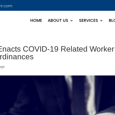
hr.com
HOME
ABOUT US
SERVICES
BL
 Enacts COVID-19 Related Worker
Ordinances
ogs