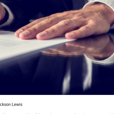
ackson Lewis