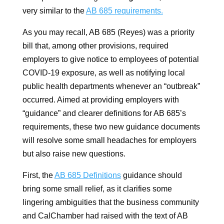
very similar to the
AB 685 requirements.
As you may recall, AB 685 (Reyes) was a priority
bill that, among other provisions, required
employers to give notice to employees of potential
COVID-19 exposure, as well as notifying local
public health departments whenever an “outbreak”
occurred. Aimed at providing employers with
“guidance” and clearer definitions for AB 685’s
requirements, these two new guidance documents
will resolve some small headaches for employers
but also raise new questions.
First, the
AB 685 Definitions
guidance should
bring some small relief, as it clarifies some
lingering ambiguities that the business community
and CalChamber had raised with the text of AB