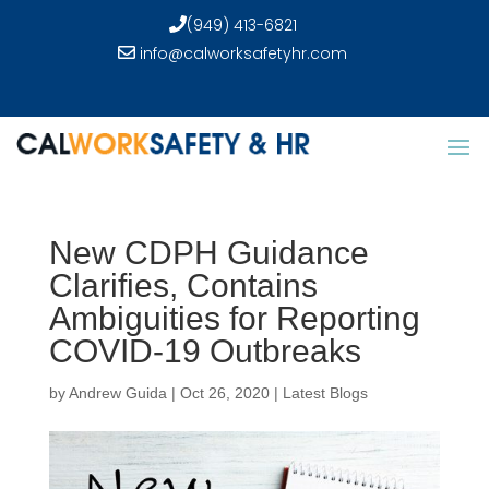
(949) 413-6821
info@calworksafetyhr.com
New CDPH Guidance
Clarifies, Contains
Ambiguities for Reporting
COVID-19 Outbreaks
by
Andrew Guida
|
Oct 26, 2020
|
Latest Blogs