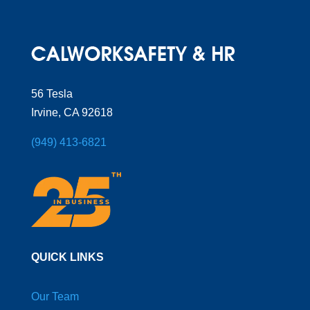
56 Tesla
Irvine, CA 92618
(949) 413-6821
QUICK LINKS
Our Team