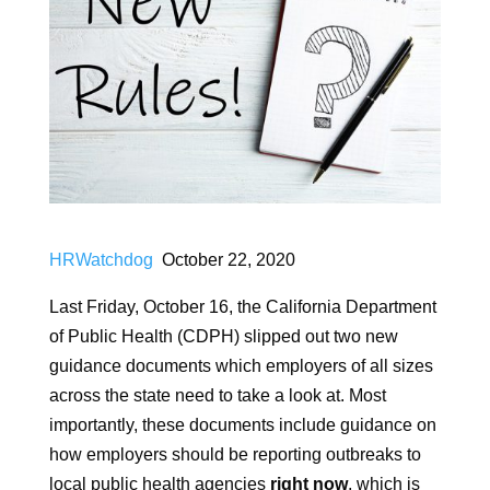
HRWatchdog
October 22, 2020
Last Friday, October 16, the California Department
of Public Health (CDPH) slipped out two new
guidance documents which employers of all sizes
across the state need to take a look at. Most
importantly, these documents include guidance on
how employers should be reporting outbreaks to
local public health agencies
right now
, which is