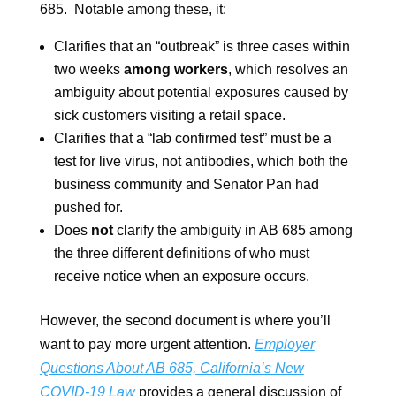
685. Notable among these, it:
Clarifies that an “outbreak” is three cases within
two weeks
among workers
, which resolves an
ambiguity about potential exposures caused by
sick customers visiting a retail space.
Clarifies that a “lab confirmed test” must be a
test for live virus, not antibodies, which both the
business community and Senator Pan had
pushed for.
Does
not
clarify the ambiguity in AB 685 among
the three different definitions of who must
receive notice when an exposure occurs.
However, the second document is where you’ll
want to pay more urgent attention.
Employer
Questions About AB 685, California’s New
COVID-19 Law
provides a general discussion of