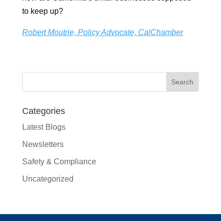
to keep up?
Robert Moutrie, Policy Advocate, CalChamber
Categories
Latest Blogs
Newsletters
Safety & Compliance
Uncategorized