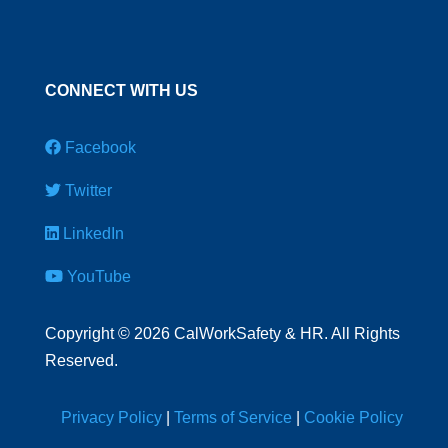
CONNECT WITH US
Facebook
Twitter
LinkedIn
YouTube
Copyright
©
2026 CalWorkSafety & HR. All Rights
Reserved.
Privacy Policy
|
Terms of Service
|
Cookie Policy