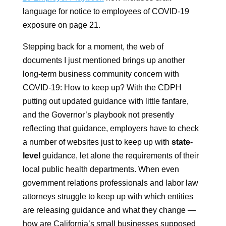
language for notice to employees of COVID-19
exposure on page 21.
Stepping back for a moment, the web of
documents I just mentioned brings up another
long-term business community concern with
COVID-19: How to keep up? With the CDPH
putting out updated guidance with little fanfare,
and the Governor’s playbook not presently
reflecting that guidance, employers have to check
a number of websites just to keep up with
state-
level
guidance, let alone the requirements of their
local public health departments. When even
government relations professionals and labor law
attorneys struggle to keep up with which entities
are releasing guidance and what they change —
how are California’s small businesses supposed