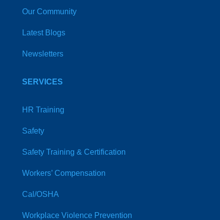
Our Community
Latest Blogs
Newsletters
SERVICES
HR Training
Safety
Safety Training & Certification
Workers’ Compensation
Cal/OSHA
Workplace Violence Prevention