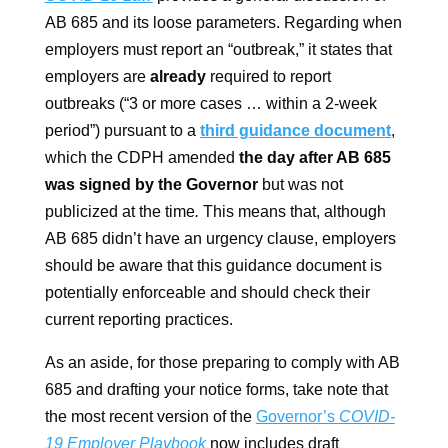
AB 685 and its loose parameters. Regarding when
employers must report an “outbreak,” it states that
employers are
already
required to report
outbreaks (“3 or more cases … within a 2-week
period”) pursuant to a
third guidance document
,
which the CDPH amended
the day after AB 685
was signed by the Governor
but was not
publicized at the time
.
This means that, although
AB 685 didn’t have an urgency clause, employers
should be aware that this guidance document is
potentially enforceable and should check their
current reporting practices.
As an aside, for those preparing to comply with AB
685 and drafting your notice forms, take note that
the most recent version of the
Governor’s
COVID-
19 Employer Playbook
now includes draft