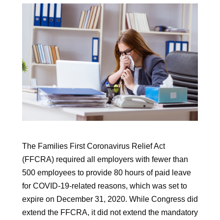
The Families First Coronavirus Relief Act
(FFCRA) required all employers with fewer than
500 employees to provide 80 hours of paid leave
for COVID-19-related reasons, which was set to
expire on December 31, 2020. While Congress did
extend the FFCRA, it did not extend the mandatory