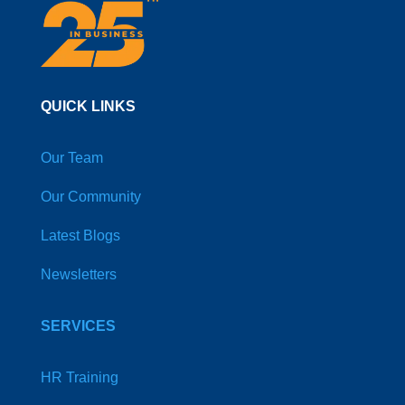
QUICK LINKS
Our Team
Our Community
Latest Blogs
Newsletters
SERVICES
HR Training