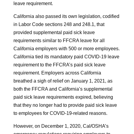
leave requirement.
California also passed its own legislation, codified
in Labor Code sections 248 and 248.1, that
provided supplemental paid sick leave
requirements similar to FFCRA leave for all
California employers with 500 or more employees.
California tied its mandatory paid COVID-19 leave
requirement to the FFCRA’s paid sick leave
requirement. Employers across California
breathed a sigh of relief on January 1, 2021, as
both the FFCRA and California’s supplemental
paid sick leave requirements expired, believing
that they no longer had to provide paid sick leave
to employees for COVID-19-related reasons.
However, on December 1, 2020, Cal/OSHA’s