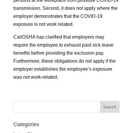
persons at the workplace from possible COVID-19
transmission. Second, it does not apply where the
employer demonstrates that the COVID-19
exposure is not work related.
Cal/OSHA has clarified that employers may
require the employee to exhaust paid sick leave
benefits before providing the exclusion pay.
Furthermore, these obligations do not apply if the
employer establishes the employee’s exposure
was not work-related.
Categories