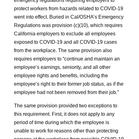
emergency regulations requiring employers to
protect workers from hazards related to COVID-19
went into effect. Buried in Cal/OSHA’s Emergency
Regulations was provision (c)(10), which requires
California employers to exclude all employees
exposed to COVID-19 and all COVID-19 cases
from the workplace. The same provision also
requires employers to “continue and maintain an
employee’s earnings, seniority, and all other
employee rights and benefits, including the
employee’s right to their former job status, as if the
employee had not been removed from their job.”
The same provision provided two exceptions to
this requirement. First, it does not apply to any
period of time during which the employee is
unable to work for reasons other than protecting