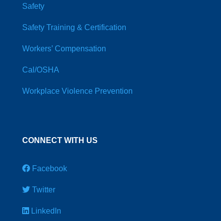
Safety
Safety Training & Certification
Workers’ Compensation
Cal/OSHA
Workplace Violence Prevention
CONNECT WITH US
Facebook
Twitter
LinkedIn