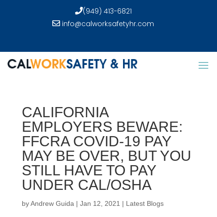
(949) 413-6821
info@calworksafetyhr.com
CALIFORNIA
EMPLOYERS BEWARE:
FFCRA COVID-19 PAY
MAY BE OVER, BUT YOU
STILL HAVE TO PAY
UNDER CAL/OSHA
by
Andrew Guida
|
Jan 12, 2021
|
Latest Blogs