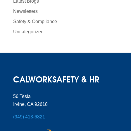
Latest Blogs
Newsletters
Safety & Compliance
Uncategorized
56 Tesla
Irvine, CA 92618
(949) 413-6821