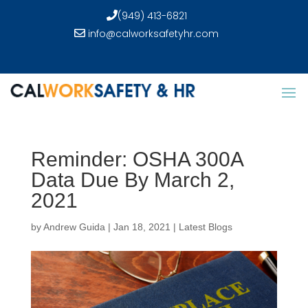
(949) 413-6821
info@calworksafetyhr.com
Reminder: OSHA 300A
Data Due By March 2,
2021
by
Andrew Guida
|
Jan 18, 2021
|
Latest Blogs