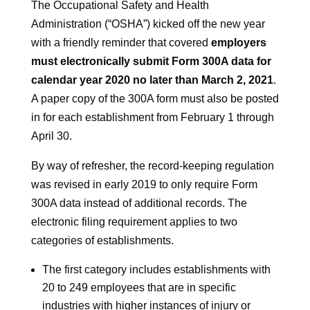
The Occupational Safety and Health
Administration (“OSHA”) kicked off the new year
with a friendly reminder that covered
employers
must electronically submit Form 300A data for
calendar year 2020 no later than March 2, 2021
.
A paper copy of the 300A form must also be posted
in for each establishment from February 1 through
April 30.
By way of refresher, the record-keeping regulation
was revised in early 2019 to only require Form
300A data instead of additional records. The
electronic filing requirement applies to two
categories of establishments.
The first category includes establishments with
20 to 249 employees that are in specific
industries with higher instances of injury or