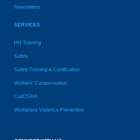
Newsletters
SERVICES
HR Training
Safety
Safety Training & Certification
Workers’ Compensation
Cal/OSHA
Workplace Violence Prevention