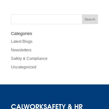
Categories
Latest Blogs
Newsletters
Safety & Compliance
Uncategorized