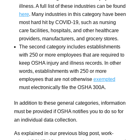
illness. A full list of these industries can be found
here
. Many industries in this category have been
most hard hit by COVID-19, such as nursing
care facilities, hospitals, and other healthcare
providers, manufacturers, and grocery stores.
The second category includes establishments
with 250 or more employees that are required to
keep OSHA injury and illness records. In other
words, establishments with 250 or more
employees that are not otherwise
exempted
must electronically file the OSHA 300A.
In addition to these general categories, information
must be provided if OSHA notifies you to do so for
an individual data collection.
As explained in our previous blog post, work-