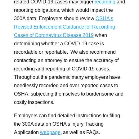
related COVID-19 cases may trigger
recording
and
reporting obligations, which would impact the
300A data. Employers should review
OSHA’s
Revised Enforcement Guidance for Recording
Cases of Coronavirus Disease 2019
when
determining whether a COVID-19 case is
recordable or reportable. We also recommend
contacting an attorney to ensure the accuracy of
recording and reporting of COVID-19 cases.
Throughout the pandemic many employers have
needlessly recorded and over reported cases to
OSHA, subjecting themselves to burdensome and
costly inspections.
Employers can find detailed instructions for filing
the 300A data on OSHA’s Injury Tracking
Application
webpage
, as well as FAQs.