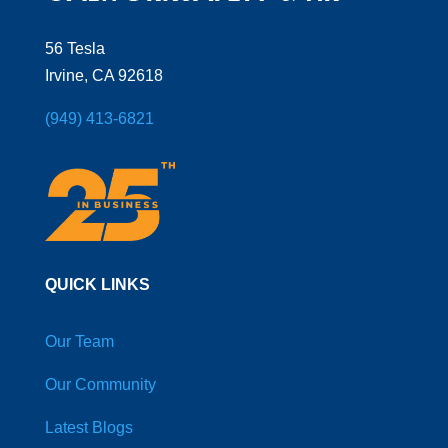
56 Tesla
Irvine, CA 92618
(949) 413-6821
QUICK LINKS
Our Team
Our Community
Latest Blogs