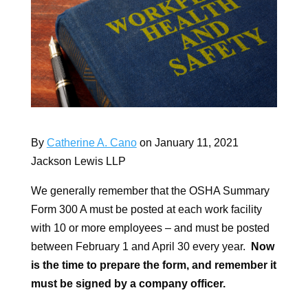
By
Catherine A. Cano
on January 11, 2021
Jackson Lewis LLP
We generally remember that the OSHA Summary
Form 300 A must be posted at each work facility
with 10 or more employees – and must be posted
between February 1 and April 30 every year.
Now
is the time to prepare the form, and remember it
must be signed by a company officer.