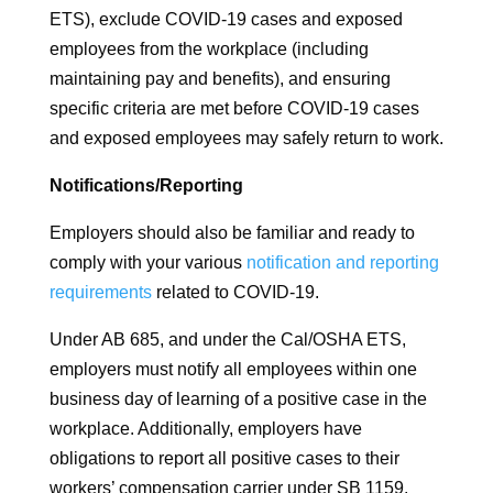
ETS), exclude COVID-19 cases and exposed
employees from the workplace (including
maintaining pay and benefits), and ensuring
specific criteria are met before COVID-19 cases
and exposed employees may safely return to work.
Notifications/Reporting
Employers should also be familiar and ready to
comply with your various
notification and reporting
requirements
related to COVID-19.
Under AB 685, and under the Cal/OSHA ETS,
employers must notify all employees within one
business day of learning of a positive case in the
workplace. Additionally, employers have
obligations to report all positive cases to their
workers’ compensation carrier under SB 1159.