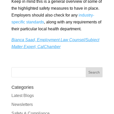
Keep in mind this is a general overview of some of
the highlighted safety measures to have in place.
Employers should also check for any
industry-
specific standards
, along with any requirements of
their particular local health department.
Bianca Saad, Employment Law Counsel/Subject
Matter Expert, CalChamber
Categories
Latest Blogs
Newsletters
Safety & Compliance