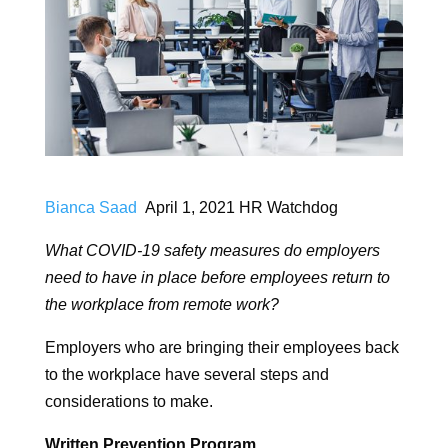
Bianca Saad
April 1, 2021 HR Watchdog
What COVID-19 safety measures do employers
need to have in place before employees return to
the workplace from remote work?
Employers who are bringing their employees back
to the workplace have several steps and
considerations to make.
Written Prevention Program