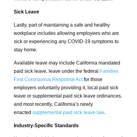
Sick Leave
Lastly, part of maintaining a safe and healthy
workplace includes allowing employees who are
sick or experiencing any COVID-19 symptoms to
stay home.
Available leave may include California mandated
paid sick leave, leave under the federal
Families
First Coronavirus Response Act
for those
employers voluntarily providing it, local paid sick
leave or supplemental paid sick leave ordinances,
and most recently, California’s newly
enacted
supplemental paid sick leave law
.
Industry-Specific Standards