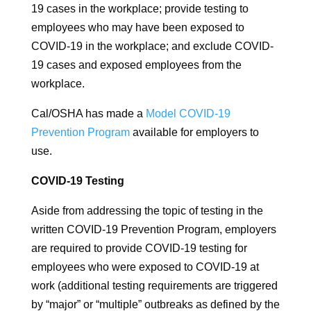
19 cases in the workplace; provide testing to
employees who may have been exposed to
COVID-19 in the workplace; and exclude COVID-
19 cases and exposed employees from the
workplace.
Cal/OSHA has made a
Model COVID-19
Prevention Program
available for employers to
use.
COVID-19 Testing
Aside from addressing the topic of testing in the
written COVID-19 Prevention Program, employers
are required to provide COVID-19 testing for
employees who were exposed to COVID-19 at
work (additional testing requirements are triggered
by “major” or “multiple” outbreaks as defined by the