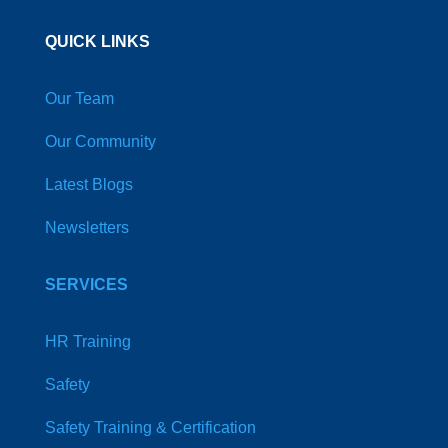
QUICK LINKS
Our Team
Our Community
Latest Blogs
Newsletters
SERVICES
HR Training
Safety
Safety Training & Certification