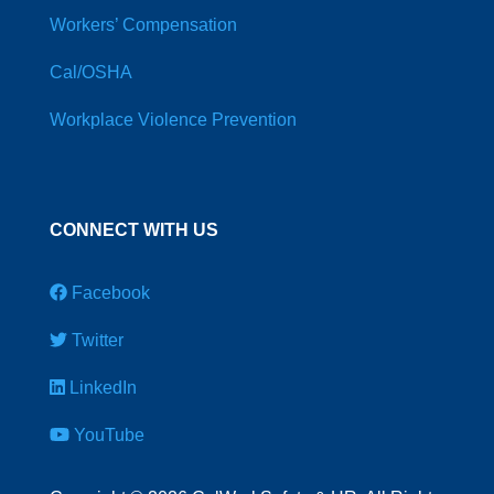
Workers’ Compensation
Cal/OSHA
Workplace Violence Prevention
CONNECT WITH US
Facebook
Twitter
LinkedIn
YouTube