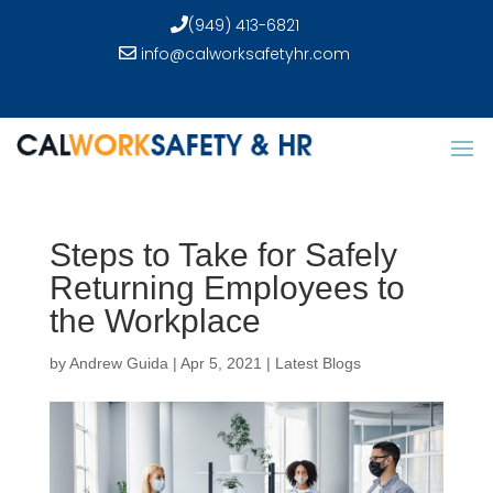
(949) 413-6821
info@calworksafetyhr.com
Steps to Take for Safely
Returning Employees to
the Workplace
by
Andrew Guida
|
Apr 5, 2021
|
Latest Blogs