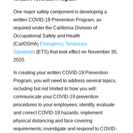
One major safety component is developing a
written COVID-19 Prevention Program, as
required under the California Division of
Occupational Safety and Health
(Cal/OSHA)
Emergency Temporary
Standards
(ETS) that took effect on November 30,
2020.
In creating your written COVID-19 Prevention
Program, you will need to address several topics,
including but not limited to how you will:
communicate your COVID-19 prevention
procedures to your employees; identify, evaluate
and correct COVID-19 hazards; implement
physical distancing and face covering
requirements; investigate and respond to COVID-