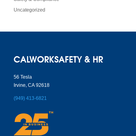
Uncategorized
56 Tesla
Irvine, CA 92618
(949) 413-6821