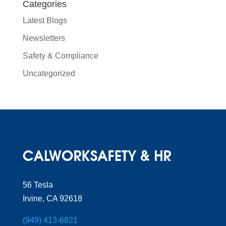
Categories
Latest Blogs
Newsletters
Safety & Compliance
Uncategorized
56 Tesla
Irvine, CA 92618
(949) 413-6821