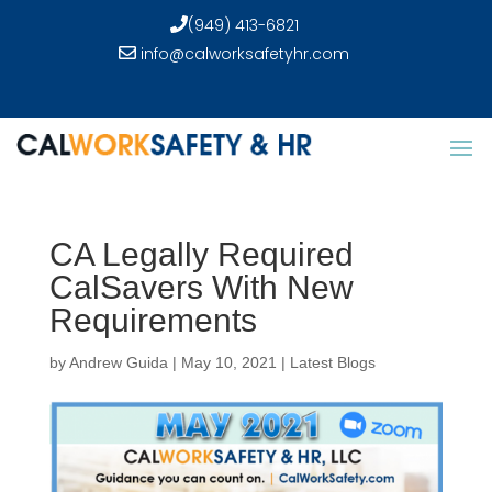
(949) 413-6821
info@calworksafetyhr.com
CA Legally Required
CalSavers With New
Requirements
by
Andrew Guida
|
May 10, 2021
|
Latest Blogs