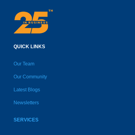
QUICK LINKS
Our Team
Our Community
Latest Blogs
Newsletters
SERVICES