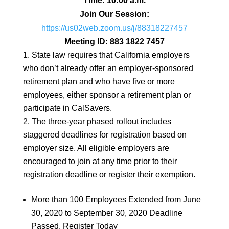
Time: 10:00 a.m.
Join Our Session:
https://us02web.zoom.us/j/
88318227457
Meeting ID: 883 1822 7457
State law requires that California employers
who don’t already offer an employer-sponsored
retirement plan and who have five or more
employees, either sponsor a retirement plan or
participate in CalSavers.
The three-year phased rollout includes
staggered deadlines for registration based on
employer size. All eligible employers are
encouraged to join at any time prior to their
registration deadline or register their exemption.
More than 100 Employees Extended from June
30, 2020 to September 30, 2020 Deadline
Passed. Register Today