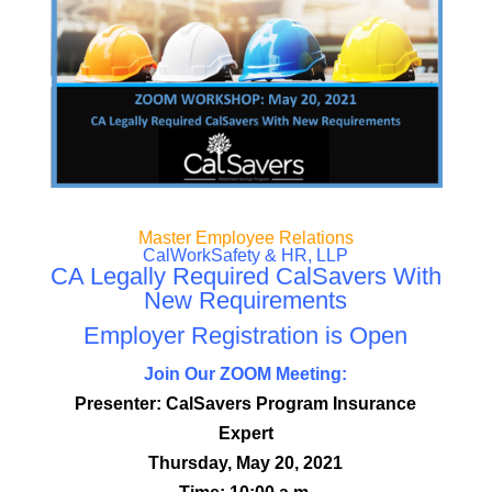
Master Employee Relations
CalWorkSafety & HR, LLP
CA Legally Required CalSavers With
New Requirements
Employer Registration is Open
Join Our ZOOM Meeting:
Presenter: CalSavers Program Insurance
Expert
Thursday, May 20, 2021