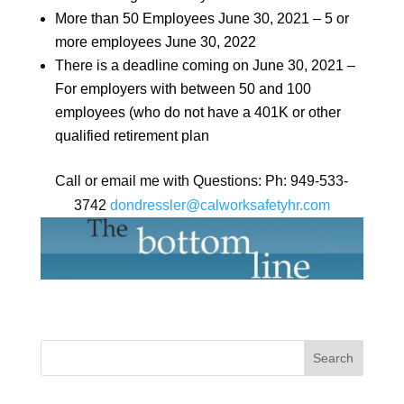
More than 50 Employees June 30, 2021 – 5 or
more employees June 30, 2022
There is a deadline coming on June 30, 2021 –
For employers with between 50 and 100
employees (who do not have a 401K or other
qualified retirement plan
Call or email me with Questions: Ph: 949-533-
3742
dondressler@calworksafetyhr.
com