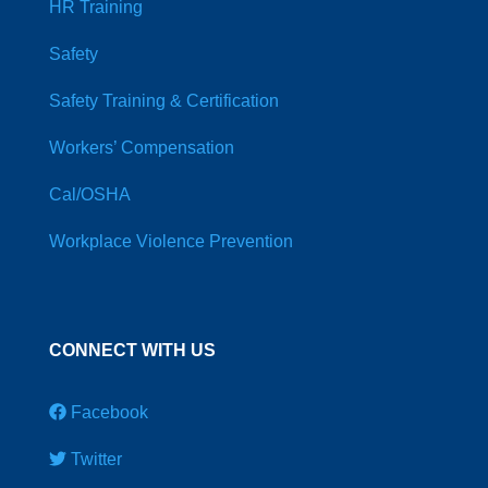
HR Training
Safety
Safety Training & Certification
Workers’ Compensation
Cal/OSHA
Workplace Violence Prevention
CONNECT WITH US
Facebook
Twitter