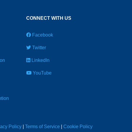
CONNECT WITH US
Facebook
Twitter
ion
LinkedIn
YouTube
tion
vacy Policy
|
Terms of Service
|
Cookie Policy