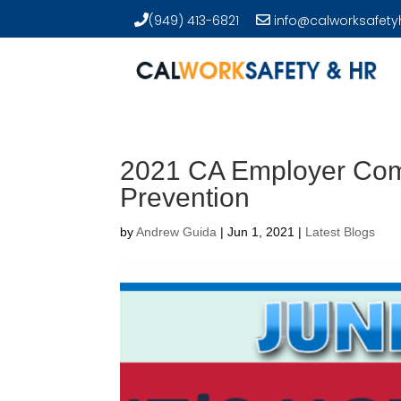
(949) 413-6821
info@calworksafety
2021 CA Employer Comp
Prevention
by
Andrew Guida
|
Jun 1, 2021
|
Latest Blogs