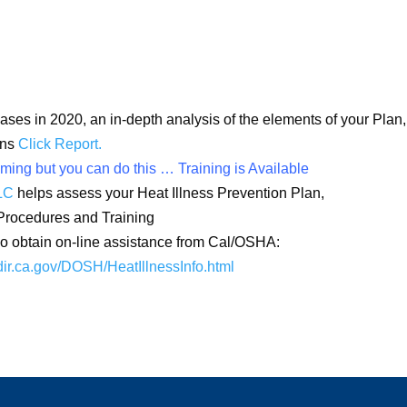
ses in 2020, an in-depth analysis of the elements of your Plan,
ons
Click Report.
ing but you can do this … Training is Available
LC
helps assess your Heat Illness Prevention Plan,
Procedures and Training
 obtain on-line assistance from Cal/OSHA:
dir.ca.gov/DOSH/
HeatIllnessInfo.html