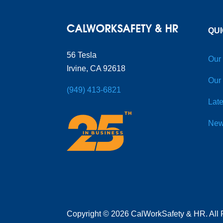
QUI
56 Tesla
Our
Irvine, CA 92618
Our
(949) 413-6821
Late
New
Copyright
©
2026 CalWorkSafety & HR. All 