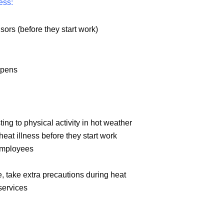
ess:
sors (before they start work)
ppens
ing to physical activity in hot weather
eat illness before they start work
 employees
e, take extra precautions during heat
services