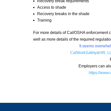
Recovery break requirements
Access to shade
Recovery breaks in the shade
Training
For more details of Cal/OSHA enforcement ca
well as more details of the required regulati
It seems overwhelm
CalWorkSafety&HR, L
Employers can also
https://www.