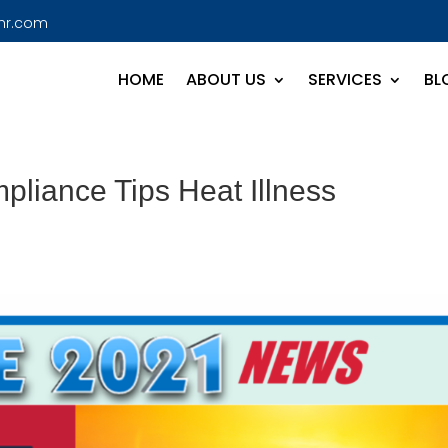
hr.com
HOME
ABOUT US
SERVICES
BL
liance Tips Heat Illness