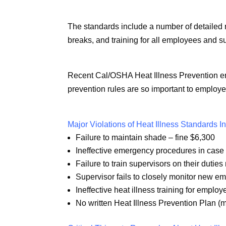
The standards include a number of detailed 
breaks, and training for all employees and s
Recent Cal/OSHA Heat Illness Prevention en
prevention rules are so important to employe
Major Violations of Heat Illness Standards I
Failure to maintain shade – fine $6,300
Ineffective emergency procedures in case o
Failure to train supervisors on their duties
Supervisor fails to closely monitor new e
Ineffective heat illness training for emplo
No written Heat Illness Prevention Plan (m