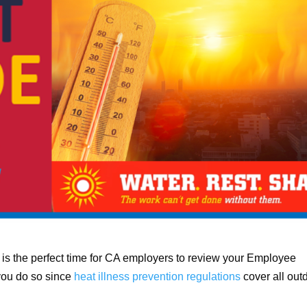
is the perfect time for CA employers to review your Employee
 you do so since
heat illness prevention regulations
cover all out