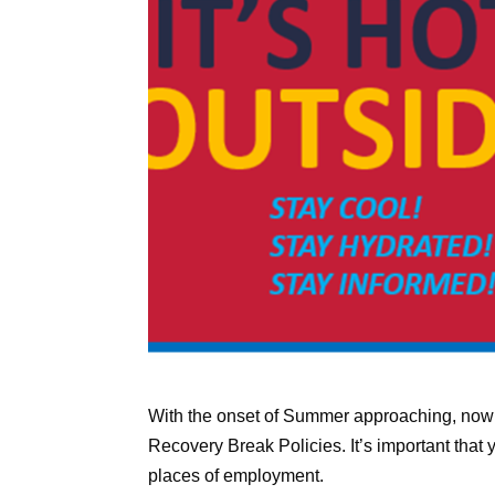
With the onset of Summer approaching, now 
Recovery Break Policies. It’s important that
places of employment.