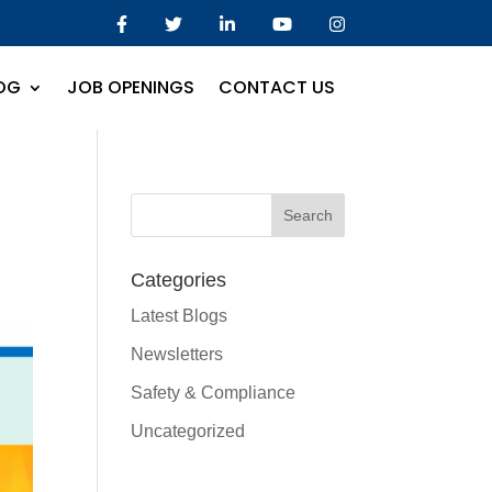
OG
JOB OPENINGS
CONTACT US
Categories
Latest Blogs
Newsletters
Safety & Compliance
Uncategorized