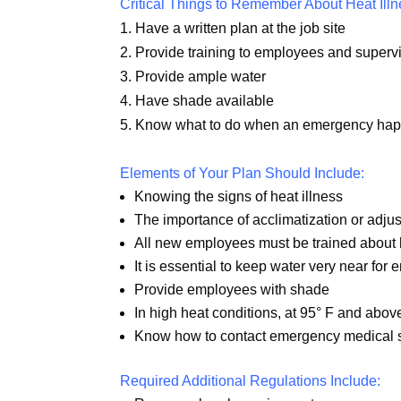
Critical Things to Remember About Heat Illn
1. Have a written plan at the job site
2. Provide training to employees and supervi
3. Provide ample water
4. Have shade available
5. Know what to do when an emergency ha
Elements of Your Plan Should Include:
Knowing the signs of heat illness
The importance of acclimatization or adjust
All new employees must be trained about h
It is essential to keep water very near for
Provide employees with shade
In high heat conditions, at 95° F and abov
Know how to contact emergency medical 
Required Additional Regulations Include: