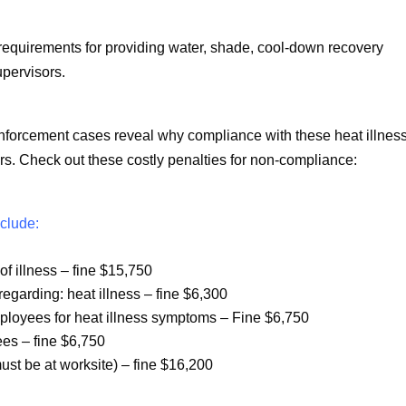
requirements for providing water, shade, cool-down recovery
upervisors.
forcement cases reveal why compliance with these heat illnes
rs. Check out these costly penalties for non-compliance:
nclude:
f illness – fine $15,750
 regarding: heat illness – fine $6,300
mployees for heat illness symptoms – Fine $6,750
yees – fine $6,750
ust be at worksite) – fine $16,200