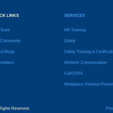
CK LINKS
SERVICES
 Team
HR Training
 Community
Safety
st Blogs
Safety Training & Certificat
sletters
Workers’ Compensation
Cal/OSHA
Workplace Violence Preven
Rights Reserved.
Pri