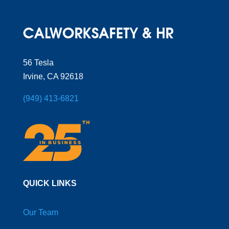
56 Tesla
Irvine, CA 92618
(949) 413-6821
QUICK LINKS
Our Team