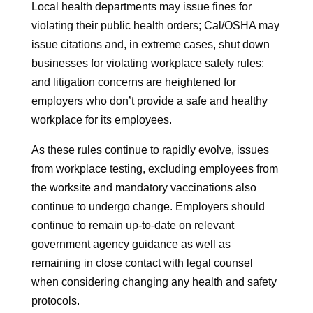
Local health departments may issue fines for
violating their public health orders; Cal/OSHA may
issue citations and, in extreme cases, shut down
businesses for violating workplace safety rules;
and litigation concerns are heightened for
employers who don’t provide a safe and healthy
workplace for its employees.
As these rules continue to rapidly evolve, issues
from workplace testing, excluding employees from
the worksite and mandatory vaccinations also
continue to undergo change. Employers should
continue to remain up-to-date on relevant
government agency guidance as well as
remaining in close contact with legal counsel
when considering changing any health and safety
protocols.