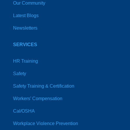
Our Community
Latest Blogs
Newsletters
SERVICES
HR Training
Safety
Safety Training & Certification
Workers’ Compensation
Cal/OSHA
Workplace Violence Prevention