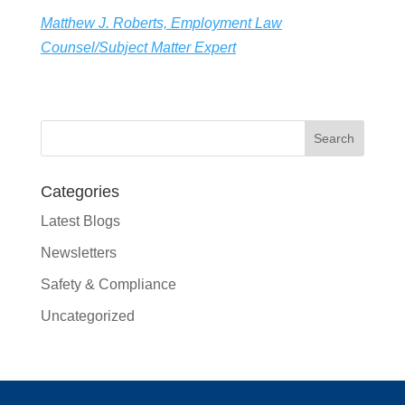
Matthew J. Roberts, Employment Law
Counsel/Subject Matter Expert
Categories
Latest Blogs
Newsletters
Safety & Compliance
Uncategorized