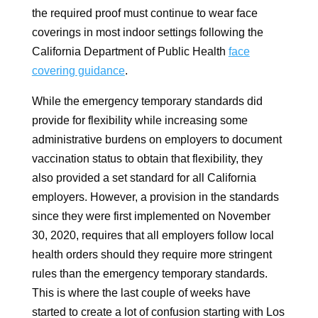
the required proof must continue to wear face
coverings in most indoor settings following the
California Department of Public Health
face
covering guidance
.
While the emergency temporary standards did
provide for flexibility while increasing some
administrative burdens on employers to document
vaccination status to obtain that flexibility, they
also provided a set standard for all California
employers. However, a provision in the standards
since they were first implemented on November
30, 2020, requires that all employers follow local
health orders should they require more stringent
rules than the emergency temporary standards.
This is where the last couple of weeks have
started to create a lot of confusion starting with Los