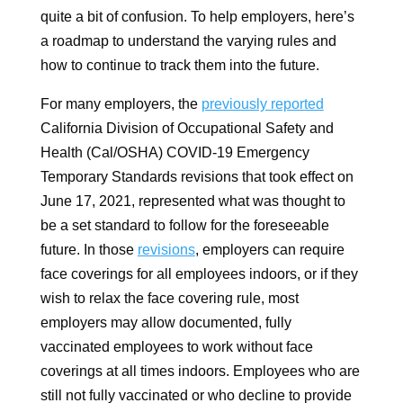
quite a bit of confusion. To help employers, here’s
a roadmap to understand the varying rules and
how to continue to track them into the future.
For many employers, the
previously reported
California Division of Occupational Safety and
Health (Cal/OSHA) COVID-19 Emergency
Temporary Standards revisions that took effect on
June 17, 2021, represented what was thought to
be a set standard to follow for the foreseeable
future. In those
revisions
, employers can require
face coverings for all employees indoors, or if they
wish to relax the face covering rule, most
employers may allow documented, fully
vaccinated employees to work without face
coverings at all times indoors. Employees who are
still not fully vaccinated or who decline to provide