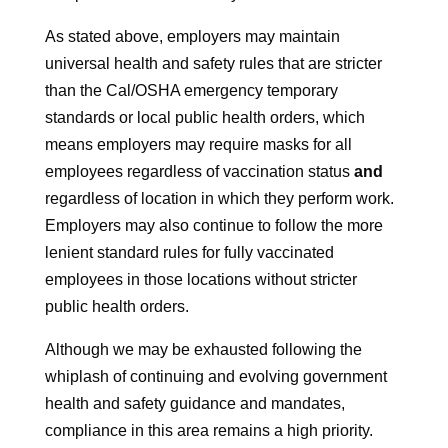
As stated above, employers may maintain
universal health and safety rules that are stricter
than the Cal/OSHA emergency temporary
standards or local public health orders, which
means employers may require masks for all
employees regardless of vaccination status
and
regardless of location in which they perform work.
Employers may also continue to follow the more
lenient standard rules for fully vaccinated
employees in those locations without stricter
public health orders.
Although we may be exhausted following the
whiplash of continuing and evolving government
health and safety guidance and mandates,
compliance in this area remains a high priority.