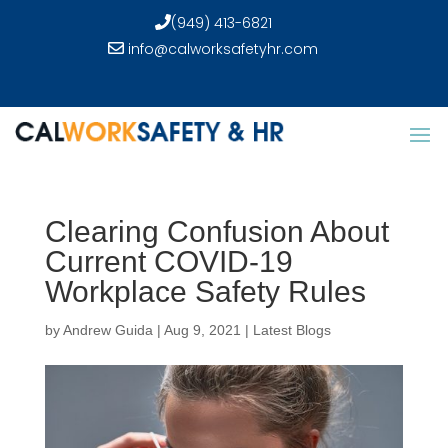
(949) 413-6821
info@calworksafetyhr.com
Clearing Confusion About
Current COVID-19
Workplace Safety Rules
by
Andrew Guida
|
Aug 9, 2021
|
Latest Blogs