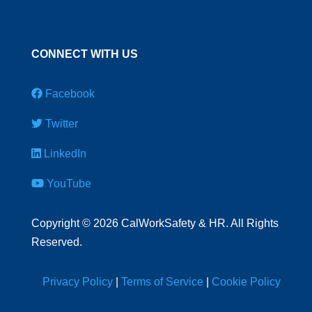
CONNECT WITH US
Facebook
Twitter
LinkedIn
YouTube
Copyright
©
2026 CalWorkSafety & HR. All Rights
Reserved.
Privacy Policy
|
Terms of Service
|
Cookie Policy