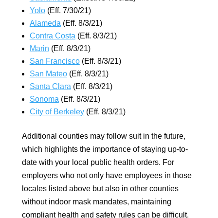
Yolo
(Eff. 7/30/21)
Alameda
(Eff. 8/3/21)
Contra Costa
(Eff. 8/3/21)
Marin
(Eff. 8/3/21)
San Francisco
(Eff. 8/3/21)
San Mateo
(Eff. 8/3/21)
Santa Clara
(Eff. 8/3/21)
Sonoma
(Eff. 8/3/21)
City of Berkeley
(Eff. 8/3/21)
Additional counties may follow suit in the future,
which highlights the importance of staying up-to-
date with your local public health orders. For
employers who not only have employees in those
locales listed above but also in other counties
without indoor mask mandates, maintaining
compliant health and safety rules can be difficult.