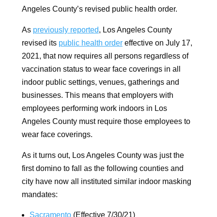
Angeles County’s revised public health order.
As
previously reported
, Los Angeles County
revised its
public health order
effective on July 17,
2021, that now requires all persons regardless of
vaccination status to wear face coverings in all
indoor public settings, venues, gatherings and
businesses. This means that employers with
employees performing work indoors in Los
Angeles County must require those employees to
wear face coverings.
As it turns out, Los Angeles County was just the
first domino to fall as the following counties and
city have now all instituted similar indoor masking
mandates:
Sacramento
(Effective 7/30/21)