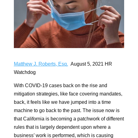
Matthew J. Roberts, Esq.
August 5, 2021 HR
Watchdog
With COVID-19 cases back on the rise and
mitigation strategies, like face covering mandates,
back, it feels like we have jumped into a time
machine to go back to the past. The issue now is
that California is becoming a patchwork of different
rules that is largely dependent upon where a
business’ work is performed, which is causing