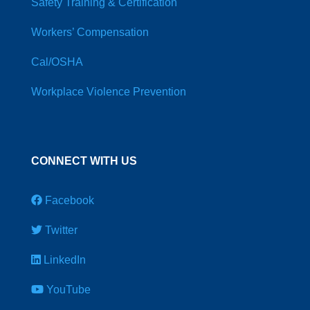
Safety Training & Certification
Workers’ Compensation
Cal/OSHA
Workplace Violence Prevention
CONNECT WITH US
Facebook
Twitter
LinkedIn
YouTube