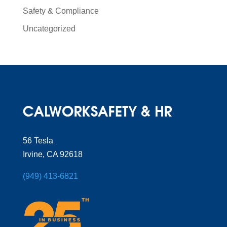
Safety & Compliance
Uncategorized
56 Tesla
Irvine, CA 92618
(949) 413-6821