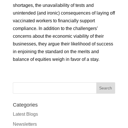
shortages, the unavailability of tests and
unintended (and ironic) consequences of laying off
vaccinated workers to financially support
compliance. In addition to the challengers’
concerns about the economic viability of their
businesses, they argue their likelihood of success
in enjoining the standard on the merits and
balance of equities weigh in favor of a stay.
Categories
Latest Blogs
Newsletters