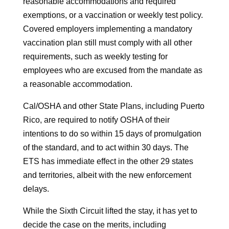
reasonable accommodations and required
exemptions, or a vaccination or weekly test policy.
Covered employers implementing a mandatory
vaccination plan still must comply with all other
requirements, such as weekly testing for
employees who are excused from the mandate as
a reasonable accommodation.
Cal/OSHA and other State Plans, including Puerto
Rico, are required to notify OSHA of their
intentions to do so within 15 days of promulgation
of the standard, and to act within 30 days. The
ETS has immediate effect in the other 29 states
and territories, albeit with the new enforcement
delays.
While the Sixth Circuit lifted the stay, it has yet to
decide the case on the merits, including