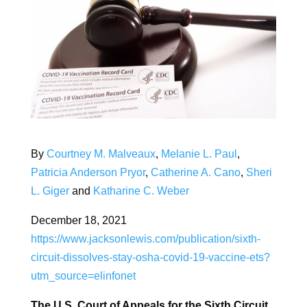
By
Courtney M. Malveaux
,
Melanie L. Paul
,
Patricia Anderson Pryor
,
Catherine A. Cano
,
Sheri
L. Giger
and
Katharine C. Weber
December 18, 2021
https://www.jacksonlewis.com/publication/sixth-
circuit-dissolves-stay-osha-covid-19-vaccine-ets?
utm_source=elinfonet
The U.S. Court of Appeals for the Sixth Circuit