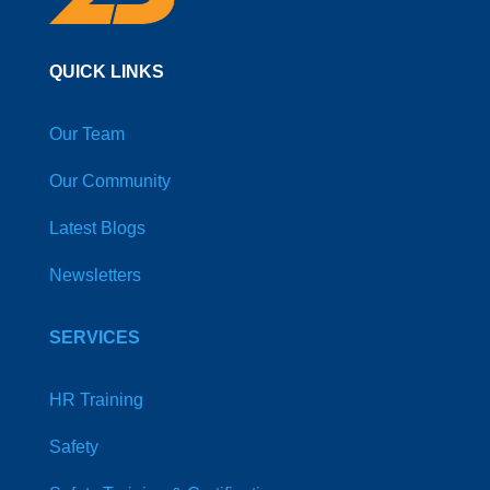
QUICK LINKS
Our Team
Our Community
Latest Blogs
Newsletters
SERVICES
HR Training
Safety