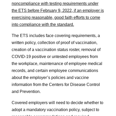
noncompliance with testing requirements under
the ETS before February 9, 2022, if an employer is
exercising reasonable, good faith efforts to come
into compliance with the standard.
The ETS includes face covering requirements, a
written policy, collection of proof of vaccination,
creation of a vaccination status roster, removal of
COVID-19 positive or untested employees from
the workplace, maintenance of employee medical
records, and certain employee communications
about the employer’s policies and vaccine
information from the Centers for Disease Control
and Prevention.
Covered employers will need to decide whether to
adopt a mandatory vaccination policy, subject to