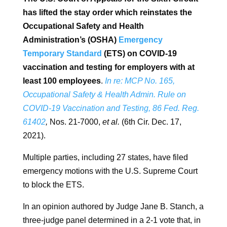
has lifted the stay order which reinstates the
Occupational Safety and Health
Administration’s (OSHA)
Emergency
Temporary Standard
(ETS) on COVID-19
vaccination and testing for employers with at
least 100 employees
.
In re: MCP No. 165,
Occupational Safety & Health Admin. Rule on
COVID-19 Vaccination and Testing, 86 Fed. Reg.
61402
,
Nos. 21-7000,
et al.
(6th Cir. Dec. 17,
2021).
Multiple parties, including 27 states, have filed
emergency motions with the U.S. Supreme Court
to block the ETS.
In an opinion authored by Judge Jane B. Stanch, a
three-judge panel determined in a 2-1 vote that, in