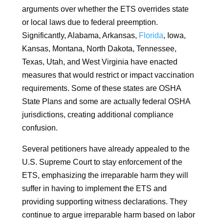
arguments over whether the ETS overrides state
or local laws due to federal preemption.
Significantly, Alabama, Arkansas,
Florida
, Iowa,
Kansas, Montana, North Dakota, Tennessee,
Texas, Utah, and West Virginia have enacted
measures that would restrict or impact vaccination
requirements. Some of these states are OSHA
State Plans and some are actually federal OSHA
jurisdictions, creating additional compliance
confusion.
Several petitioners have already appealed to the
U.S. Supreme Court to stay enforcement of the
ETS, emphasizing the irreparable harm they will
suffer in having to implement the ETS and
providing supporting witness declarations. They
continue to argue irreparable harm based on labor