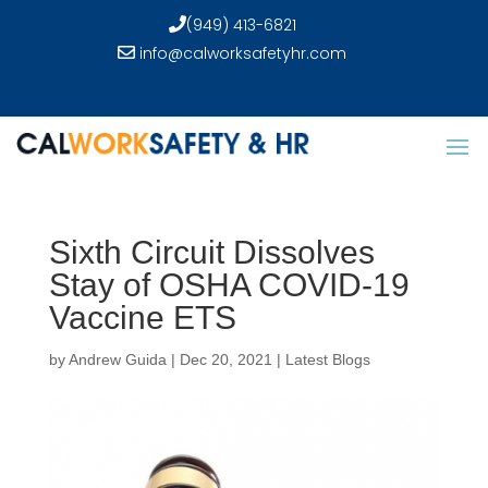
(949) 413-6821
info@calworksafetyhr.com
Sixth Circuit Dissolves
Stay of OSHA COVID-19
Vaccine ETS
by
Andrew Guida
|
Dec 20, 2021
|
Latest Blogs