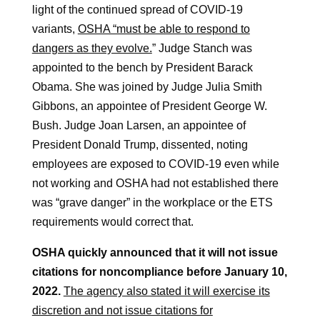
light of the continued spread of COVID-19
variants,
OSHA “must be able to respond to
dangers as they evolve.
” Judge Stanch was
appointed to the bench by President Barack
Obama. She was joined by Judge Julia Smith
Gibbons, an appointee of President George W.
Bush. Judge Joan Larsen, an appointee of
President Donald Trump, dissented, noting
employees are exposed to COVID-19 even while
not working and OSHA had not established there
was “grave danger” in the workplace or the ETS
requirements would correct that.
OSHA quickly announced that it will not issue
citations for noncompliance before January 10,
2022.
The agency also stated it will exercise its
discretion and not issue citations for