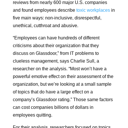
reviews from nearly 600 major U.S. companies
and found employees describe
toxic workplaces
in
five main ways: non-inclusive, disrespectful,
unethical, cutthroat and abusive.
“Employees can have hundreds of different
criticisms about their organization that they
discuss on Glassdoor,” from IT problems to
clueless management, says Charlie Sull, a
researcher on the analysis. “Most won’t have a
powerful emotive effect on their assessment of the
organization, but we’re looking at a small sample
of topics that do have a large effect on a
company’s Glassdoor rating.” Those same factors
can cost companies billions of dollars in
employees quitting.
For their analysis, researchers focused on topics