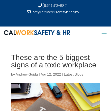
(949) 413-6821
info@calworksafetyhr.com
These are the 5 biggest
signs of a toxic workplace
by
Andrew Guida
|
Apr 12, 2022
|
Latest Blogs