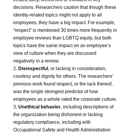
decisions. Researchers caution that though these
identity-related topics might not apply to all
employees, they have a big impact. For example,
“respect” is mentioned 30 times more frequently in
employee reviews than LGBTQ equity, but both
topics have the same impact on an employee’s
view of culture when they are discussed
negatively in a review.
Disrespectful
, or lacking in consideration,
courtesy and dignity for others. The researchers’
previous work found respect, or the lack thereof,
was the single strongest predictor of how
employees as a whole rated the corporate culture.
Unethical behavior
, including descriptions of
the organization being dishonest or lacking
regulatory compliance, including with
Occupational Safety and Health Administration