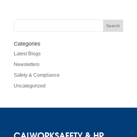
Categories
Latest Blogs
Newsletters
Safety & Compliance
Uncategorized