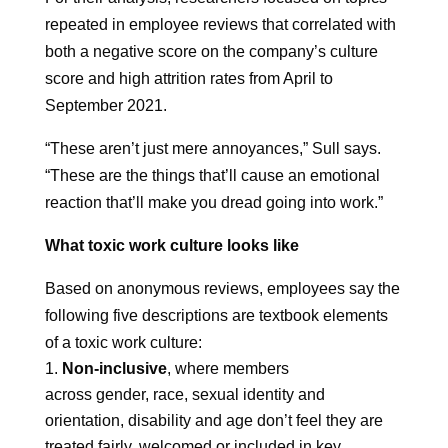
repeated in employee reviews that correlated with
both a negative score on the company’s culture
score and high attrition rates from April to
September 2021.
“These aren’t just mere annoyances,” Sull says.
“These are the things that’ll cause an emotional
reaction that’ll make you dread going into work.”
What toxic work culture looks like
Based on anonymous reviews, employees say the
following five descriptions are textbook elements
of a toxic work culture:
Non-inclusive
, where members
across gender, race, sexual identity and
orientation, disability and age don’t feel they are
treated fairly, welcomed or included in key