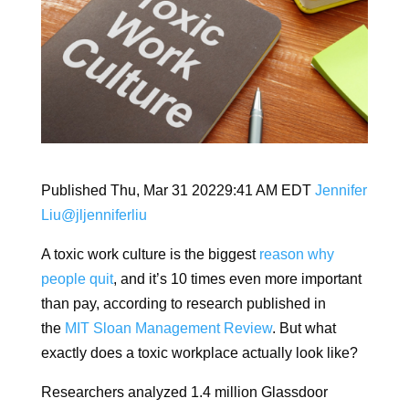
Published Thu, Mar 31 20229:41 AM EDT
Jennifer
Liu
@jljenniferliu
A toxic work culture is the biggest
reason why
people quit
, and it’s 10 times even more important
than pay, according to research published in
the
MIT Sloan Management Review
. But what
exactly does a toxic workplace actually look like?
Researchers analyzed 1.4 million Glassdoor