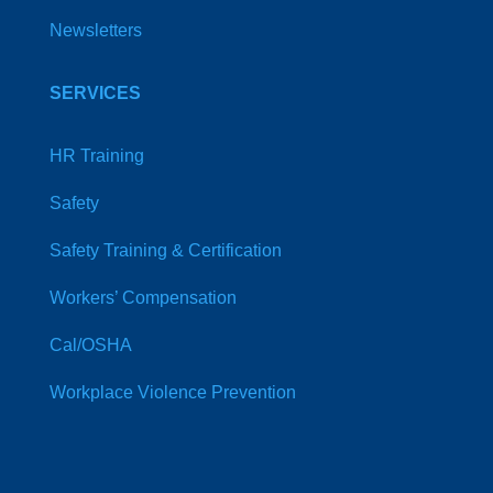
Newsletters
SERVICES
HR Training
Safety
Safety Training & Certification
Workers’ Compensation
Cal/OSHA
Workplace Violence Prevention