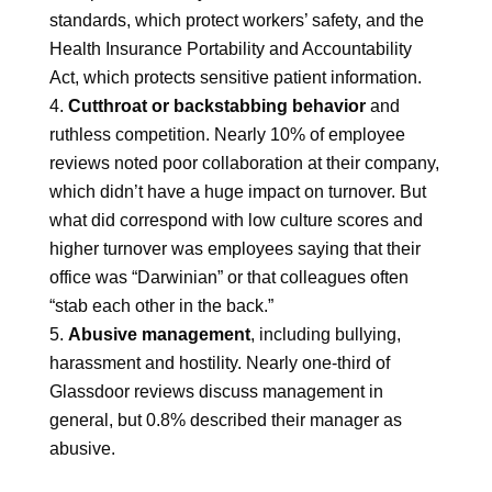
standards, which protect workers’ safety, and the
Health Insurance Portability and Accountability
Act, which protects sensitive patient information.
Cutthroat or backstabbing behavior
and
ruthless competition. Nearly 10% of employee
reviews noted poor collaboration at their company,
which didn’t have a huge impact on turnover. But
what did correspond with low culture scores and
higher turnover was employees saying that their
office was “Darwinian” or that colleagues often
“stab each other in the back.”
Abusive management
, including bullying,
harassment and hostility. Nearly one-third of
Glassdoor reviews discuss management in
general, but 0.8% described their manager as
abusive.