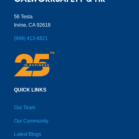
56 Tesla
Irvine, CA 92618
(949) 413-6821
QUICK LINKS
Our Team
Our Community
Latest Blogs