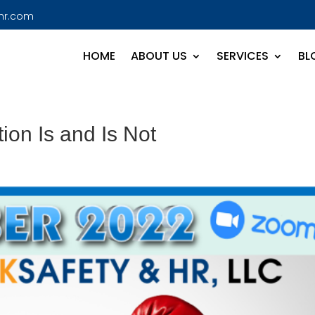
hr.com
HOME
ABOUT US
SERVICES
BL
on Is and Is Not