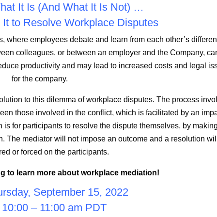
at It Is (And What It Is Not) …
It to Resolve Workplace Disputes
es, where employees debate and learn from each other’s differen
between colleagues, or between an employer and the Company, ca
reduce productivity and may lead to increased costs and legal is
for the company.
ution to this dilemma of workplace disputes. The process invo
en those involved in the conflict, which is facilitated by an impa
 is for participants to resolve the dispute themselves, by makin
h. The mediator will not impose an outcome and a resolution wil
red or forced on the participants.
g to learn more about workplace mediation!
rsday, September 15, 2022
 10:00 – 11:00 am PDT