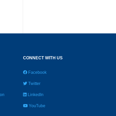
CONNECT WITH US
Facebook
Twitter
ion
LinkedIn
YouTube