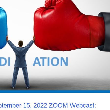
eptember 15, 2022 ZOOM Webcast: