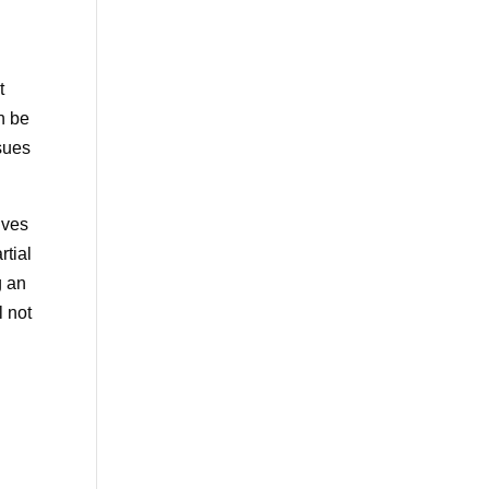
t
n be
sues
lves
rtial
g an
l not