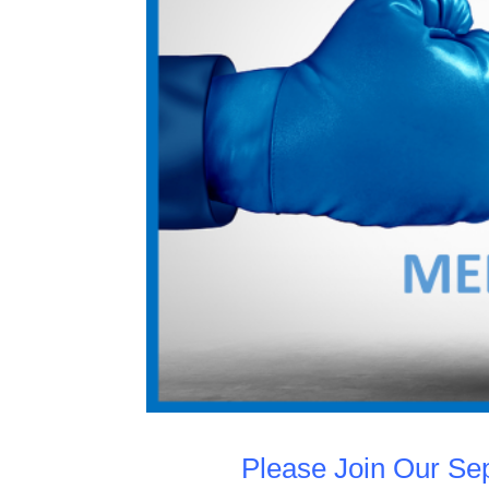
Please Join Our S