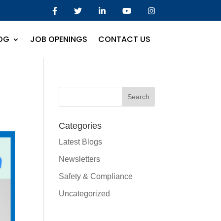
OG
JOB OPENINGS
CONTACT US
Categories
Latest Blogs
Newsletters
Safety & Compliance
Uncategorized