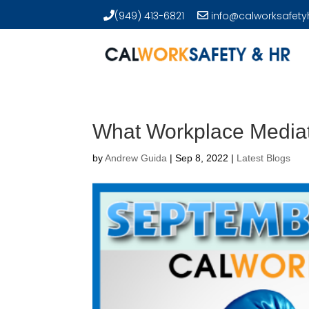
(949) 413-6821
info@calworksafety
What Workplace Mediati
by
Andrew Guida
|
Sep 8, 2022
|
Latest Blogs