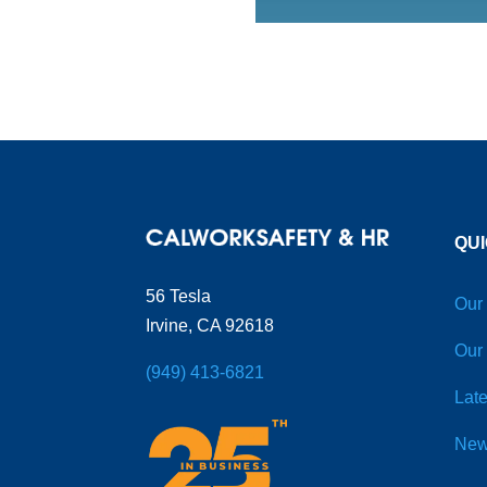
QUI
56 Tesla
Our
Irvine, CA 92618
Our
(949) 413-6821
Late
New