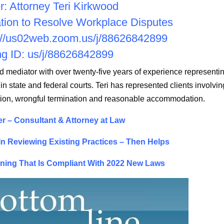
: Attorney Teri Kirkwood
ation to Resolve Workplace Disputes
://us02web.zoom.us/j/
88626842899
g ID: us/j/88626842899
nd mediator with over twenty-five years of experience representi
 in state and federal courts. Teri has represented clients involvin
ation, wrongful termination and reasonable accommodation.
r – Consultant & Attorney at Law
n Reviewing Existing Practices – Then Helps
ining That Is Compliant With 2022 New Laws