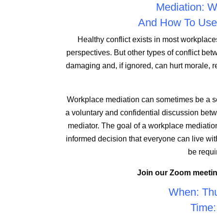
Mediation: Wh
And How To Use 
Healthy conflict exists in most workplac
perspectives. But other types of conflict 
damaging and, if ignored, can hurt morale, 
Workplace mediation can sometimes be a sol
a voluntary and confidential discussion betwe
mediator. The goal of a workplace mediation
informed decision that everyone can live wit
be requi
Join our Zoom meetin
When: Thu
Time: