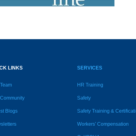
CK LINKS
SERVICES
 Team
HR Training
 Community
Safety
st Blogs
Safety Training & Certificat
sletters
Workers’ Compensation