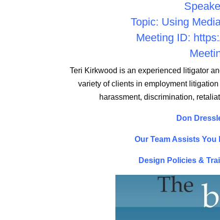
Speaker
Topic: Using Medi
Meeting ID:
https
Meetin
Teri Kirkwood is an experienced litigator a
variety of clients in employment litigation
harassment, discrimination, retali
Don Dressle
Our Team Assists You I
Design Policies & Tra