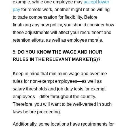
example, while one employee may
accept lower
pay
for remote work, another might not be willing
to trade compensation for flexibility. Before
finalizing any new policy, you should consider how
these adjustments will affect your recruitment and
retention efforts, as well as employee morale.
DO YOU KNOW THE WAGE AND HOUR
RULES IN THE RELEVANT MARKET(S)?
Keep in mind that minimum wage and overtime
rules for non-exempt employees—as well as
salary thresholds and job duty tests for exempt
employees—differ throughout the country.
Therefore, you will want to be well-versed in such
laws before proceeding.
Additionally, some locations have requirements for