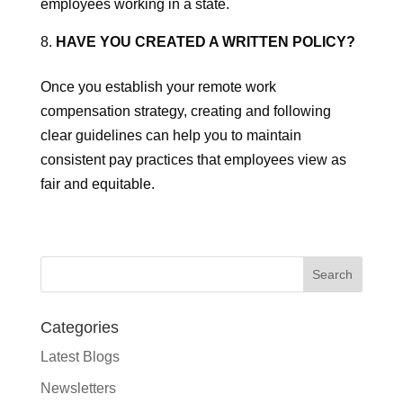
employees working in a state.
HAVE YOU CREATED A WRITTEN POLICY?
Once you establish your remote work
compensation strategy, creating and following
clear guidelines can help you to maintain
consistent pay practices that employees view as
fair and equitable.
Categories
Latest Blogs
Newsletters