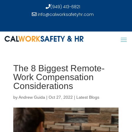
(949) 413-6821
info@calworksafetyhr.com
The 8 Biggest Remote-
Work Compensation
Considerations
by
Andrew Guida
|
Oct 27, 2022
|
Latest Blogs