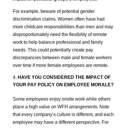
For example, beware of potential gender
discrimination claims. Women often have had
more childcare responsibilities than men and may
disproportionately need the flexibility of remote
work to help balance professional and family
needs. This could potentially create pay
discrepancies between male and female workers
over time if more female employees are remote.
HAVE YOU CONSIDERED THE IMPACT OF
YOUR PAY POLICY ON EMPLOYEE MORALE?
Some employees enjoy onsite work while others
place a high value on WFH arrangements. Note
that every company’s culture is different, and each
employee may have a different perspective. For