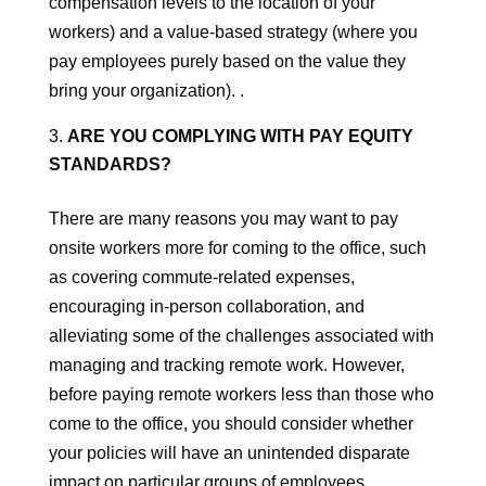
compensation levels to the location of your
workers) and a value-based strategy (where you
pay employees purely based on the value they
bring your organization). .
ARE YOU COMPLYING WITH PAY EQUITY
STANDARDS?
There are many reasons you may want to pay
onsite workers more for coming to the office, such
as covering commute-related expenses,
encouraging in-person collaboration, and
alleviating some of the challenges associated with
managing and tracking remote work. However,
before paying remote workers less than those who
come to the office, you should consider whether
your policies will have an unintended disparate
impact on particular groups of employees.