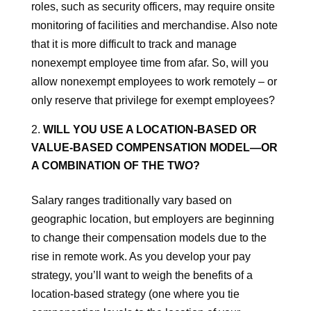
roles, such as security officers, may require onsite
monitoring of facilities and merchandise. Also note
that it is more difficult to track and manage
nonexempt employee time from afar. So, will you
allow nonexempt employees to work remotely – or
only reserve that privilege for exempt employees?
WILL YOU USE A LOCATION-BASED OR
VALUE-BASED COMPENSATION MODEL—OR
A COMBINATION OF THE TWO?
Salary ranges traditionally vary based on
geographic location, but employers are beginning
to change their compensation models due to the
rise in remote work. As you develop your pay
strategy, you’ll want to weigh the benefits of a
location-based strategy (one where you tie