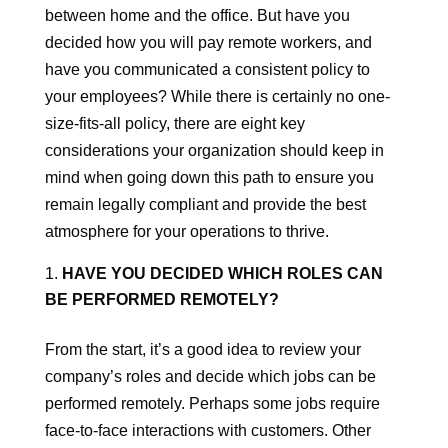
between home and the office. But have you
decided how you will pay remote workers, and
have you communicated a consistent policy to
your employees? While there is certainly no one-
size-fits-all policy, there are eight key
considerations your organization should keep in
mind when going down this path to ensure you
remain legally compliant and provide the best
atmosphere for your operations to thrive.
HAVE YOU DECIDED WHICH ROLES CAN
BE PERFORMED REMOTELY?
From the start, it’s a good idea to review your
company’s roles and decide which jobs can be
performed remotely. Perhaps some jobs require
face-to-face interactions with customers. Other