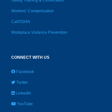
Safety Training & Certification
Workers’ Compensation
Cal/OSHA
Workplace Violence Prevention
CONNECT WITH US
Facebook
Twitter
LinkedIn
YouTube