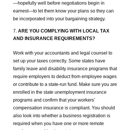
—hopefully well before negotiations begin in
earnest—to let them know your plans so they can
be incorporated into your bargaining strategy.
ARE YOU COMPLYING WITH LOCAL TAX
AND INSURANCE REQUIREMENTS?
Work with your accountants and legal counsel to
set up your taxes correctly. Some states have
family leave and disability insurance programs that
require employers to deduct from employee wages
or contribute to a state-run fund. Make sure you are
enrolled in the state unemployment insurance
programs and confirm that your workers’
compensation insurance is compliant. You should
also look into whether a business registration is
required when you have one or more remote