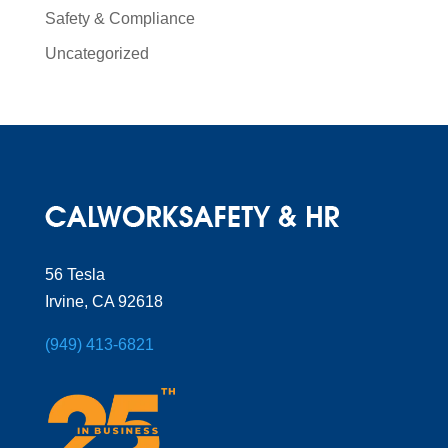
Safety & Compliance
Uncategorized
56 Tesla
Irvine, CA 92618
(949) 413-6821