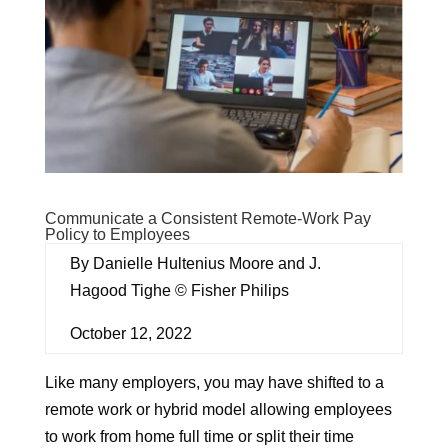
Communicate a Consistent Remote-Work Pay
Policy to Employees
By Danielle Hultenius Moore and J.
Hagood Tighe © Fisher Philips
October 12, 2022
Like many employers, you may have shifted to a
remote work or hybrid model allowing employees
to work from home full time or split their time