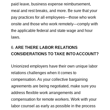
paid leave, business expense reimbursement,
meal and rest breaks, and more. Be sure that your
pay practices for all employees—those who work
onsite and those who work remotely—comply with
the applicable federal and state wage and hour
laws.
ARE THERE LABOR RELATIONS
CONSIDERATIONS TO TAKE INTO ACCOUNT?
Unionized employers have their own unique labor
relations challenges when it comes to
compensation. As your collective bargaining
agreements are being negotiated, make sure you
address flexible work arrangements and
compensation for remote workers. Work with your
labor counsel as early as possible in the process