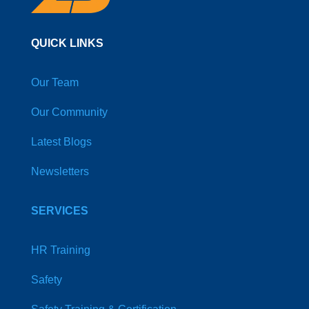
QUICK LINKS
Our Team
Our Community
Latest Blogs
Newsletters
SERVICES
HR Training
Safety