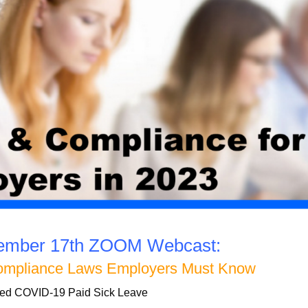
vember 17th ZOOM Webcast:
ompliance Laws Employers Must Know
ed COVID-19 Paid Sick Leave