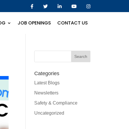
OG
JOB OPENINGS
CONTACT US
Categories
Latest Blogs
Newsletters
Safety & Compliance
Uncategorized