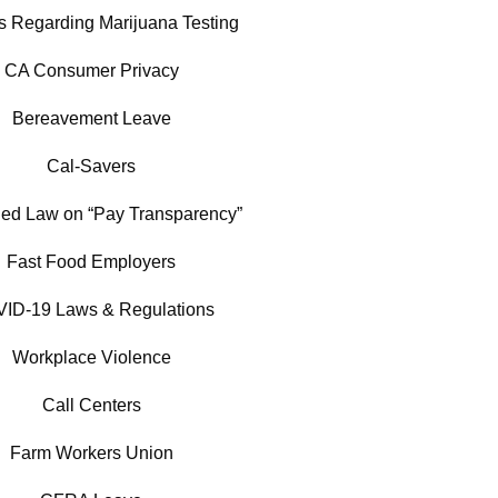
es Regarding Marijuana Testing
CA Consumer Privacy
Bereavement Leave
Cal-Savers
ed Law on “Pay Transparency”
Fast Food Employers
ID-19 Laws & Regulations
Workplace Violence
Call Centers
Farm Workers Union