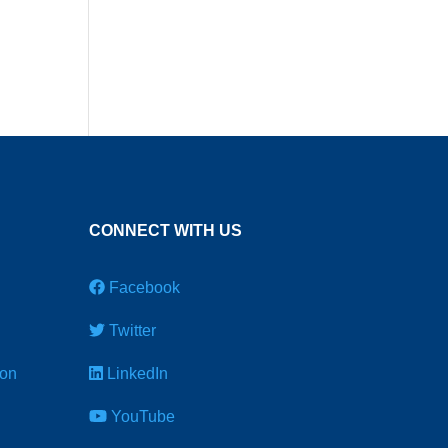
CONNECT WITH US
Facebook
Twitter
ion
LinkedIn
YouTube