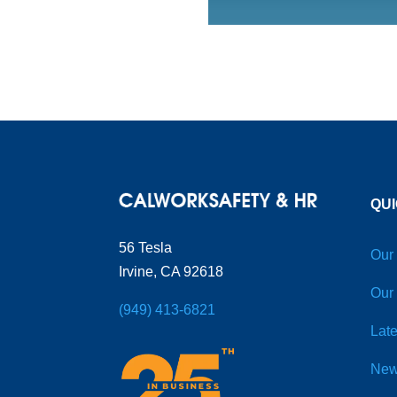
QUI
56 Tesla
Our
Irvine, CA 92618
Our
(949) 413-6821
Late
New