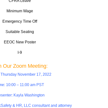
CFRA Leave
Minimum Wage
Emergency Time Off
Suitable Seating
EEOC New Poster
I-9
n Our Zoom Meeting:
 Thursday November 17, 2022
me: 10:00 – 11:00 am PST
esenter: Kayla Washington
kSafety & HR, LLC consultant and attorney