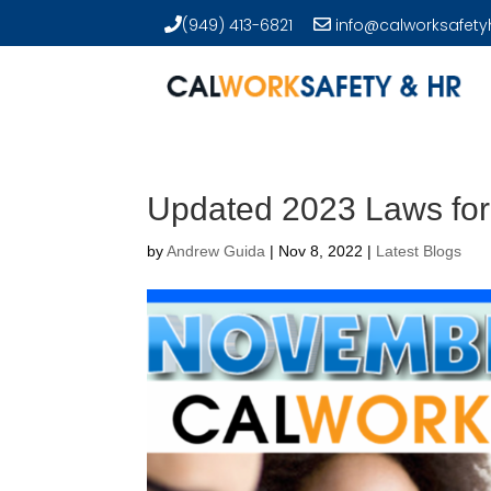
(949) 413-6821
info@calworksafety
Updated 2023 Laws for
by
Andrew Guida
|
Nov 8, 2022
|
Latest Blogs