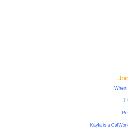
Joi
When:
Ti
Pr
Kayla is a CalWor