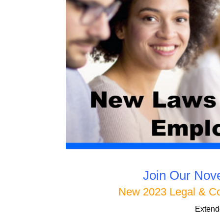
Join Our No
New 2023 Legal & C
Extend