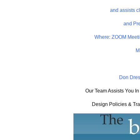
and assists c
and Pre
Where: ZOOM Meeti
M
Don Dress
Our Team Assists You In
Design Policies & Tr