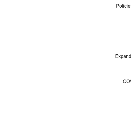
Polici
Expand
COV