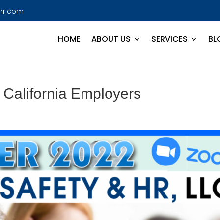
hr.com
HOME
ABOUT US
SERVICES
BL
 California Employers