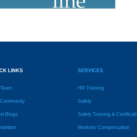
CK LINKS
SERVICES
 Team
HR Training
 Community
Safety
st Blogs
Safety Training & Certificat
sletters
Workers’ Compensation