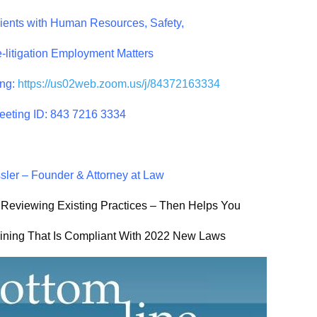
lients with Human Resources, Safety,
-litigation Employment Matters
ng:
https://us02web.zoom.us/j/
84372163334
eeting ID: 843 7216 3334
ler – Founder & Attorney at Law
 Reviewing Existing Practices – Then Helps You
aining That Is Compliant With 2022 New Laws