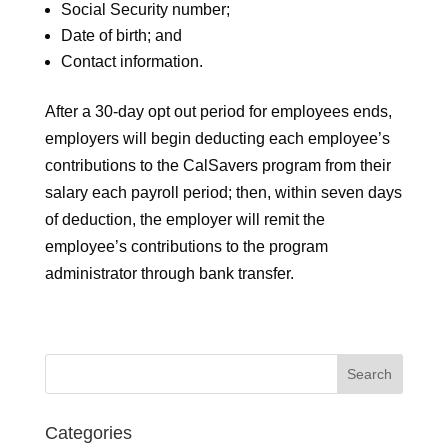
Social Security number;
Date of birth; and
Contact information.
After a 30-day opt out period for employees ends,
employers will begin deducting each employee’s
contributions to the CalSavers program from their
salary each payroll period; then, within seven days
of deduction, the employer will remit the
employee’s contributions to the program
administrator through bank transfer.
Categories