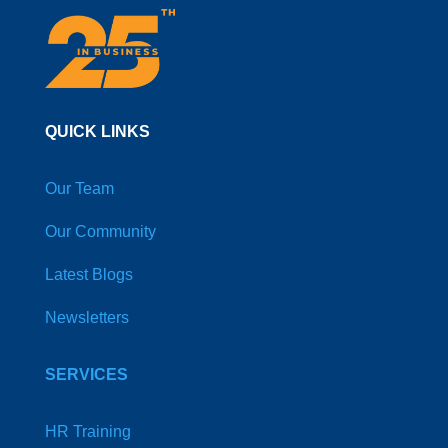
QUICK LINKS
Our Team
Our Community
Latest Blogs
Newsletters
SERVICES
HR Training