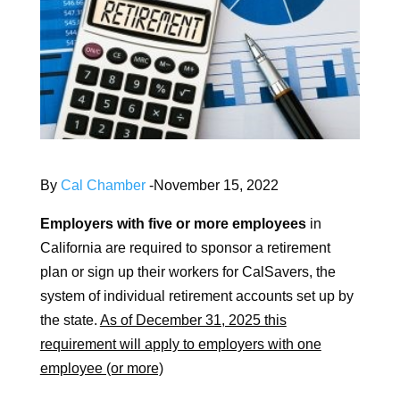
By
Cal Chamber
-November 15, 2022
Employers with five or more employees
in
California are required to sponsor a retirement
plan or sign up their workers for CalSavers, the
system of individual retirement accounts set up by
the state.
As of December 31, 2025 this
requirement will apply to employers with one
employee (or more)