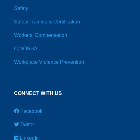
Safety
Safety Training & Certification
Workers’ Compensation
Cal/OSHA
Workplace Violence Prevention
CONNECT WITH US
Facebook
Twitter
LinkedIn