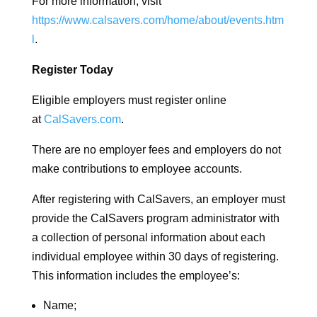
For more information, visit
https://www.calsavers.com/home/about/events.htm
l
.
Register Today
Eligible employers must register online
at
CalSavers.com
.
There are no employer fees and employers do not
make contributions to employee accounts.
After registering with CalSavers, an employer must
provide the CalSavers program administrator with
a collection of personal information about each
individual employee within 30 days of registering.
This information includes the employee’s:
Name;