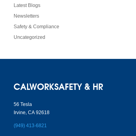
Latest Blogs
Newsletters
Safety & Compliance
Uncategorized
56 Tesla
Irvine, CA 92618
(949) 413-6821