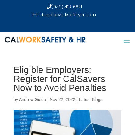
(949) 413-6821
info@calworksafetyhr.com
Eligible Employers:
Register for CalSavers
Now to Avoid Penalties
by
Andrew Guida
|
Nov 22, 2022
|
Latest Blogs