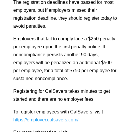
The registration deadlines have passed for most
employers, but if employers missed their
registration deadline, they should register today to
avoid penalties.
Employers that fail to comply face a $250 penalty
per employee upon the first penalty notice. If
noncompliance persists another 90 days,
employers will be penalized an additional $500
per employee, for a total of $750 per employee for
sustained noncompliance.
Registering for CalSavers takes minutes to get
started and there are no employer fees.
To register employees with CalSavers, visit
https://employer.calsavers.com/
.