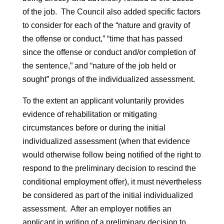
of the job. The Council also added specific factors
to consider for each of the “nature and gravity of
the offense or conduct,” “time that has passed
since the offense or conduct and/or completion of
the sentence,” and “nature of the job held or
sought” prongs of the individualized assessment.
To the extent an applicant voluntarily provides
evidence of rehabilitation or mitigating
circumstances before or during the initial
individualized assessment (when that evidence
would otherwise follow being notified of the right to
respond to the preliminary decision to rescind the
conditional employment offer), it must nevertheless
be considered as part of the initial individualized
assessment. After an employer notifies an
applicant in writing of a preliminary decision to