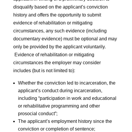
disqualify based on the applicant’s conviction
history and offers the opportunity to submit
evidence of rehabilitation or mitigating
circumstances, any such evidence (including
documentary evidence) must be optional and may
only be provided by the applicant voluntarily.
Evidence of rehabilitation or mitigating
circumstances the employer may consider
includes (but is not limited to):
Whether the conviction led to incarceration, the
applicant’s conduct during incarceration,
including “participation in work and educational
or rehabilitative programming and other
prosocial conduct”;
The applicant’s employment history since the
conviction or completion of sentence;