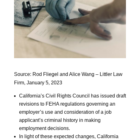
Source: Rod Fliegel and Alice Wang – Littler Law
Firm, January 5, 2023
California’s Civil Rights Council has issued draft
revisions to FEHA regulations governing an
employer’s use and consideration of a job
applicant’s criminal history in making
employment decisions.
In light of these expected changes, California