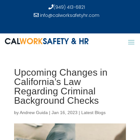
(949) 413-6821
info@calworksafetyhr.com
Upcoming Changes in
California’s Law
Regarding Criminal
Background Checks
by
Andrew Guida
|
Jan 16, 2023
|
Latest Blogs