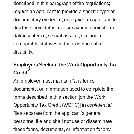
described in this paragraph of the regulations;
require
an applicant to provide a specific type of
documentary evidence; or
require
an applicant to
disclose their status as a survivor of domestic or
dating violence, sexual assault, stalking, or
comparable statuses or the existence of a
disability.
Employers Seeking the Work Opportunity Tax
6
Credit
An employer must maintain “any forms,
documents, or information used to complete the
forms described in this section [on the Work
Opportunity Tax Credit (WOTC)] in
confidential
files separate from the applicant’s general
personnel file and shall not use or disseminate
these forms, documents, or information for any