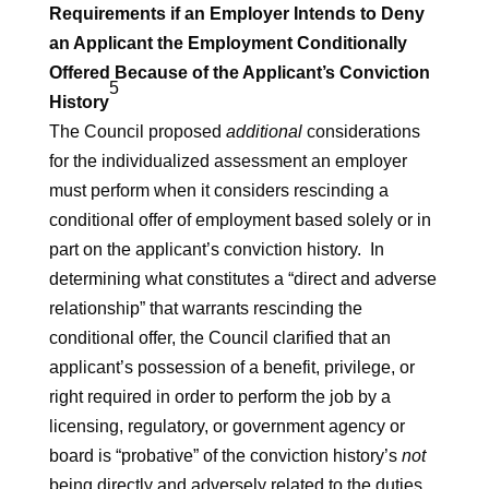
Requirements if an Employer Intends to Deny
an Applicant the Employment Conditionally
Offered Because of the Applicant’s Conviction
5
History
The Council proposed
additional
considerations
for the individualized assessment an employer
must perform when it considers rescinding a
conditional offer of employment based solely or in
part on the applicant’s conviction history. In
determining what constitutes a “direct and adverse
relationship” that warrants rescinding the
conditional offer, the Council clarified that an
applicant’s possession of a benefit, privilege, or
right required in order to perform the job by a
licensing, regulatory, or government agency or
board is “probative” of the conviction history’s
not
being directly and adversely related to the duties