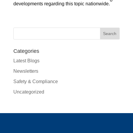
developments regarding this topic nationwide.
Categories
Latest Blogs
Newsletters
Safety & Compliance
Uncategorized