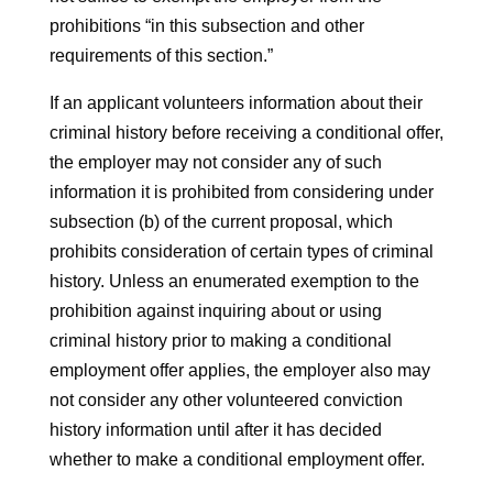
prohibitions “in this subsection and other
requirements of this section.”
If an applicant volunteers information about their
criminal history before receiving a conditional offer,
the employer may not consider any of such
information it is prohibited from considering under
subsection (b) of the current proposal, which
prohibits consideration of certain types of criminal
history. Unless an enumerated exemption to the
prohibition against inquiring about or using
criminal history prior to making a conditional
employment offer applies, the employer also may
not consider any other volunteered conviction
history information until after it has decided
whether to make a conditional employment offer.