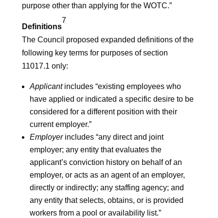
purpose other than applying for the WOTC.”
7
Definitions
The Council proposed expanded definitions of the
following key terms for purposes of section
11017.1 only:
Applicant
includes “existing employees who
have applied or indicated a specific desire to be
considered for a different position with their
current employer.”
Employer
includes “any direct and joint
employer; any entity that evaluates the
applicant’s conviction history on behalf of an
employer, or acts as an agent of an employer,
directly or indirectly; any staffing agency; and
any entity that selects, obtains, or is provided
workers from a pool or availability list.”