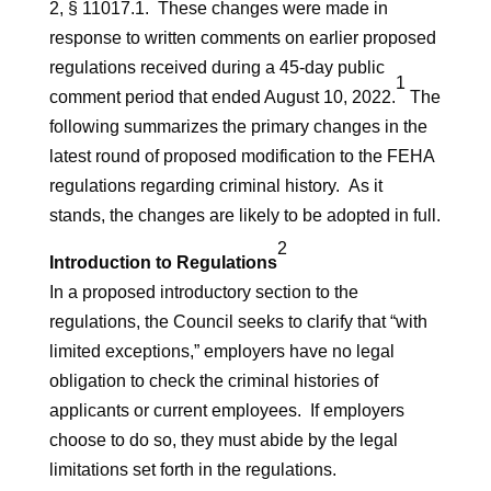
2, § 11017.1. These changes were made in
response to written comments on earlier proposed
regulations received during a 45-day public
1
comment period that ended August 10, 2022.
The
following summarizes the primary changes in the
latest round of proposed modification to the FEHA
regulations regarding criminal history. As it
stands, the changes are likely to be adopted in full.
2
Introduction to Regulations
In a proposed introductory section to the
regulations, the Council seeks to clarify that “with
limited exceptions,” employers have no legal
obligation to check the criminal histories of
applicants or current employees. If employers
choose to do so, they must abide by the legal
limitations set forth in the regulations.