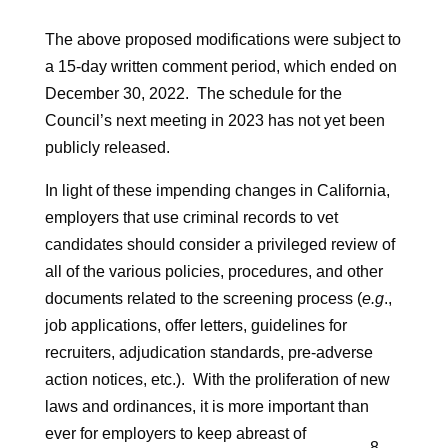
The above proposed modifications were subject to
a 15-day written comment period, which ended on
December 30, 2022. The schedule for the
Council’s next meeting in 2023 has not yet been
publicly released.
In light of these impending changes in California,
employers that use criminal records to vet
candidates should consider a privileged review of
all of the various policies, procedures, and other
documents related to the screening process (
e.g
.,
job applications, offer letters, guidelines for
recruiters, adjudication standards, pre-adverse
action notices, etc.). With the proliferation of new
laws and ordinances, it is more important than
ever for employers to keep abreast of
8