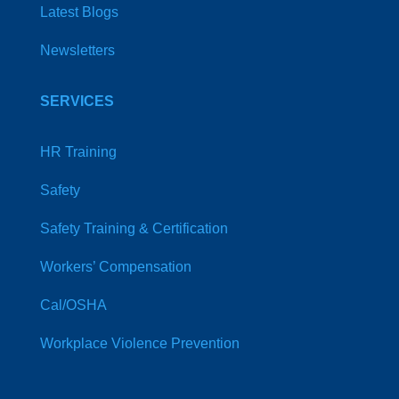
Latest Blogs
Newsletters
SERVICES
HR Training
Safety
Safety Training & Certification
Workers’ Compensation
Cal/OSHA
Workplace Violence Prevention