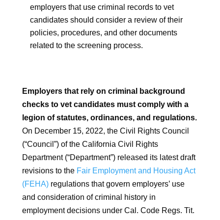
employers that use criminal records to vet
candidates should consider a review of their
policies, procedures, and other documents
related to the screening process.
Employers that rely on criminal background
checks to vet candidates must comply with a
legion of statutes, ordinances, and regulations.
On December 15, 2022, the Civil Rights Council
(“Council”) of the California Civil Rights
Department (“Department”) released its latest draft
revisions to the
Fair Employment and Housing Act
(FEHA)
regulations that govern employers’ use
and consideration of criminal history in
employment decisions under Cal. Code Regs. Tit.