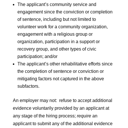
The applicant’s community service and
engagement since the conviction or completion
of sentence, including but not limited to
volunteer work for a community organization,
engagement with a religious group or
organization, participation in a support or
recovery group, and other types of civic
participation; and/or
The applicant’s other rehabilitative efforts since
the completion of sentence or conviction or
mitigating factors not captured in the above
subfactors.
An employer may not: refuse to accept additional
evidence voluntarily provided by an applicant at
any stage of the hiring process;
require
an
applicant to submit any of the additional evidence