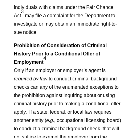
Individuals with claims under the Fair Chance
3
Act
may file a complaint for the Department to
investigate or may obtain an immediate right-to-
sue notice.
Prohibition of Consideration of Criminal
History Prior to a Conditional Offer of
4
Employment
Only if an employer or employer’s agent is
required by law
to conduct criminal background
checks can any of the enumerated exceptions to
the prohibition against inquiring about or using
criminal history prior to making a conditional offer
apply. If a state, federal, or local law requires
another entity (
e.g
., occupational licensing board)
to conduct a criminal background check, that will
not suffice to exempt the employer from the