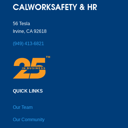
56 Tesla
Irvine, CA 92618
(949) 413-6821
QUICK LINKS
Our Team
Our Community