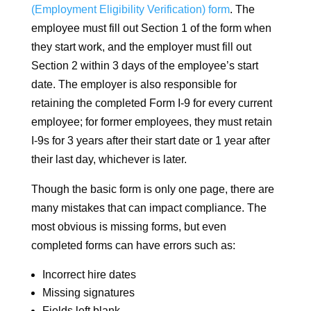
(Employment Eligibility Verification) form
. The
employee must fill out Section 1 of the form when
they start work, and the employer must fill out
Section 2 within 3 days of the employee’s start
date. The employer is also responsible for
retaining the completed Form I-9 for every current
employee; for former employees, they must retain
I-9s for 3 years after their start date or 1 year after
their last day, whichever is later.
Though the basic form is only one page, there are
many mistakes that can impact compliance. The
most obvious is missing forms, but even
completed forms can have errors such as:
Incorrect hire dates
Missing signatures
Fields left blank