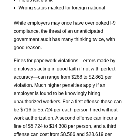
Wrong status marked for foreign national
While employers may once have overlooked I-9
compliance, the threat of an unanticipated
government audit has many thinking twice, with
good reason.
Fines for paperwork violations—errors made by
employers acting in good faith if not with perfect
accuracy—can range from $288 to $2,861 per
violation. Much higher penalties apply if an
employer is found to be knowingly hiring
unauthorized workers. For a first offense these can
be $716 to $5,724 per each person hired without
work authorization. A second offense can incur a
fine of $5,724 to $14,308 per person, and a third
offense can cost from $8,586 and $28,619 per