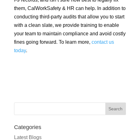
them, CalWorkSafety & HR can help. In addition to
conducting third-party audits that allow you to start
with a clean slate, we provide training to enable
your team to maintain compliance and avoid costly
fines going forward. To learn more,
contact us
today
.
Categories
Latest Blogs