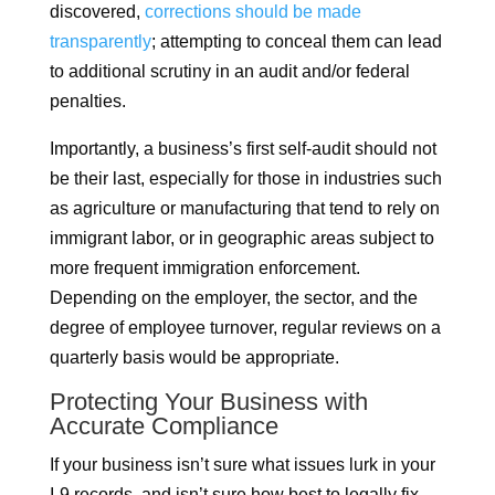
discovered,
corrections should be made
transparently
; attempting to conceal them can lead
to additional scrutiny in an audit and/or federal
penalties.
Importantly, a business’s first self-audit should not
be their last, especially for those in industries such
as agriculture or manufacturing that tend to rely on
immigrant labor, or in geographic areas subject to
more frequent immigration enforcement.
Depending on the employer, the sector, and the
degree of employee turnover, regular reviews on a
quarterly basis would be appropriate.
Protecting Your Business with
Accurate Compliance
If your business isn’t sure what issues lurk in your
I-9 records, and isn’t sure how best to legally fix