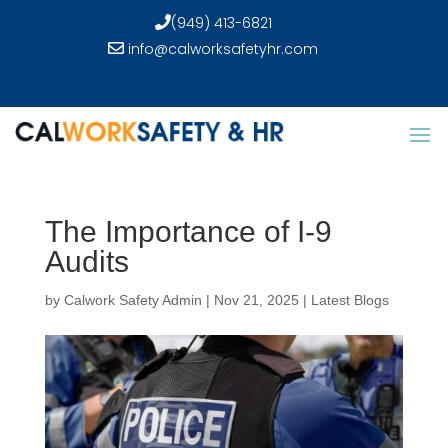
(949) 413-6821
info@calworksafetyhr.com
The Importance of I-9
Audits
by
Calwork Safety Admin
|
Nov 21, 2025
|
Latest Blogs