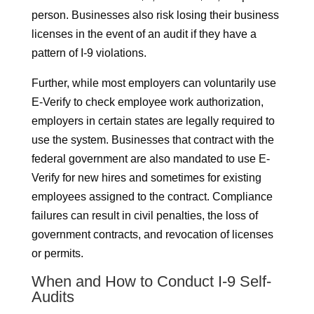
person. Businesses also risk losing their business
licenses in the event of an audit if they have a
pattern of I-9 violations.
Further, while most employers can voluntarily use
E-Verify to check employee work authorization,
employers in certain states are legally required to
use the system. Businesses that contract with the
federal government are also mandated to use E-
Verify for new hires and sometimes for existing
employees assigned to the contract. Compliance
failures can result in civil penalties, the loss of
government contracts, and revocation of licenses
or permits.
When and How to Conduct I-9 Self-
Audits