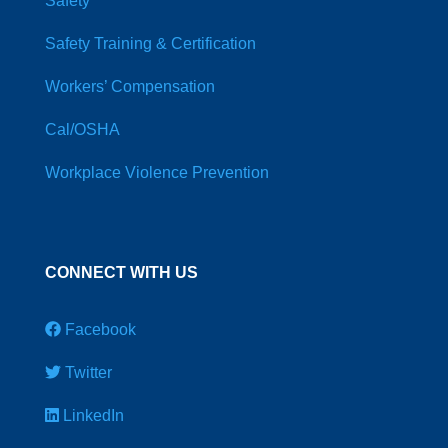
Safety
Safety Training & Certification
Workers’ Compensation
Cal/OSHA
Workplace Violence Prevention
CONNECT WITH US
Facebook
Twitter
LinkedIn