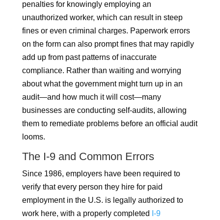
penalties for knowingly employing an
unauthorized worker, which can result in steep
fines or even criminal charges. Paperwork errors
on the form can also prompt fines that may rapidly
add up from past patterns of inaccurate
compliance. Rather than waiting and worrying
about what the government might turn up in an
audit—and how much it will cost—many
businesses are conducting self-audits, allowing
them to remediate problems before an official audit
looms.
The I-9 and Common Errors
Since 1986, employers have been required to
verify that every person they hire for paid
employment in the U.S. is legally authorized to
work here, with a properly completed
I-9