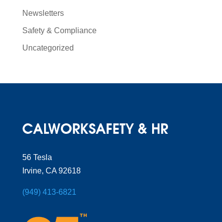
Newsletters
Safety & Compliance
Uncategorized
56 Tesla
Irvine, CA 92618
(949) 413-6821