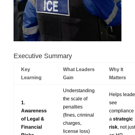
Executive Summary
Key
What Leaders
Why It
Learning
Gain
Matters
Understanding
Helps leade
the scale of
1.
see
penalties
Awareness
compliance
(fines, criminal
of Legal &
a
strategic
charges,
Financial
risk
, not jus
license loss)