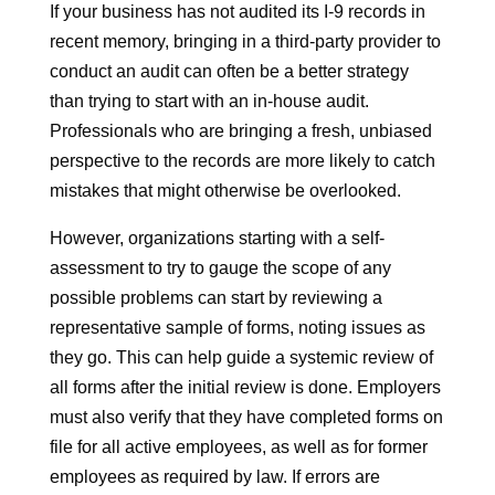
If your business has not audited its I-9 records in
recent memory, bringing in a third-party provider to
conduct an audit can often be a better strategy
than trying to start with an in-house audit.
Professionals who are bringing a fresh, unbiased
perspective to the records are more likely to catch
mistakes that might otherwise be overlooked.
However, organizations starting with a self-
assessment to try to gauge the scope of any
possible problems can start by reviewing a
representative sample of forms, noting issues as
they go. This can help guide a systemic review of
all forms after the initial review is done. Employers
must also verify that they have completed forms on
file for all active employees, as well as for former
employees as required by law. If errors are