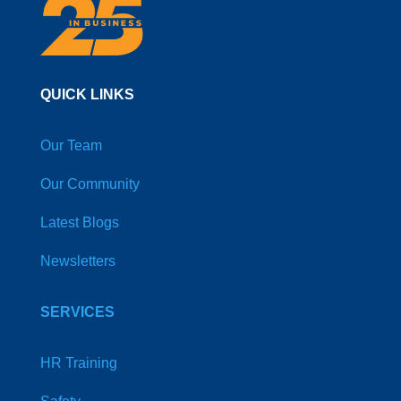
QUICK LINKS
Our Team
Our Community
Latest Blogs
Newsletters
SERVICES
HR Training