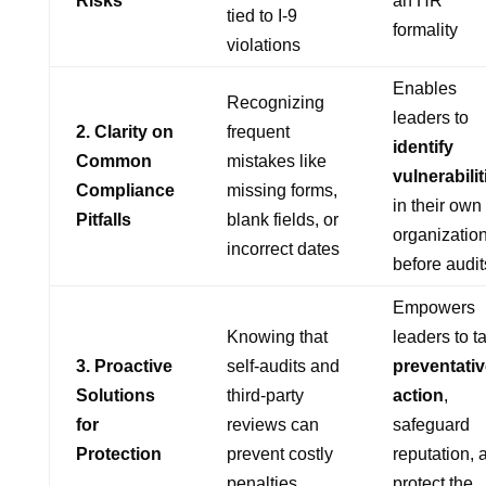
Risks
an HR
tied to I-9
formality
violations
Enables
Recognizing
leaders to
2. Clarity on
frequent
identify
Common
mistakes like
vulnerabilit
Compliance
missing forms,
in their own
Pitfalls
blank fields, or
organizatio
incorrect dates
before audit
Empowers
Knowing that
leaders to t
3. Proactive
self-audits and
preventativ
Solutions
third-party
action
,
for
reviews can
safeguard
Protection
prevent costly
reputation, 
penalties
protect the