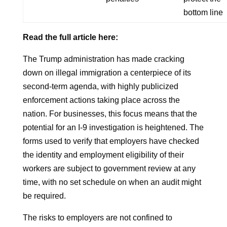
bottom line
Read the full article here:
The Trump administration has made cracking
down on illegal immigration a centerpiece of its
second-term agenda, with highly publicized
enforcement actions taking place across the
nation. For businesses, this focus means that the
potential for an I-9 investigation is heightened. The
forms used to verify that employers have checked
the identity and employment eligibility of their
workers are subject to government review at any
time, with no set schedule on when an audit might
be required.
The risks to employers are not confined to