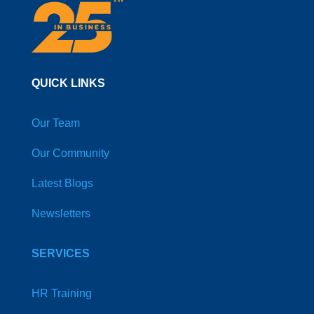
QUICK LINKS
Our Team
Our Community
Latest Blogs
Newsletters
SERVICES
HR Training