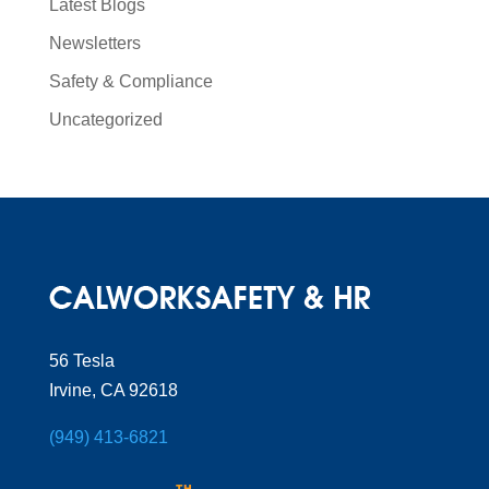
Latest Blogs
Newsletters
Safety & Compliance
Uncategorized
56 Tesla
Irvine, CA 92618
(949) 413-6821