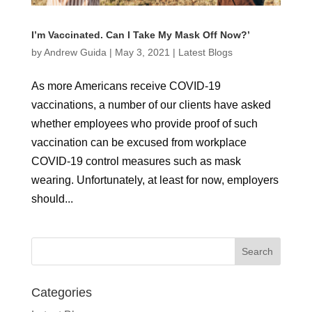
I’m Vaccinated. Can I Take My Mask Off Now?’
by
Andrew Guida
|
May 3, 2021
|
Latest Blogs
As more Americans receive COVID-19
vaccinations, a number of our clients have asked
whether employees who provide proof of such
vaccination can be excused from workplace
COVID-19 control measures such as mask
wearing. Unfortunately, at least for now, employers
should...
Categories