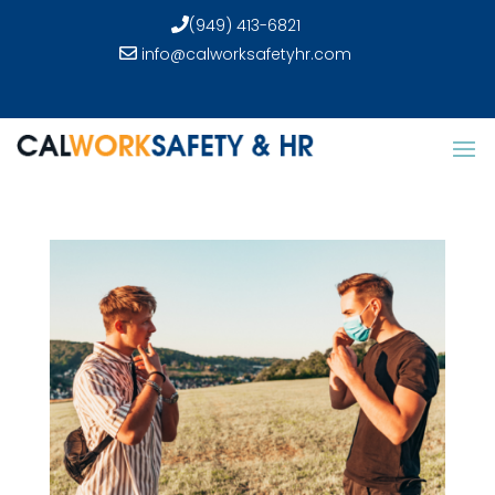
(949) 413-6821
info@calworksafetyhr.com