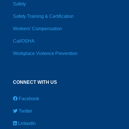
Safety
Safety Training & Certification
Workers’ Compensation
Cal/OSHA
Workplace Violence Prevention
CONNECT WITH US
Facebook
Twitter
LinkedIn