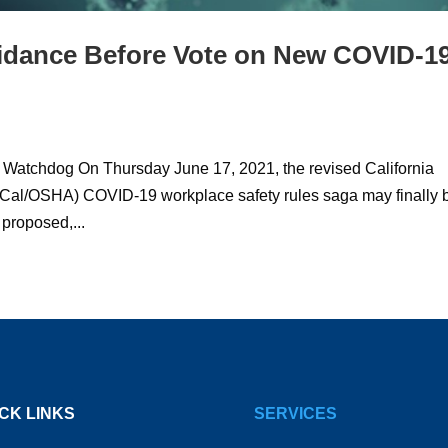
idance Before Vote on New COVID-1
 Watchdog On Thursday June 17, 2021, the revised California
 (Cal/OSHA) COVID-19 workplace safety rules saga may finally 
 proposed,...
CK LINKS
SERVICES