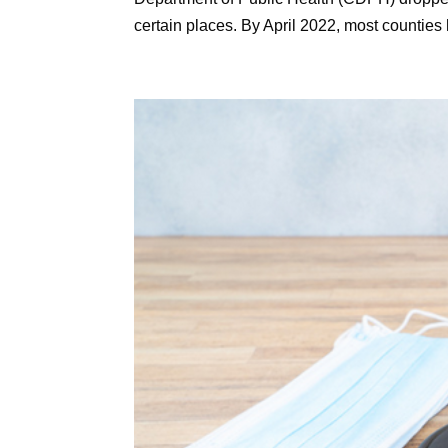
certain places. By April 2022, most counties 