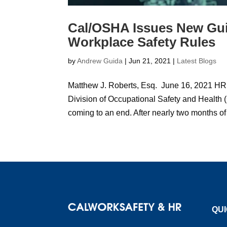
Cal/OSHA Issues New Gu
Workplace Safety Rules
by
Andrew Guida
|
Jun 21, 2021
|
Latest Blogs
Matthew J. Roberts, Esq. June 16, 2021 HR
Division of Occupational Safety and Health
coming to an end. After nearly two months of
QUI