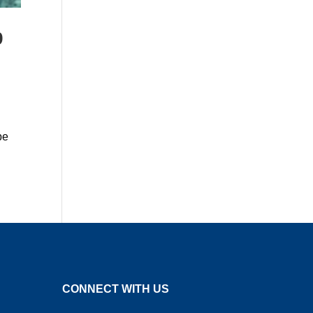
9
be
CONNECT WITH US