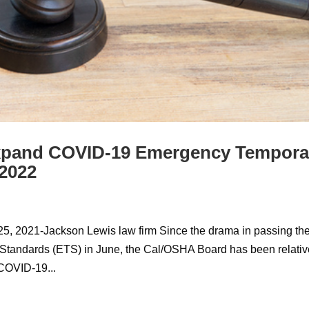
xpand COVID-19 Emergency Tempora
 2022
25, 2021-Jackson Lewis law firm Since the drama in passing th
ndards (ETS) in June, the Cal/OSHA Board has been relativ
COVID-19...