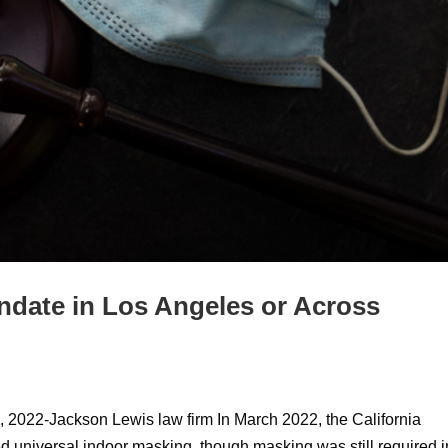
ndate in Los Angeles or Across
 2022-Jackson Lewis law firm In March 2022, the California
 universal indoor masking, though masking was still required i