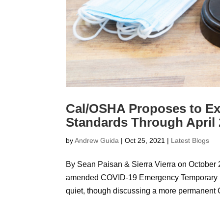
Cal/OSHA Proposes to E
Standards Through April
by
Andrew Guida
|
Oct 25, 2021
|
Latest Blogs
By Sean Paisan & Sierra Vierra on October 
amended COVID-19 Emergency Temporary Sta
quiet, though discussing a more permanent 