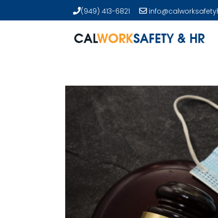
(949) 413-6821
info@calworksafety