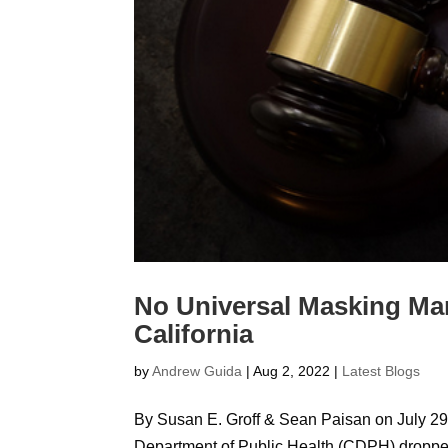
No Universal Masking Ma
California
by
Andrew Guida
|
Aug 2, 2022
|
Latest Blogs
By Susan E. Groff & Sean Paisan on July 29,
Department of Public Health (CDPH) dropped