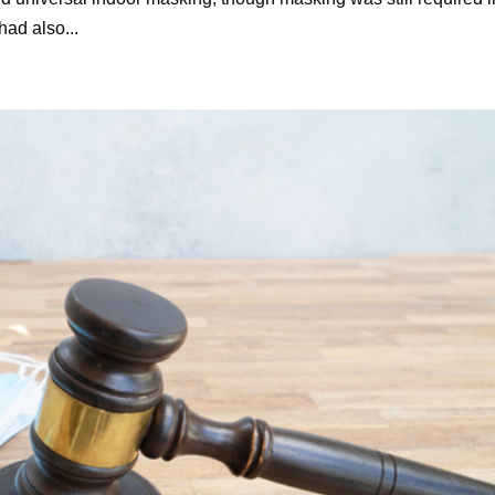
had also...