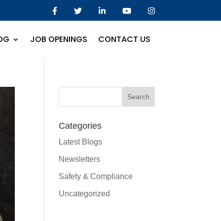
OG
JOB OPENINGS
CONTACT US
Categories
Latest Blogs
Newsletters
Safety & Compliance
Uncategorized