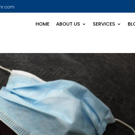
hr.com
HOME
ABOUT US
SERVICES
BL