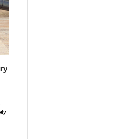
ry
e
ely