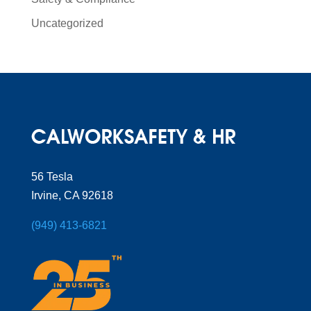
Uncategorized
56 Tesla
Irvine, CA 92618
(949) 413-6821