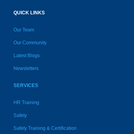
QUICK LINKS
Our Team
Our Community
Latest Blogs
Newsletters
SERVICES
HR Training
Safety
Safety Training & Certification