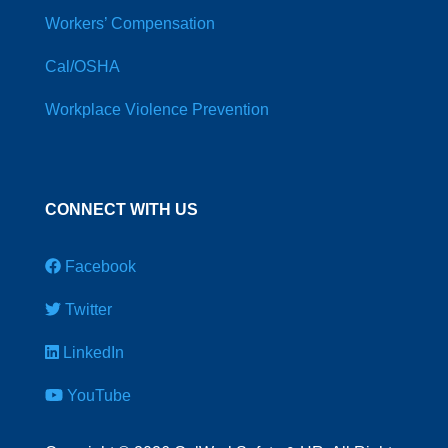
Workers’ Compensation
Cal/OSHA
Workplace Violence Prevention
CONNECT WITH US
Facebook
Twitter
LinkedIn
YouTube