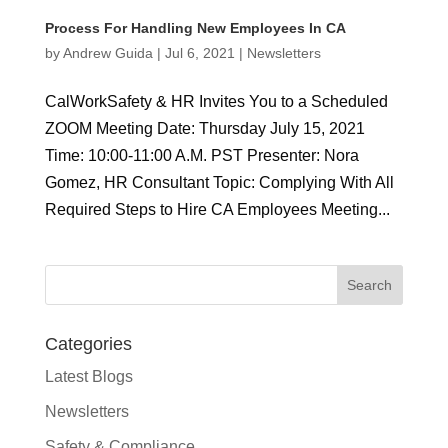
Process For Handling New Employees In CA
by
Andrew Guida
|
Jul 6, 2021
|
Newsletters
CalWorkSafety & HR Invites You to a Scheduled
ZOOM Meeting Date: Thursday July 15, 2021
Time: 10:00-11:00 A.M. PST Presenter: Nora
Gomez, HR Consultant Topic: Complying With All
Required Steps to Hire CA Employees Meeting...
Categories
Latest Blogs
Newsletters
Safety & Compliance