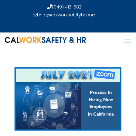
(949) 413-6821
info@calworksafetyhr.com