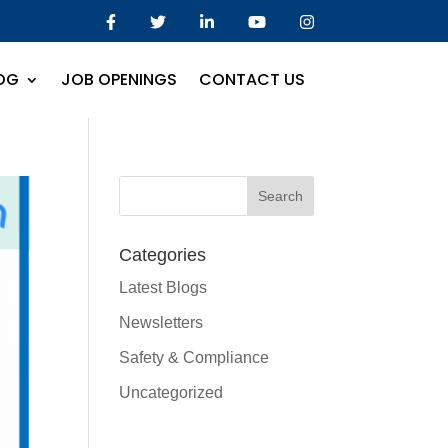
OG
JOB OPENINGS
CONTACT US
Categories
Latest Blogs
Newsletters
Safety & Compliance
Uncategorized