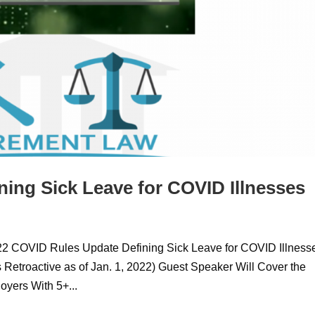
ing Sick Leave for COVID Illnesses
022 COVID Rules Update Defining Sick Leave for COVID Illness
Retroactive as of Jan. 1, 2022) Guest Speaker Will Cover the
yers With 5+...