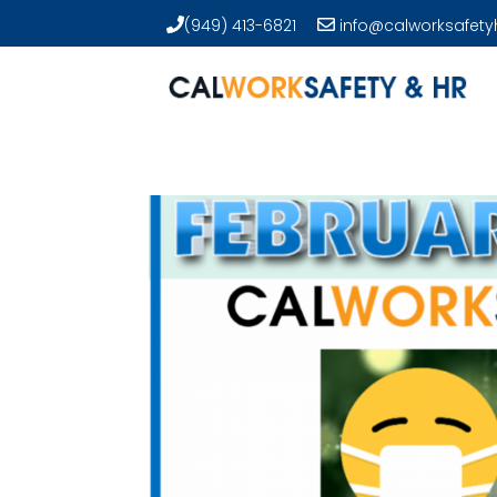
(949) 413-6821
info@calworksafety