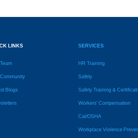
CK LINKS
SERVICES
 Team
HR Training
 Community
Safety
st Blogs
Safety Training & Certificat
sletters
Workers’ Compensation
Cal/OSHA
Workplace Violence Preven