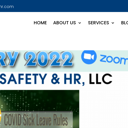
hr.com
HOME
ABOUT US
SERVICES
BL