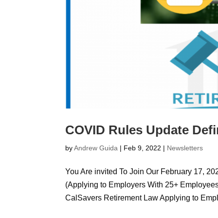
COVID Rules Update Defin
by
Andrew Guida
|
Feb 9, 2022
|
Newsletters
You Are invited To Join Our February 17, 2
(Applying to Employers With 25+ Employees 
CalSavers Retirement Law Applying to Emplo