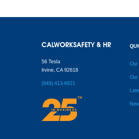
QUI
56 Tesla
Our
Irvine, CA 92618
Our
(949) 413-6821
Late
New