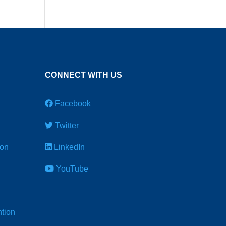
CONNECT WITH US
Facebook
Twitter
ion
LinkedIn
YouTube
tion