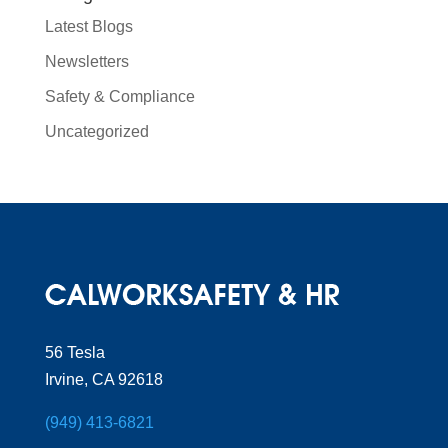
Latest Blogs
Newsletters
Safety & Compliance
Uncategorized
56 Tesla
Irvine, CA 92618
(949) 413-6821