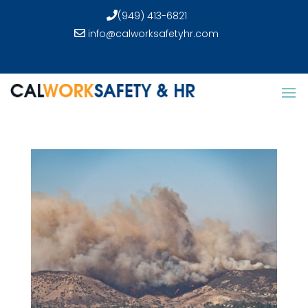
(949) 413-6821
info@calworksafetyhr.com