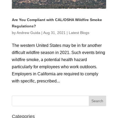
Are You Compliant with CAL/OSHA Wildfire Smoke
Regulations?
by
Andrew Guida
|
Aug 31, 2021
|
Latest Blogs
The western United States may be in for another
difficult wildfire season in 2021. Such events bring
wildfire smoke, a potential health hazard
particularly for employees who work outdoors.
Employers in California are required to comply
with specific, prescribed...
Categories