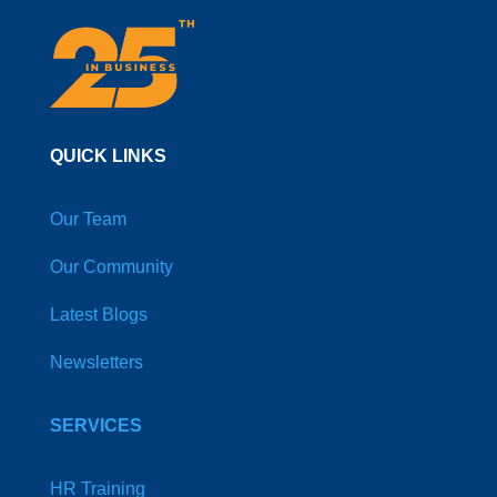
QUICK LINKS
Our Team
Our Community
Latest Blogs
Newsletters
SERVICES
HR Training