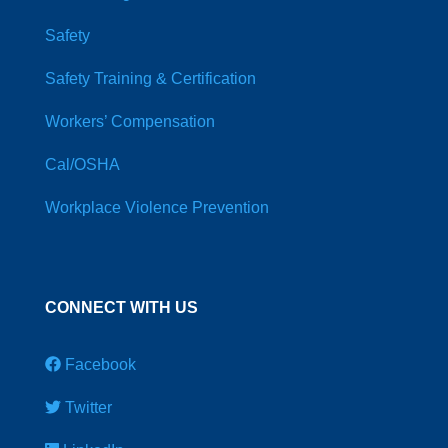
Safety
Safety Training & Certification
Workers’ Compensation
Cal/OSHA
Workplace Violence Prevention
CONNECT WITH US
Facebook
Twitter