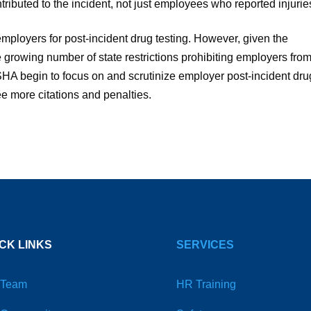
buted to the incident, not just employees who reported injurie
mployers for post-incident drug testing. However, given the
 growing number of state restrictions prohibiting employers fro
 OSHA begin to focus on and scrutinize employer post-incident dru
see more citations and penalties.
CK LINKS
SERVICES
 Team
HR Training