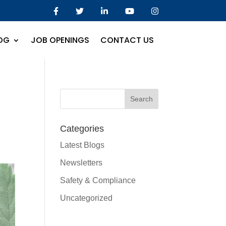
OG
JOB OPENINGS
CONTACT US
Categories
Latest Blogs
Newsletters
Safety & Compliance
Uncategorized