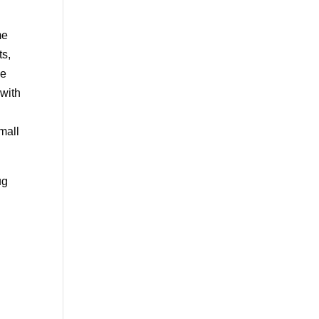
me
ts,
ve
 with
mall
ug