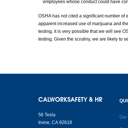
employees whose conduct could have contri
OSHA has not cited a significant number of e
apparent increased use of marijuana and the
testing, it is very possible that we will see
testing. Given the scrutiny, we are likely to 
QUI
56 Tesla
Our
Irvine, CA 92618