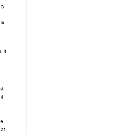
ury
 a
 it
st
nt
he
 at