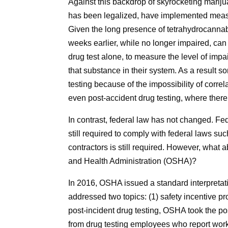
Against this backdrop of skyrocketing marij
has been legalized, have implemented measures
Given the long presence of tetrahydrocann
weeks earlier, while no longer impaired, can st
drug test alone, to measure the level of impa
that substance in their system. As a result 
testing because of the impossibility of correl
even post-accident drug testing, where there 
In contrast, federal law has not changed. Fede
still required to comply with federal laws suc
contractors is still required. However, what 
and Health Administration (OSHA)?
In 2016, OSHA issued a standard interpretatio
addressed two topics: (1) safety incentive pro
post-incident drug testing, OSHA took the pos
from drug testing employees who report work-r