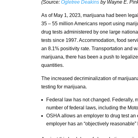
(Source:
Ogletree Deakins
by Wayne E. Pink
As of May 1, 2023, marijuana had been legali
35 – 55 million Americans report using mari
drug tests administered by one large national
tests since 1997. Accommodation, food servic
an 8.1% positivity rate. Transportation and 
marijuana, there has been a push to legaliz
quantities.
The increased decriminalization of marijuana 
testing for marijuana.
Federal law has not changed. Federally, mar
number of federal laws, including the Motor
OSHA allows an employer to drug test an em
employer has an “objectively reasonable” b