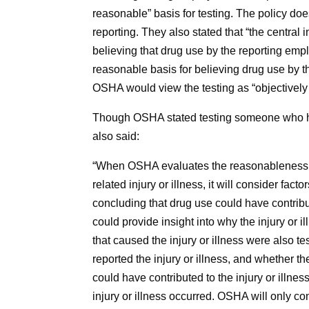
reasonable” basis for testing. The policy doe
reporting. They also stated that “the central
believing that drug use by the reporting emplo
reasonable basis for believing drug use by th
OSHA would view the testing as “objectively 
Though OSHA stated testing someone who had 
also said:
“When OSHA evaluates the reasonableness of
related injury or illness, it will consider fa
concluding that drug use could have contribute
could provide insight into why the injury or 
that caused the injury or illness were also 
reported the injury or illness, and whether t
could have contributed to the injury or illn
injury or illness occurred. OSHA will only c