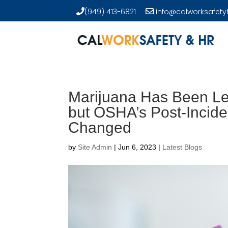
(949) 413-6821
info@calworksafety
Marijuana Has Been Lega
but OSHA’s Post-Incide
Changed
by
Site Admin
|
Jun 6, 2023
|
Latest Blogs