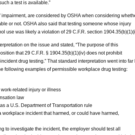
such a test is available.”
 of impairment, are considered by OSHA when considering wheth
nable or not. OSHA also said that testing someone whose injury
 use was likely a violation of 29 C.F.R. section 1904.35(b)(1)(i
rpretation on the issue and stated, “The purpose of this
sition that 29 C.F.R. § 1904.35(b)(1)(iv) does not prohibit
ncident drug testing.” That standard interpretation went into far 
r the following examples of permissible workplace drug testing:
 work-related injury or illness
ensation law
 as a U.S. Department of Transportation rule
 a workplace incident that harmed, or could have harmed,
ng to investigate the incident, the employer should test all