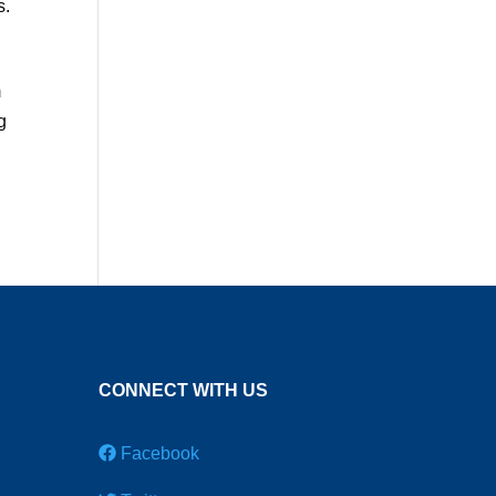
s.
m
g
CONNECT WITH US
Facebook