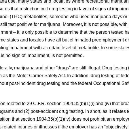
uana use, many states and localities where recreational marijua
 that restrict or limit drug testing in favor of signs of impairm
abinol (THC) metabolites, someone who used marijuana days or
ill test positive for marijuana. Moreover, it is not possible, with
irment – it is only possible to determine that the person tested h
some states and locales have all but eliminated preemployment d
ating impairment with a certain level of metabolite. In some state
is no sign of impairment, is not permitted.
rally, marijuana and other “drugs” are still illegal. Drug testing 
h as the Motor Carrier Safety Act. In addition, drug testing of fed
about post-incident drug testing and the federal Occupational Saf
n related to 29 C.F.R. section 1904.35(b)(1)(i) and (iv) that bro
grams and (2) post-accident drug testing. In short, as it relates t
ition that section 1904.35(b)(1)(iv) does not prohibit an employ
elated injuries or illnesses if the employer has an “objectively