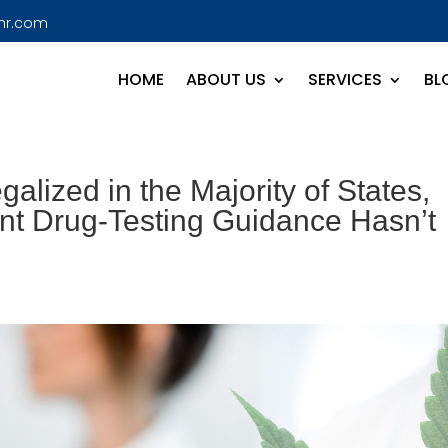
hr.com
HOME
ABOUT US
SERVICES
BL
lized in the Majority of States,
nt Drug-Testing Guidance Hasn’t