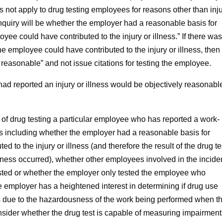
s not apply to drug testing employees for reasons other than inj
 inquiry will be whether the employer had a reasonable basis for
yee could have contributed to the injury or illness.” If there was
e employee could have contributed to the injury or illness, then
reasonable” and not issue citations for testing the employee.
reported an injury or illness would be objectively reasonable,
 drug testing a particular employee who has reported a work-
ctors including whether the employer had a reasonable basis for
d to the injury or illness (and therefore the result of the drug te
illness occurred), whether other employees involved in the incide
tested or whether the employer only tested the employee who
he employer has a heightened interest in determining if drug use
ess due to the hazardousness of the work being performed when t
onsider whether the drug test is capable of measuring impairment