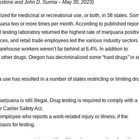
stone and John D. Surma – May 30, 2023)
zed for medicinal or recreational use, or both, in 38 states. So
juana two or more times per month. According to published repor
 testing laboratory returned the highest rate of marijuana positi
es, and retail trade employees led the various industry sectors
warehouse workers weren’t far behind at 6.4%. In addition to
e other drugs. Oregon has decriminalized some “hard drugs” in s
use has resulted in a number of states restricting or limiting dr
ijuana is still illegal. Drug testing is required to comply with a
 Carrier Safety Act.
ployee who reports a work-related injury or illness, if the
asis for testing.