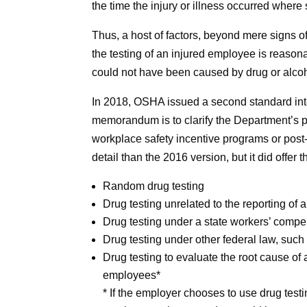
the time the injury or illness occurred where 
Thus, a host of factors, beyond mere signs
the testing of an injured employee is reaso
could not have been caused by drug or alcohol
In 2018, OSHA issued a second standard inte
memorandum is to clarify the Department’s po
workplace safety incentive programs or post-i
detail than the 2016 version, but it did offe
Random drug testing
Drug testing unrelated to the reporting of a
Drug testing under a state workers’ comp
Drug testing under other federal law, such
Drug testing to evaluate the root cause of
employees*
* If the employer chooses to use drug testi