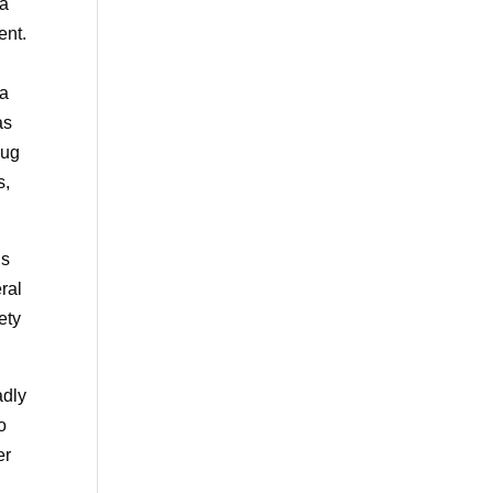
na
ent.
 a
as
rug
s,
is
eral
ety
adly
o
er