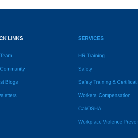
CK LINKS
SERVICES
 Team
HR Training
 Community
Safety
st Blogs
Safety Training & Certificat
sletters
Workers’ Compensation
Cal/OSHA
Workplace Violence Preven