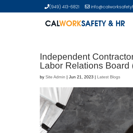
(949) 413-6821
info@calworksafety
Independent Contractor
Labor Relations Board
by
Site Admin
|
Jun 21, 2023
|
Latest Blogs