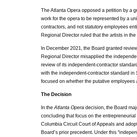
The Atlanta Opera opposed a petition by a gr
work for the opera to be represented by a un
contractors, and not statutory employees ent
Regional Director ruled that the artists in 
In December 2021, the Board granted review o
Regional Director misapplied the independent
review of its independent-contractor standard
with the independent-contractor standard in
focused on whether the putative employees a
The Decision
In the
Atlanta Opera
decision, the Board majo
concluding that focus on the entrepreneurial
Columbia Circuit Court of Appeals and adop
Board’s prior precedent. Under this “indepen