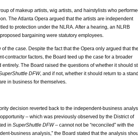
oup of makeup artists, wig artists, and hairstylists who perform
ion. The Atlanta Opera argued that the artists are independent
itled to protection under the NLRA. After a hearing, an NLRB
the proposed bargaining were statutory employees.
f the case. Despite the fact that the Opera only argued that th
-contractor factors, the Board teed up the case for a broader
 entirely. The Board raised the questions of whether it should s
SuperShuttle DFW
, and if not, whether it should return to a stan
re in business for themselves.
rity decision reverted back to the independent-business analys
 opportunity – which was previously observed by the District of
ted in
SuperShuttle DFW –
cannot not be “reconciled” with the
dent-business analysis,” the Board stated that the analysis sho