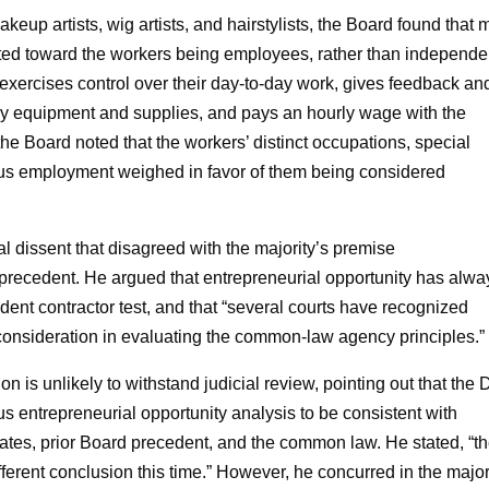
keup artists, wig artists, and hairstylists, the Board found that 
ed toward the workers being employees, rather than independe
 exercises control over their day-to-day work, gives feedback an
ary equipment and supplies, and pays an hourly wage with the
 the Board noted that the workers’ distinct occupations, special
nuous employment weighed in favor of them being considered
 dissent that disagreed with the majority’s premise
ecedent. He argued that entrepreneurial opportunity has alwa
ent contractor test, and that “several courts have recognized
 consideration in evaluating the common-law agency principles.”
n is unlikely to withstand judicial review, pointing out that the 
us entrepreneurial opportunity analysis to be consistent with
ates, prior Board precedent, and the common law. He stated, “t
ifferent conclusion this time.” However, he concurred in the major