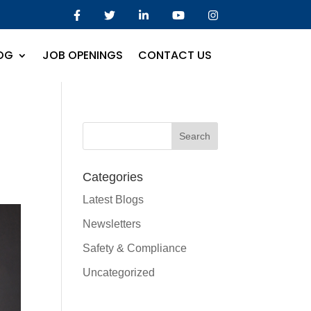
OG
JOB OPENINGS
CONTACT US
Categories
Latest Blogs
Newsletters
Safety & Compliance
Uncategorized