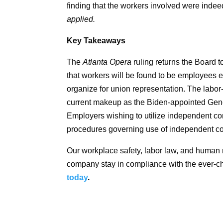
finding that the workers involved were inde
applied.
Key Takeaways
The
Atlanta Opera
ruling returns the Board t
that workers will be found to be employees en
organize for union representation. The labor-f
current makeup as the Biden-appointed Gene
Employers wishing to utilize independent co
procedures governing use of independent co
Our workplace safety, labor law, and human
company stay in compliance with the ever-
today
.