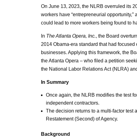
On June 13, 2023, the NLRB overruled its 2
workers have “entrepreneurial opportunity,” 
could lead to more workers being found to h
In
The Atlanta Opera, Inc.
, the Board overtur
2014 Obama-era standard that had focused o
businesses. Applying this framework, the Boar
the Atlanta Opera – who filed a petition see
the National Labor Relations Act (NLRA) and
In Summary
Once again, the NLRB modifies the test fo
independent contractors.
The decision returns to a multi-factor tes
Restatement (Second) of Agency.
Background