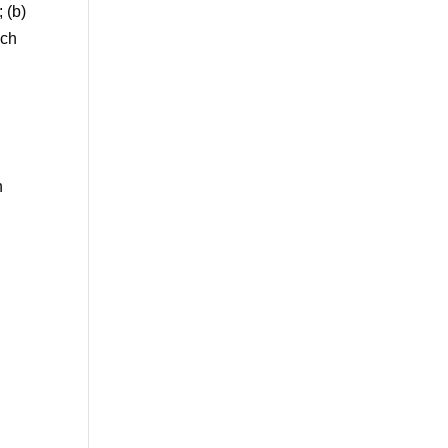
 (b)
uch
n