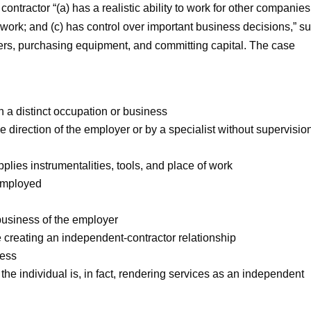
contractor “(a) has a realistic ability to work for other companies;
r work; and (c) has control over important business decisions,” s
ers, purchasing equipment, and committing capital. The case
n a distinct occupation or business
 direction of the employer or by a specialist without supervisio
plies instrumentalities, tools, and place of work
 employed
 business of the employer
e creating an independent-contractor relationship
ness
he individual is, in fact, rendering services as an independent