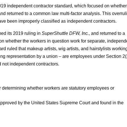
019 independent contractor standard, which focused on whether
and returned to a common law multi-factor analysis. This overrul
ave been improperly classified as independent contractors.
ned its 2019 ruling in
SuperShuttle DFW, Inc.
, and returned to a
n whether the workers in question work for separate, independ
d ruled that makeup artists, wig artists, and hairstylists working
king representation by a union – are employees under Section 2(
 not independent contractors.
r determining whether workers are statutory employees or
t approved by the United States Supreme Court and found in the