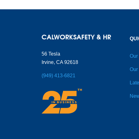
QUI
56 Tesla
Our
Irvine, CA 92618
Our
(949) 413-6821
Late
New