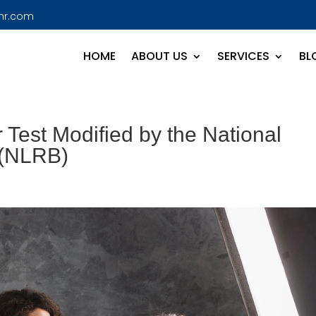
hr.com
HOME
ABOUT US
SERVICES
BL
 Test Modified by the National
 (NLRB)