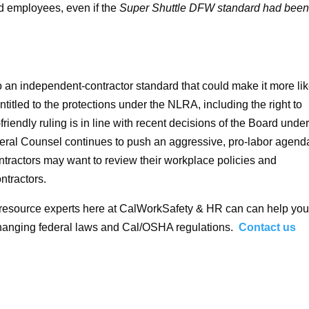
ed employees, even if the
Super Shuttle DFW standard had bee
o an independent-contractor standard that could make it more lik
titled to the protections under the NLRA, including the right to
riendly ruling is in line with recent decisions of the Board under
ral Counsel continues to push an aggressive, pro-labor agend
ntractors may want to review their workplace policies and
ntractors.
 resource experts here at CalWorkSafety & HR can can help you
changing federal laws and Cal/OSHA regulations.
Contact us