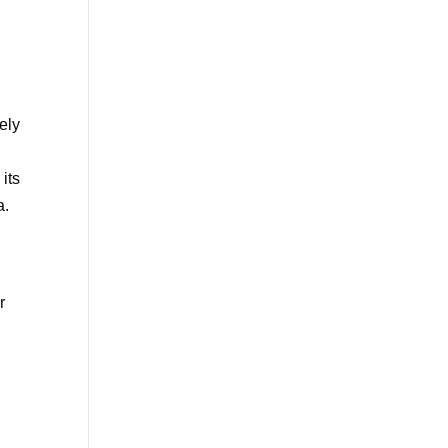
n
ely
 its
a.
r