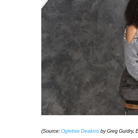
(Source:
Ogletree
Deakins
by Greg Guidry, E