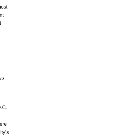
most
nt
d
ys
D.C.
here
ity’s