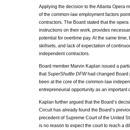
Applying the decision to the Atlanta Opera ma
of the common-law employment factors point
contractors. The Board stated that the opera
instructions on their work, provides necess
potential for overtime pay. At the same time,
skillsets, and lack of expectation of conti
independent contractors.
Board member Marvin Kaplan issued a partial
that
SuperShuttle DFW
had changed Board pr
been at the core of the common-law independ
entrepreneurial opportunity as an important
Kaplan further argued that the Board’s decisio
Circuit has already found the Board’s previo
precedent of Supreme Court of the United St
is no reason to expect the court to reach a d