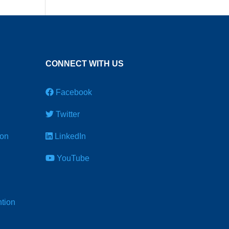
CONNECT WITH US
Facebook
Twitter
ion
LinkedIn
YouTube
tion