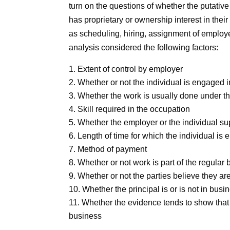
turn on the questions of whether the putative 
has proprietary or ownership interest in thei
as scheduling, hiring, assignment of employ
analysis considered the following factors:
Extent of control by employer
Whether or not the individual is engaged i
Whether the work is usually done under the
Skill required in the occupation
Whether the employer or the individual sup
Length of time for which the individual is
Method of payment
Whether or not work is part of the regular
Whether or not the parties believe they ar
Whether the principal is or is not in busi
Whether the evidence tends to show that t
business