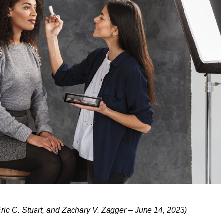
ric C. Stuart, and Zachary V. Zagger – June 14, 2023)