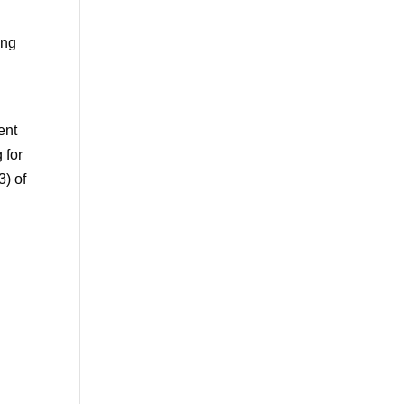
ing
ent
 for
3) of