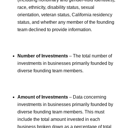
race, ethnicity, disability status, sexual
orientation, veteran status, California residency
status, and whether any member of the founding
team declined to provide information.
Number of Investments
– The total number of
investments in businesses primarily founded by
diverse founding team members.
Amount of Investments
– Data concerning
investments in businesses primarily founded by
diverse founding team members. This must
include the total amount invested in each
business broken down as a percentage of total