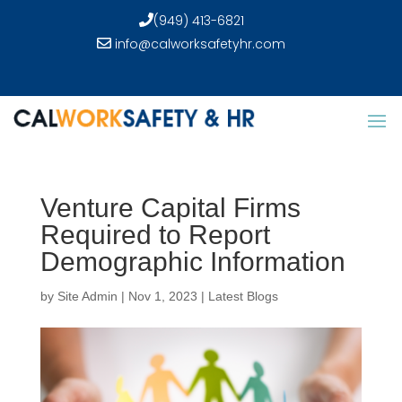
(949) 413-6821
info@calworksafetyhr.com
Venture Capital Firms
Required to Report
Demographic Information
by
Site Admin
|
Nov 1, 2023
|
Latest Blogs