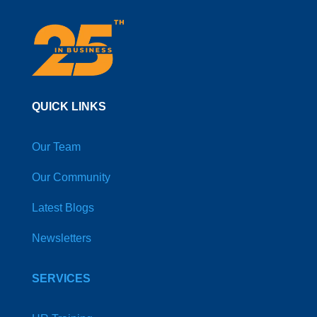
QUICK LINKS
Our Team
Our Community
Latest Blogs
Newsletters
SERVICES