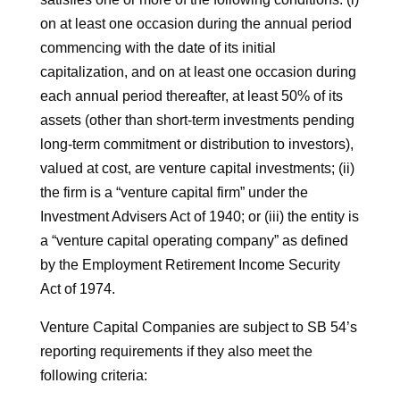
on at least one occasion during the annual period
commencing with the date of its initial
capitalization, and on at least one occasion during
each annual period thereafter, at least 50% of its
assets (other than short-term investments pending
long-term commitment or distribution to investors),
valued at cost, are venture capital investments; (ii)
the firm is a “venture capital firm” under the
Investment Advisers Act of 1940; or (iii) the entity is
a “venture capital operating company” as defined
by the Employment Retirement Income Security
Act of 1974.
Venture Capital Companies are subject to SB 54’s
reporting requirements if they also meet the
following criteria: