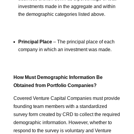
investments made in the aggregate and within
the demographic categories listed above.
Principal Place
– The principal place of each
company in which an investment was made.
How Must Demographic Information Be
Obtained from Portfolio Companies?
Covered Venture Capital Companies must provide
founding team members with a standardized
survey form created by CRD to collect the required
demographic information. However, whether to
respond to the survey is voluntary and Venture