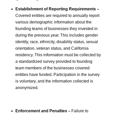
Establishment of Reporting Requirements –
Covered entities are required to annually report
various demographic information about the
founding teams of businesses they invested in
during the previous year. This includes gender
identity, race, ethnicity, disability status, sexual
orientation, veteran status, and California
residency. This information must be collected by
a standardized survey provided to founding
team members of the businesses covered
entities have funded. Participation in the survey
is voluntary, and the information collected is
anonymized.
Enforcement and Penalties –
Failure to