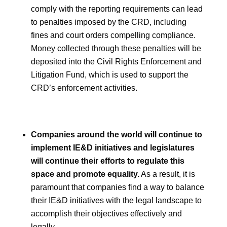
comply with the reporting requirements can lead
to penalties imposed by the CRD, including
fines and court orders compelling compliance.
Money collected through these penalties will be
deposited into the Civil Rights Enforcement and
Litigation Fund, which is used to support the
CRD’s enforcement activities.
Companies around the world will continue to
implement IE&D initiatives and legislatures
will continue their efforts to regulate this
space and promote equality.
As a result, it is
paramount that companies find a way to balance
their IE&D initiatives with the legal landscape to
accomplish their objectives effectively and
legally.