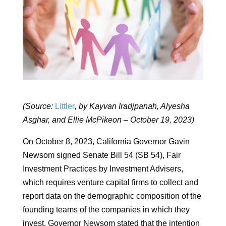
(Source:
Littler
, by Kayvan Iradjpanah, Alyesha
Asghar, and Ellie McPikeon – October 19, 2023)
On October 8, 2023, California Governor Gavin
Newsom signed Senate Bill 54 (SB 54), Fair
Investment Practices by Investment Advisers,
which requires venture capital firms to collect and
report data on the demographic composition of the
founding teams of the companies in which they
invest. Governor Newsom stated that the intention