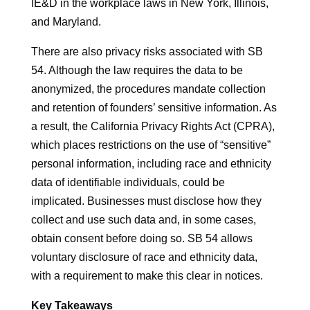
IE&D in the workplace laws in New York, Illinois,
and Maryland.
There are also privacy risks associated with SB
54. Although the law requires the data to be
anonymized, the procedures mandate collection
and retention of founders’ sensitive information. As
a result, the California Privacy Rights Act (CPRA),
which places restrictions on the use of “sensitive”
personal information, including race and ethnicity
data of identifiable individuals, could be
implicated. Businesses must disclose how they
collect and use such data and, in some cases,
obtain consent before doing so. SB 54 allows
voluntary disclosure of race and ethnicity data,
with a requirement to make this clear in notices.
Key Takeaways