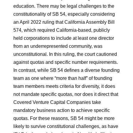
education. There may be legal challenges to the
constitutionality of SB 54, especially considering
an April 2022 ruling that California Assembly Bill
574, which required California-based, publicly
held corporations to include at least one director
from an underrepresented community, was
unconstitutional. In this ruling, the court cautioned
against quotas and specific number requirements.
In contrast, while SB 54 defines a diverse founding
team as one where “more than half” of founding
team members meets criteria for diversity, it does
not mandate specific quotas, nor does it direct that
Covered Venture Capital Companies take
mandatory business action to achieve specific
quotas. For these reasons, SB 54 might be more
likely to survive constitutional challenges, as have