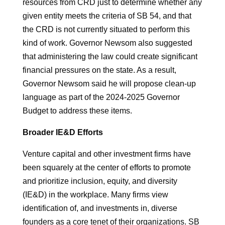
resources from CRD just to determine whether any
given entity meets the criteria of SB 54, and that
the CRD is not currently situated to perform this
kind of work. Governor Newsom also suggested
that administering the law could create significant
financial pressures on the state. As a result,
Governor Newsom said he will propose clean-up
language as part of the 2024-2025 Governor
Budget to address these items.
Broader IE&D Efforts
Venture capital and other investment firms have
been squarely at the center of efforts to promote
and prioritize inclusion, equity, and diversity
(IE&D) in the workplace. Many firms view
identification of, and investments in, diverse
founders as a core tenet of their organizations. SB