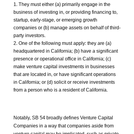
They must either (a) primarily engage in the
business of investing in, or providing financing to,
startup, early-stage, or emerging growth
companies or (b) manage assets on behalf of third-
party investors.
One of the following must apply: they are (a)
headquartered in California; (b) have a significant
presence or operational office in California; (c)
make venture capital investments in businesses
that are located in, or have significant operations
in California; or (d) solicit or receive investments
from a person who is a resident of California.
Notably, SB 54 broadly defines Venture Capital
Companies in a way that companies aside from
venture capital may be implicated, such as private