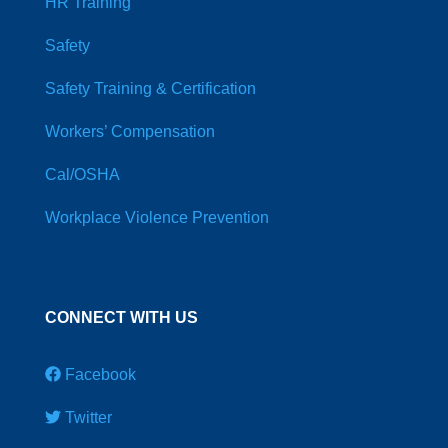
HR Training
Safety
Safety Training & Certification
Workers’ Compensation
Cal/OSHA
Workplace Violence Prevention
CONNECT WITH US
Facebook
Twitter