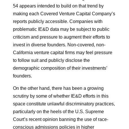
54 appears intended to build on that trend by
making each Covered Venture Capital Company’s
reports publicly accessible. Companies with
problematic IE&D data may be subject to public
criticism and pressure to augment their efforts to
invest in diverse founders. Non-covered, non-
California venture capital firms may feel pressure
to follow suit and publicly disclose the
demographic composition of their investments’
founders.
On the other hand, there has been a growing
scrutiny by some of whether IE&D efforts in this
space constitute unlawful discriminatory practices,
particularly on the heels of the U.S. Supreme
Court’s recent opinion banning the use of race-
conscious admissions policies in higher