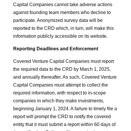
Capital Companies cannot take adverse actions
against founding team members who decline to
participate. Anonymized survey data will be
reported to the CRD which, in turn, will make this
information publicly accessible on its website.
Reporting Deadlines and Enforcement
Covered Venture Capital Companies must report
the required data to the CRD by March 1, 2025,
and annually thereafter. As such, Covered Venture
Capital Companies must attempt to collect the
required information, with respect to in-scope
companies in which they make investments,
beginning January 1, 2024. A failure to timely file a
report will prompt the CRD to notify the covered
entity that it must submit a report within 60 days of