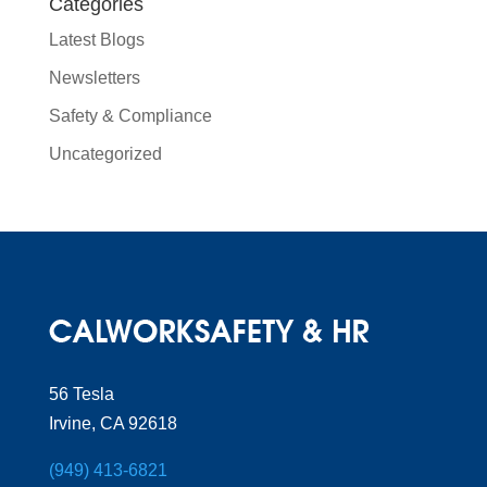
Categories
Latest Blogs
Newsletters
Safety & Compliance
Uncategorized
56 Tesla
Irvine, CA 92618
(949) 413-6821