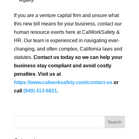
If you are a venture capital firm and unsure what
this new bill means for your business, contact our
human resource exerts here at CalWorkSafety &
HR. Our team is experienced in navigating ever-
changing, and often complex, California laws and
statutes.
Contact us today so we can help your
business stay compliant and avoid costly
penalties. Visit us at
https://www.calworksafety.com/contact-us
or
call
(949) 413-6821
.