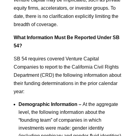
equity firms, accelerators, or investor groups. To
date, there is no clarification explicitly limiting the
breadth of coverage.
What Information Must Be Reported Under SB
54?
SB 54 requires covered Venture Capital
Companies to report to the California Civil Rights
Department (CRD) the following information about
their funding determinations in the prior calendar
year:
Demographic Information –
At the aggregate
level, the following information about the
“founding team” of companies in which
investments were made: gender identity
(including nonbinary and gender-fluid identities),