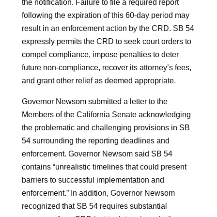
the notification. Failure to file a required report
following the expiration of this 60-day period may
result in an enforcement action by the CRD. SB 54
expressly permits the CRD to seek court orders to
compel compliance, impose penalties to deter
future non-compliance, recover its attorney’s fees,
and grant other relief as deemed appropriate.
Governor Newsom submitted a letter to the
Members of the California Senate acknowledging
the problematic and challenging provisions in SB
54 surrounding the reporting deadlines and
enforcement. Governor Newsom said SB 54
contains “unrealistic timelines that could present
barriers to successful implementation and
enforcement.” In addition, Governor Newsom
recognized that SB 54 requires substantial