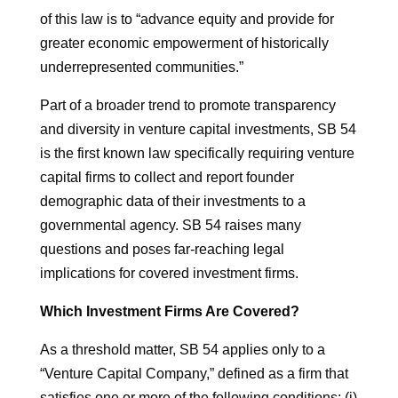
of this law is to “advance equity and provide for
greater economic empowerment of historically
underrepresented communities.”
Part of a broader trend to promote transparency
and diversity in venture capital investments, SB 54
is the first known law specifically requiring venture
capital firms to collect and report founder
demographic data of their investments to a
governmental agency. SB 54 raises many
questions and poses far-reaching legal
implications for covered investment firms.
Which Investment Firms Are Covered?
As a threshold matter, SB 54 applies only to a
“Venture Capital Company,” defined as a firm that
satisfies one or more of the following conditions: (i)