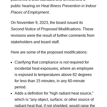
public hearing on
Heat Illness Prevention in Indoor
Places of Employment
.
On November 9, 2023, the board issued its
Second Notice of Proposed Modifications
. These
revisions were the result of further comments from
stakeholders and board staff.
Here are some of the proposed modifications:
Clarifying that compliance is not required for
incidental heat exposures, where an employee
is exposed to temperatures above 82 degrees
for less than 15 minutes, in any 60-minute
period.
Adds a definition for “high radiant heat source,”
which is “any object, surface, or other source of
radiant heat that, if not shielded, would raise the