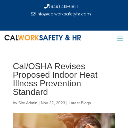
(949) 413-6821
info@calworksafetyhr.com
Cal/OSHA Revises
Proposed Indoor Heat
Illness Prevention
Standard
by
Site Admin
|
Nov 22, 2023
|
Latest Blogs