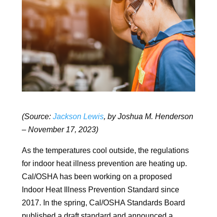
(Source:
Jackson Lewis
, by Joshua M. Henderson
– November 17, 2023)
As the temperatures cool outside, the regulations
for indoor heat illness prevention are heating up.
Cal/OSHA has been working on a proposed
Indoor Heat Illness Prevention Standard since
2017. In the spring, Cal/OSHA Standards Board
published a draft standard and announced a