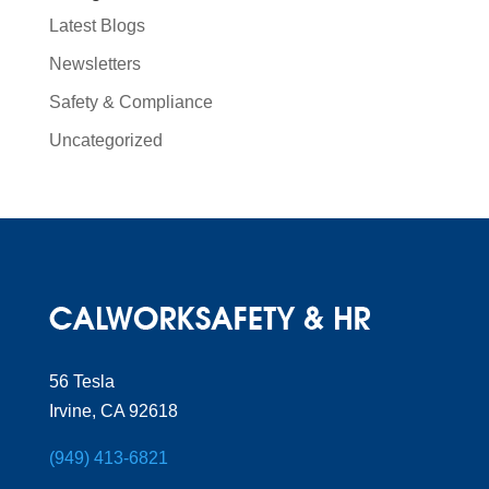
Latest Blogs
Newsletters
Safety & Compliance
Uncategorized
56 Tesla
Irvine, CA 92618
(949) 413-6821