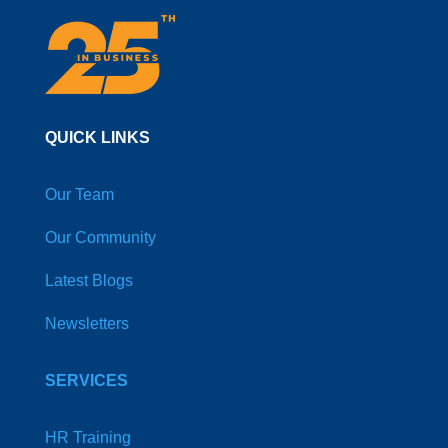
QUICK LINKS
Our Team
Our Community
Latest Blogs
Newsletters
SERVICES
HR Training