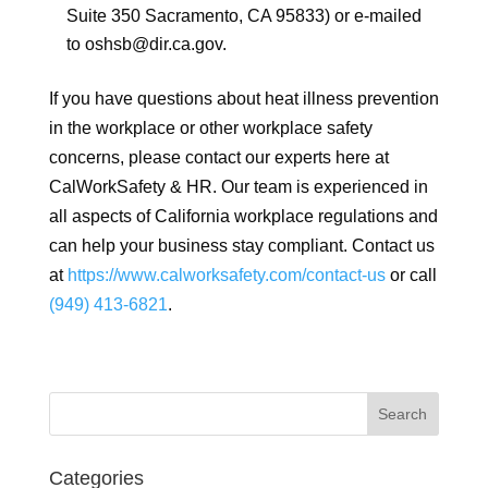
Suite 350 Sacramento, CA 95833) or e-mailed
to oshsb@dir.ca.gov.
If you have questions about heat illness prevention
in the workplace or other workplace safety
concerns, please contact our experts here at
CalWorkSafety & HR. Our team is experienced in
all aspects of California workplace regulations and
can help your business stay compliant. Contact us
at
https://www.calworksafety.com/contact-us
or call
(949) 413-6821
.
Categories