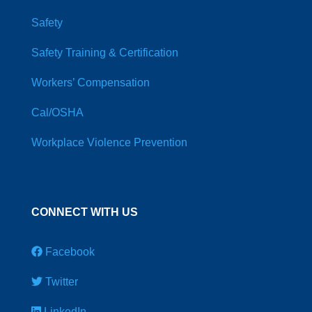
Safety
Safety Training & Certification
Workers’ Compensation
Cal/OSHA
Workplace Violence Prevention
CONNECT WITH US
Facebook
Twitter
LinkedIn