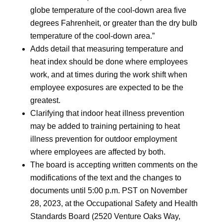
globe temperature of the cool-down area five
degrees Fahrenheit, or greater than the dry bulb
temperature of the cool-down area.”
Adds detail that measuring temperature and
heat index should be done where employees
work, and at times during the work shift when
employee exposures are expected to be the
greatest.
Clarifying that indoor heat illness prevention
may be added to training pertaining to heat
illness prevention for outdoor employment
where employees are affected by both.
The board is accepting written comments on the
modifications of the text and the changes to
documents until 5:00 p.m. PST on November
28, 2023, at the Occupational Safety and Health
Standards Board (2520 Venture Oaks Way,