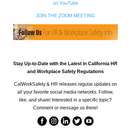
on YouTube
JOIN THE ZOOM MEETING
Stay Up-to-Date with the Latest in California HR
and Workplace Safety Regulations
CalWorkSafety & HR releases regular updates on
all your favorite social media networks. Follow,
like, and share! Interested in a specific topic?
Comment or message us there!