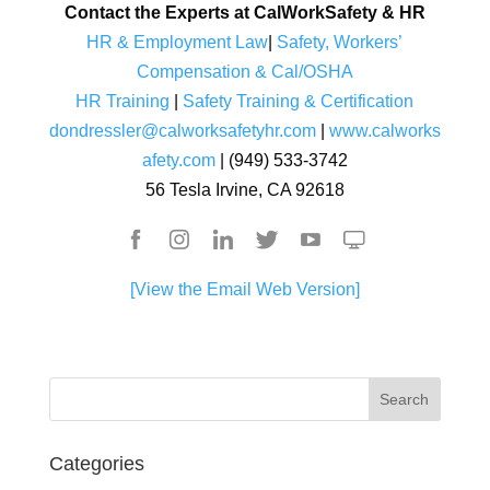
Contact the Experts at CalWorkSafety & HR
HR & Employment Law
|
Safety, Workers’
Compensation & Cal/OSHA
HR Training
|
Safety Training & Certification
dondressler@calworksafetyhr.com
|
www.calworks
afety.com
| (949) 533-3742
56 Tesla Irvine, CA 92618
[View the Email Web Version]
Categories