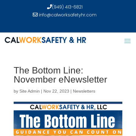
(949) 413-6821
info@calworksafetyhr.com
The Bottom Line:
November eNewsletter
by
Site Admin
|
Nov 22, 2023
|
Newsletters