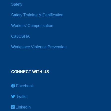
Safety
Safety Training & Certification
Workers’ Compensation
Cal/OSHA
Workplace Violence Prevention
CONNECT WITH US
Facebook
Twitter
LinkedIn