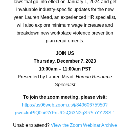
laws that go into effect on January 1, 2024 and get
invaluable industry-specific updates for the new
year. Lauren Mead, an experienced HR specialist,
will also explore minimum wage increases and
breakdown new workplace violence prevention
plan requirements.
JOIN US
Thursday, December 7, 2023
10:00am – 11:00am PST
Presented by Lauren Mead,
Human Resource
Specialist
To join the zoom meeting, please visit:
https://us06web.zoom.us/j/84960675950?
pwd=koPtQ0biGYFnUOsQ63N2gSR5hYY2SS.1
Unable to attend?
View the Zoom Webinar Archive