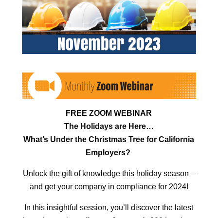
FREE ZOOM WEBINAR
The Holidays are Here…
What’s Under the Christmas Tree for California
Employers?
Unlock the gift of knowledge this holiday season –
and get your company in compliance for 2024!
In this insightful session, you’ll discover the latest