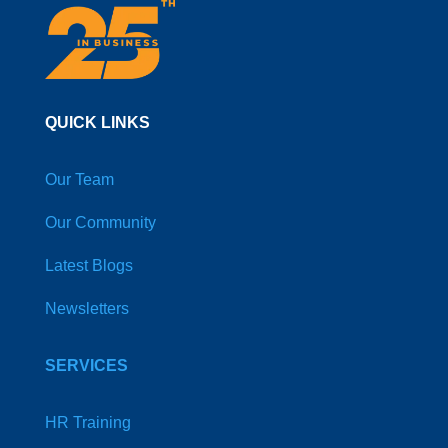
QUICK LINKS
Our Team
Our Community
Latest Blogs
Newsletters
SERVICES
HR Training