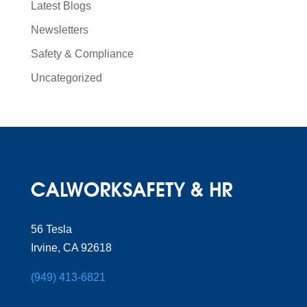
Latest Blogs
Newsletters
Safety & Compliance
Uncategorized
56 Tesla
Irvine, CA 92618
(949) 413-6821