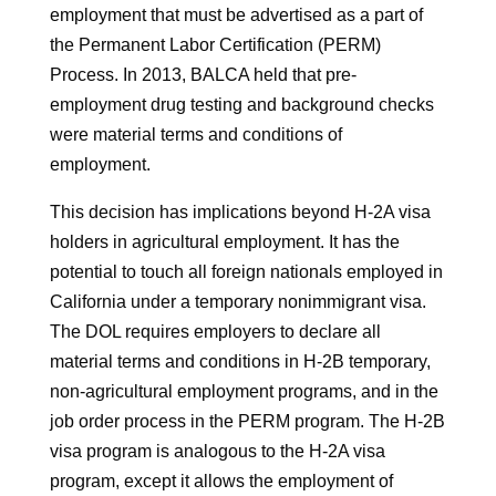
employment that must be advertised as a part of
the Permanent Labor Certification (PERM)
Process. In 2013, BALCA held that pre-
employment drug testing and background checks
were material terms and conditions of
employment.
This decision has implications beyond H-2A visa
holders in agricultural employment. It has the
potential to touch all foreign nationals employed in
California under a temporary nonimmigrant visa.
The DOL requires employers to declare all
material terms and conditions in H-2B temporary,
non-agricultural employment programs, and in the
job order process in the PERM program. The H-2B
visa program is analogous to the H-2A visa
program, except it allows the employment of