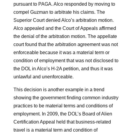
pursuant to PAGA. Alco responded by moving to
compel Guzman to arbitrate his claims. The
Superior Court denied Alco’s arbitration motion.
Alco appealed and the Court of Appeals affirmed
the denial of the arbitration motion. The appellate
court found that the arbitration agreement was not
enforceable because it was a material term or
condition of employment that was not disclosed to
the DOL in Alco’s H-2A petition, and thus it was
unlawful and unenforceable.
This decision is another example in a trend
showing the government finding common industry
practices to be material terms and conditions of
employment. In 2009, the DOL’s Board of Alien
Certification Appeal held that business-related
travel is a material term and condition of