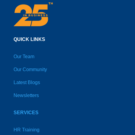
QUICK LINKS
Our Team
Our Community
Latest Blogs
Newsletters
SERVICES
HR Training