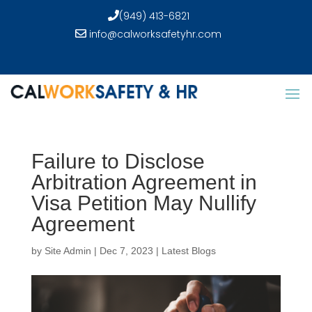
(949) 413-6821
info@calworksafetyhr.com
Failure to Disclose
Arbitration Agreement in
Visa Petition May Nullify
Agreement
by
Site Admin
|
Dec 7, 2023
|
Latest Blogs