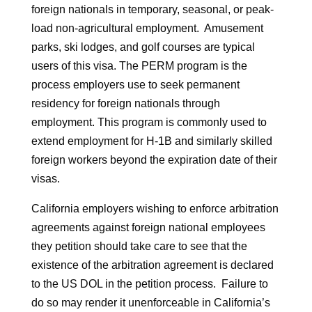
foreign nationals in temporary, seasonal, or peak-
load non-agricultural employment. Amusement
parks, ski lodges, and golf courses are typical
users of this visa. The PERM program is the
process employers use to seek permanent
residency for foreign nationals through
employment. This program is commonly used to
extend employment for H-1B and similarly skilled
foreign workers beyond the expiration date of their
visas.
California employers wishing to enforce arbitration
agreements against foreign national employees
they petition should take care to see that the
existence of the arbitration agreement is declared
to the US DOL in the petition process. Failure to
do so may render it unenforceable in California’s