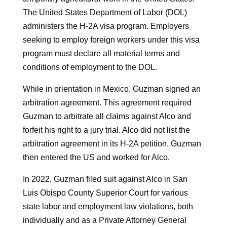
The United States Department of Labor (DOL)
administers the H-2A visa program. Employers
seeking to employ foreign workers under this visa
program must declare all material terms and
conditions of employment to the DOL.
While in orientation in Mexico, Guzman signed an
arbitration agreement. This agreement required
Guzman to arbitrate all claims against Alco and
forfeit his right to a jury trial. Alco did not list the
arbitration agreement in its H-2A petition. Guzman
then entered the US and worked for Alco.
In 2022, Guzman filed suit against Alco in San
Luis Obispo County Superior Court for various
state labor and employment law violations, both
individually and as a Private Attorney General