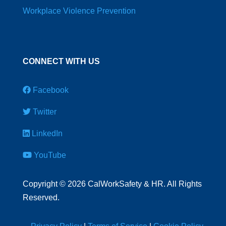
Workplace Violence Prevention
CONNECT WITH US
Facebook
Twitter
LinkedIn
YouTube
Copyright
©
2026 CalWorkSafety & HR. All Rights
Reserved.