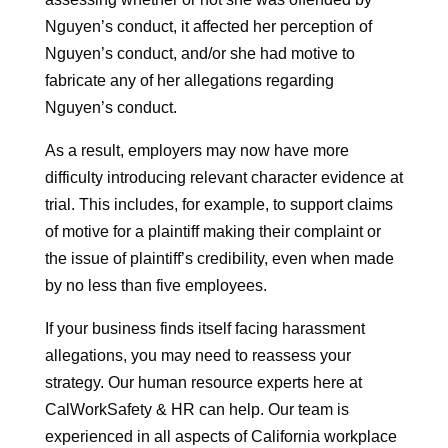
Nguyen’s conduct, it affected her perception of
Nguyen’s conduct, and/or she had motive to
fabricate any of her allegations regarding
Nguyen’s conduct.
As a result, employers may now have more
difficulty introducing relevant character evidence at
trial. This includes, for example, to support claims
of motive for a plaintiff making their complaint or
the issue of plaintiff’s credibility, even when made
by no less than five employees.
If your business finds itself facing harassment
allegations, you may need to reassess your
strategy. Our human resource experts here at
CalWorkSafety & HR can help. Our team is
experienced in all aspects of California workplace