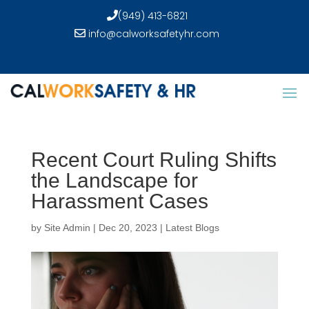
(949) 413-6821
info@calworksafetyhr.com
Recent Court Ruling Shifts
the Landscape for
Harassment Cases
by
Site Admin
|
Dec 20, 2023
|
Latest Blogs