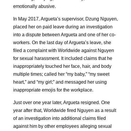
emotionally abusive.
In May 2017, Argueta’s supervisor, Dzung Nguyen,
placed her on paid leave during an investigation
into a dispute between Argueta and one of her co-
workers. On the last day of Argueta’s leave, she
filed a complaint with Worldwide against Nguyen
for sexual harassment. It included claims that he
inappropriately touched her face, hair, and body
multiple times; called her “my baby,” “my sweet
heart,” and “my girl;” and messaged her using
inappropriate emojis for the workplace.
Just over one year later, Argueta resigned. One
year after that, Worldwide fired Nguyen as a result
of an investigation into additional claims filed
against him by other employees alleging sexual