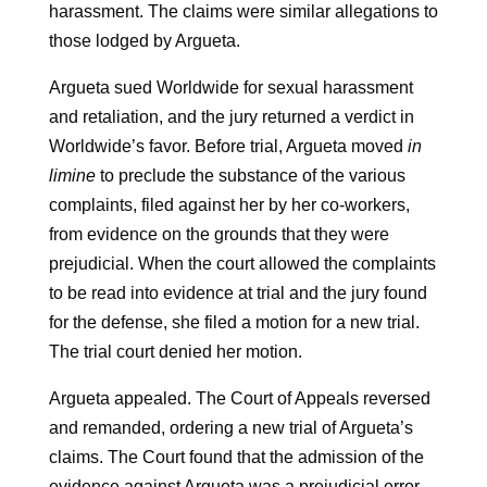
harassment. The claims were similar allegations to
those lodged by Argueta.
Argueta sued Worldwide for sexual harassment
and retaliation, and the jury returned a verdict in
Worldwide’s favor. Before trial, Argueta moved
in
limine
to preclude the substance of the various
complaints, filed against her by her co-workers,
from evidence on the grounds that they were
prejudicial. When the court allowed the complaints
to be read into evidence at trial and the jury found
for the defense, she filed a motion for a new trial.
The trial court denied her motion.
Argueta appealed. The Court of Appeals reversed
and remanded, ordering a new trial of Argueta’s
claims. The Court found that the admission of the
evidence against Argueta was a prejudicial error.