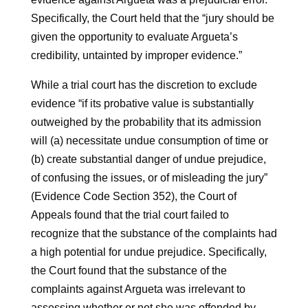
Specifically, the Court held that the “jury should be
given the opportunity to evaluate Argueta’s
credibility, untainted by improper evidence.”
While a trial court has the discretion to exclude
evidence “if its probative value is substantially
outweighed by the probability that its admission
will (a) necessitate undue consumption of time or
(b) create substantial danger of undue prejudice,
of confusing the issues, or of misleading the jury”
(Evidence Code Section 352), the Court of
Appeals found that the trial court failed to
recognize that the substance of the complaints had
a high potential for undue prejudice. Specifically,
the Court found that the substance of the
complaints against Argueta was irrelevant to
assessing whether or not she was offended by