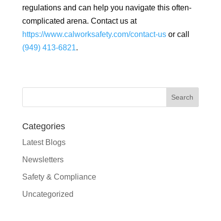
regulations and can help you navigate this often-
complicated arena. Contact us at
https://www.calworksafety.com/contact-us
or call
(949) 413-6821
.
Categories
Latest Blogs
Newsletters
Safety & Compliance
Uncategorized