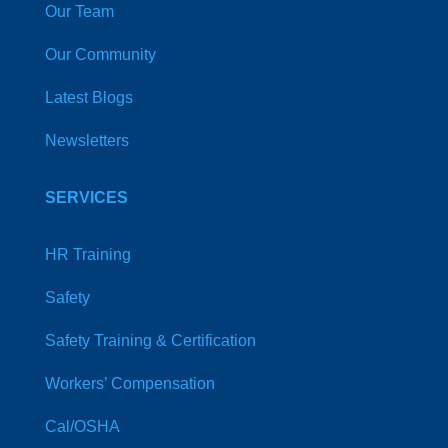
Our Team
Our Community
Latest Blogs
Newsletters
SERVICES
HR Training
Safety
Safety Training & Certification
Workers’ Compensation
Cal/OSHA