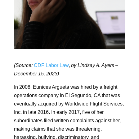
(Source:
CDF Labor Law
,
by Lindsay A. Ayers –
December 15, 2023)
In 2008, Eunices Argueta was hired by a freight
operations company in El Segundo, CA that was
eventually acquired by Worldwide Flight Services,
Inc. in late 2016. In early 2017, five of her
subordinates filed written complaints against her,
making claims that she was threatening,
harassing, bullying, discriminatory, and