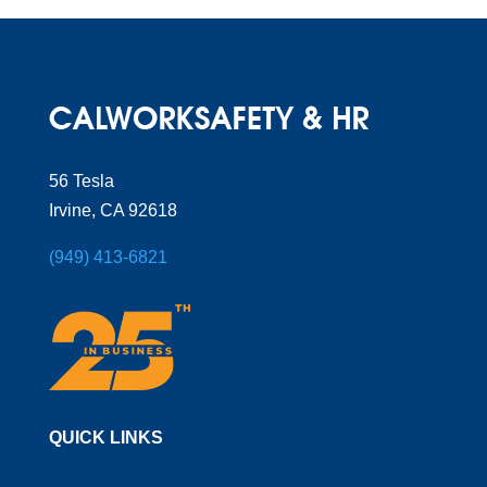
56 Tesla
Irvine, CA 92618
(949) 413-6821
QUICK LINKS