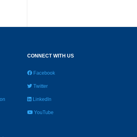
CONNECT WITH US
Facebook
Twitter
ion
LinkedIn
YouTube