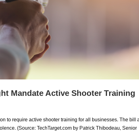
ht Mandate Active Shooter Training
n to require active shooter training for all businesses. The bill
iolence. (Source: TechTarget.com by Patrick Thibodeau, Senior