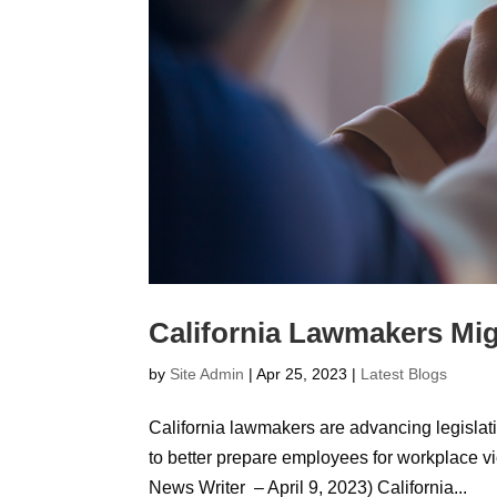
California Lawmakers Mig
by
Site Admin
|
Apr 25, 2023
|
Latest Blogs
California lawmakers are advancing legislatio
to better prepare employees for workplace v
News Writer – April 9, 2023) California...