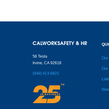
QUI
56 Tesla
Our
Irvine, CA 92618
Our
(949) 413-6821
Late
New