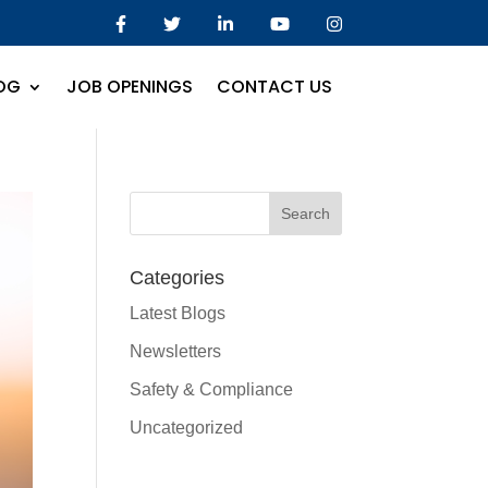
OG
JOB OPENINGS
CONTACT US
Categories
Latest Blogs
Newsletters
Safety & Compliance
Uncategorized