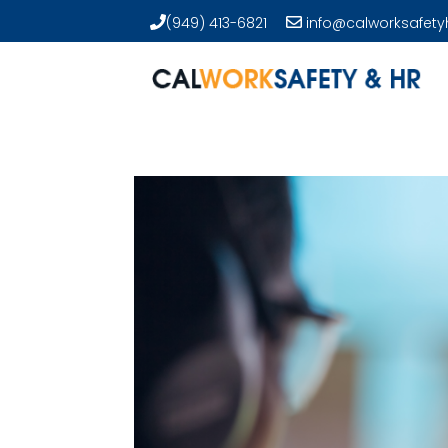
(949) 413-6821
info@calworksafety