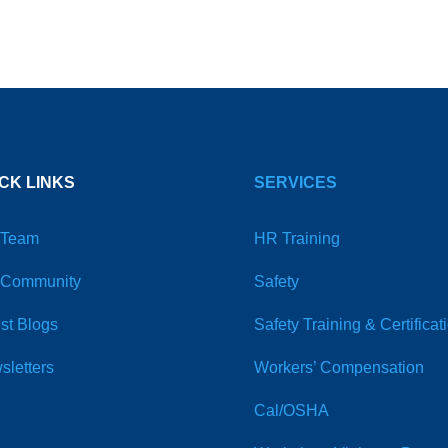
CK LINKS
SERVICES
 Team
HR Training
 Community
Safety
st Blogs
Safety Training & Certificat
sletters
Workers’ Compensation
Cal/OSHA