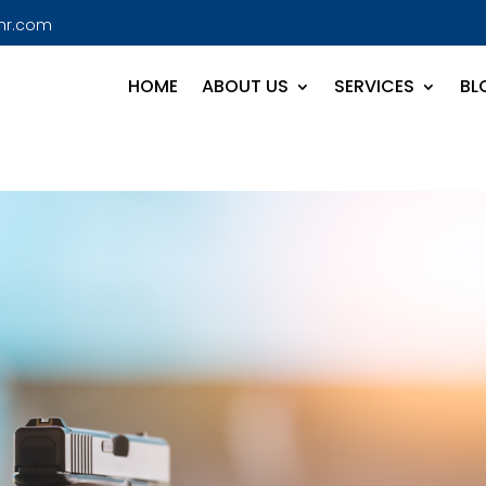
hr.com
HOME
ABOUT US
SERVICES
BL