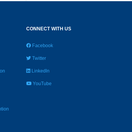
CONNECT WITH US
Facebook
Twitter
ion
LinkedIn
YouTube
tion