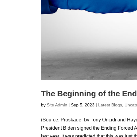
The Beginning of the End 
by
Site Admin
|
Sep 5, 2023
|
Latest Blogs
,
Uncat
(Source: Proskauer by Tony Oncidi and Hay
President Biden signed the Ending Forced Ar
last year, it was predicted that this was just th