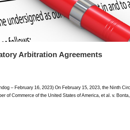
atory Arbitration Agreements
dog – February 16, 2023) On February 15, 2023, the Ninth Circ
r of Commerce of the United States of America, et al. v. Bonta,