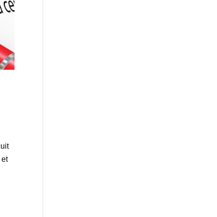
uit
 et