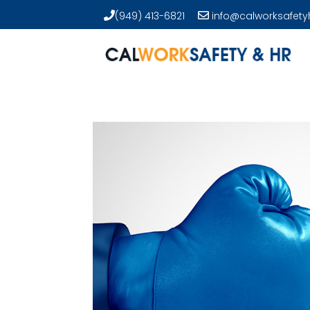
(949) 413-6821
info@calworksafety