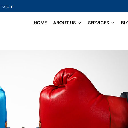
hr.com
HOME
ABOUT US
SERVICES
BL