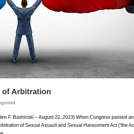
of Arbitration
egorized
den F. Bashinski – August 22, 2023) When Congress passed a
bitration of Sexual Assault and Sexual Harassment Act (“the Ac
e...