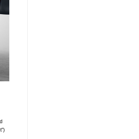
nd
t”)