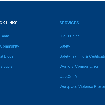
CK LINKS
SERVICES
 Team
HR Training
 Community
Safety
st Blogs
Safety Training & Certificat
sletters
Workers’ Compensation
Cal/OSHA
Workplace Violence Preven