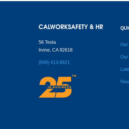
QUI
56 Tesla
Our
Irvine, CA 92618
Our
(949) 413-6821
Late
New