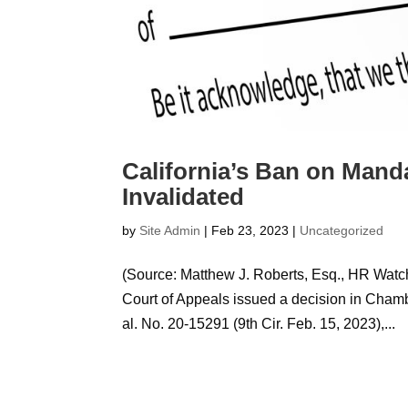
California’s Ban on Mand
Invalidated
by
Site Admin
|
Feb 23, 2023
|
Uncategorized
(Source: Matthew J. Roberts, Esq., HR Watch
Court of Appeals issued a decision in Chambe
al. No. 20-15291 (9th Cir. Feb. 15, 2023),...