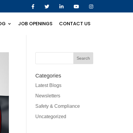
OG
JOB OPENINGS
CONTACT US
Categories
Latest Blogs
Newsletters
Safety & Compliance
Uncategorized