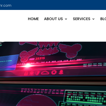
hr.com
HOME
ABOUT US
SERVICES
BL