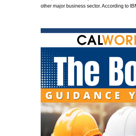
other major business sector. According to IBM