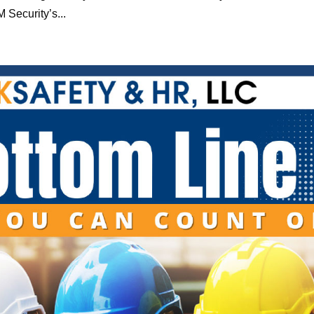
 Security’s...