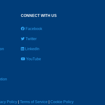
CONNECT WITH US
Facebook
Twitter
ion
LinkedIn
YouTube
tion
vacy Policy
|
Terms of Service
|
Cookie Policy