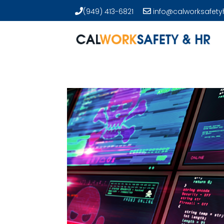
(949) 413-6821
info@calworksafety