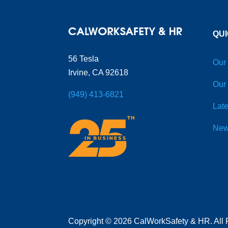
QUI
56 Tesla
Our
Irvine, CA 92618
Our
(949) 413-6821
Late
New
Copyright
©
2026 CalWorkSafety & HR. All 