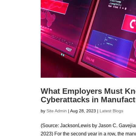
What Employers Must Kno
Cyberattacks in Manufact
by
Site Admin
|
Aug 28, 2023
|
Latest Blogs
(Source: JacksonLewis by Jason C. Gavejia
2023) For the second year in a row, the manu