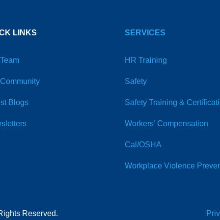
CK LINKS
SERVICES
 Team
HR Training
 Community
Safety
st Blogs
Safety Training & Certificat
sletters
Workers’ Compensation
Cal/OSHA
Workplace Violence Preven
Rights Reserved.
Pri