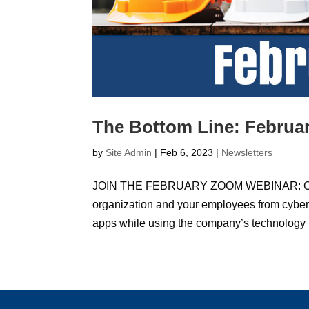
The Bottom Line: Februar
by
Site Admin
|
Feb 6, 2023
|
Newsletters
JOIN THE FEBRUARY ZOOM WEBINAR: Cyber Se
organization and your employees from cyber
apps while using the company’s technology r