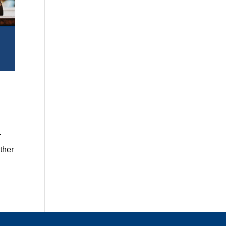
r
ther