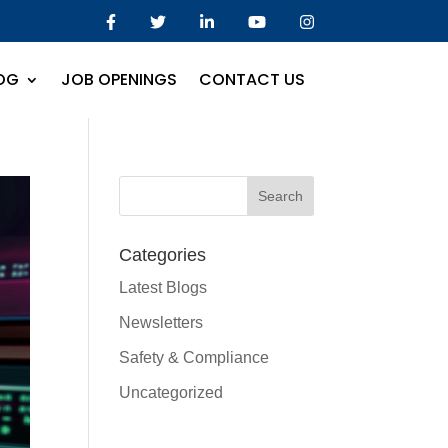
OG
JOB OPENINGS
CONTACT US
Categories
Latest Blogs
Newsletters
Safety & Compliance
Uncategorized