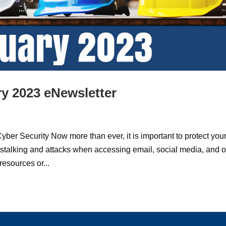
y 2023 eNewsletter
curity Now more than ever, it is important to protect you
stalking and attacks when accessing email, social media, and o
esources or...