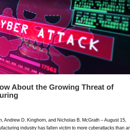
w About the Growing Threat of
uring
n, Andrew D. Kinghorn, and Nicholas B. McGrath – August 15,
facturing industry has fallen victim to more cyberattacks than a