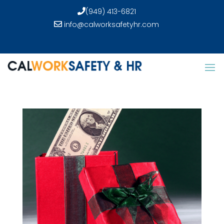
(949) 413-6821
info@calworksafetyhr.com