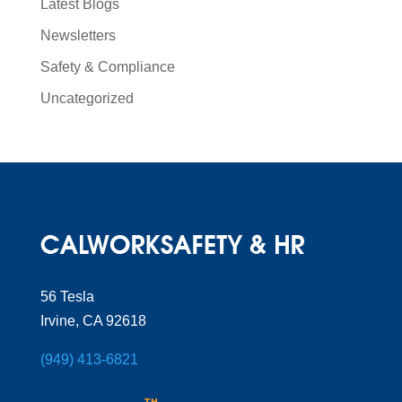
Latest Blogs
Newsletters
Safety & Compliance
Uncategorized
56 Tesla
Irvine, CA 92618
(949) 413-6821