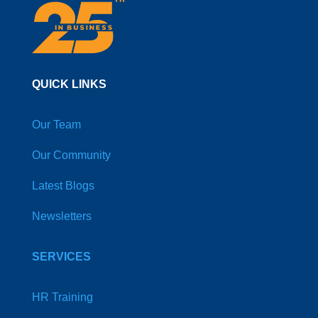
QUICK LINKS
Our Team
Our Community
Latest Blogs
Newsletters
SERVICES
HR Training