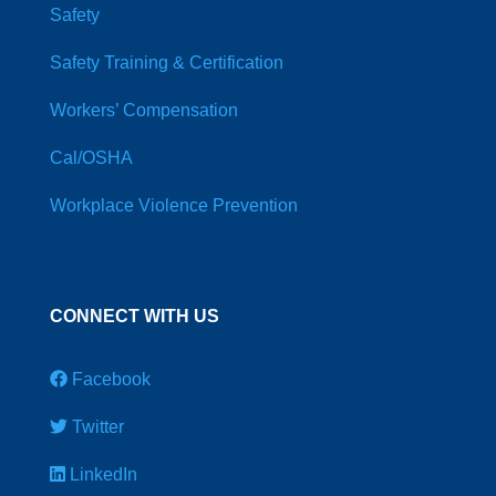
Safety
Safety Training & Certification
Workers’ Compensation
Cal/OSHA
Workplace Violence Prevention
CONNECT WITH US
Facebook
Twitter
LinkedIn