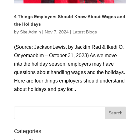
4 Things Employers Should Know About Wages and
the Holidays
by
Site Admin
|
Nov 7, 2024
|
Latest Blogs
(Source: JacksonLewis, by Jacklin Rad & Ikedi O.
Onyemaobim – October 31, 2023) As we move
into the holiday season, employers may have
questions about handling wages and the holidays.
Here are four things employers should understand
about holidays and pay for...
Categories