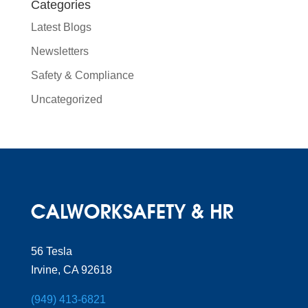
Categories
Latest Blogs
Newsletters
Safety & Compliance
Uncategorized
56 Tesla
Irvine, CA 92618
(949) 413-6821