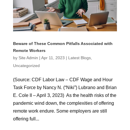
Beware of These Common Pitfalls Associated with
Remote Workers
by
Site Admin
|
Apr 11, 2023
|
Latest Blogs
,
Uncategorized
(Source: CDF Labor Law – CDF Wage and Hour
Task Force by Nancy N. (“Niki”) Lubrano and Brian
E. Cole II – April 3, 2023) As the health risks of the
pandemic wind down, the complexities of offering
remote work endure. Some employers are still
offering full...