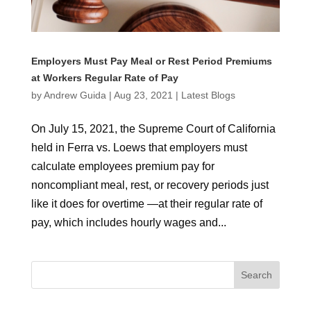
Employers Must Pay Meal or Rest Period Premiums
at Workers Regular Rate of Pay
by
Andrew Guida
|
Aug 23, 2021
|
Latest Blogs
On July 15, 2021, the Supreme Court of California
held in Ferra vs. Loews that employers must
calculate employees premium pay for
noncompliant meal, rest, or recovery periods just
like it does for overtime —at their regular rate of
pay, which includes hourly wages and...