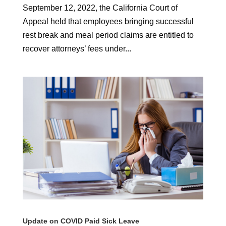
September 12, 2022, the California Court of
Appeal held that employees bringing successful
rest break and meal period claims are entitled to
recover attorneys’ fees under...
Update on COVID Paid Sick Leave