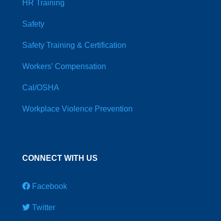
HR Training
Safety
Safety Training & Certification
Workers’ Compensation
Cal/OSHA
Workplace Violence Prevention
CONNECT WITH US
Facebook
Twitter