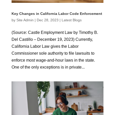
Key Changes in California Labor Code Enforcement
by
Site Admin
|
Dec 28, 2023
|
Latest Blogs
(Source: Castle Employment Law by Timothy B.
Del Castillo – December 19, 2023) Currently,
California Labor Law gives the Labor
Commissioner sole authority to file lawsuits to
enforce most wage-and-hour laws in the state.
One of the only exceptions is in private...