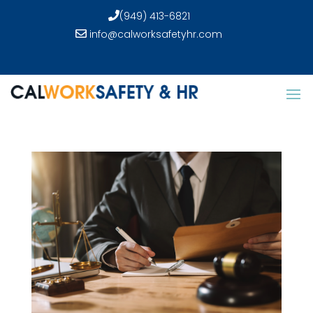
(949) 413-6821
info@calworksafetyhr.com