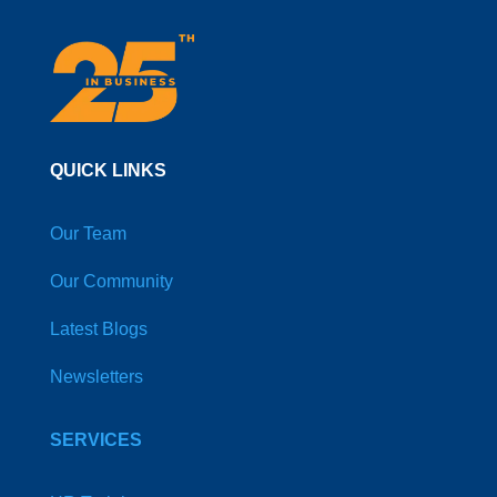
QUICK LINKS
Our Team
Our Community
Latest Blogs
Newsletters
SERVICES