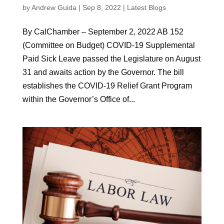
by
Andrew Guida
|
Sep 8, 2022
|
Latest Blogs
By CalChamber – September 2, 2022 AB 152
(Committee on Budget) COVID-19 Supplemental
Paid Sick Leave passed the Legislature on August
31 and awaits action by the Governor. The bill
establishes the COVID-19 Relief Grant Program
within the Governor’s Office of...