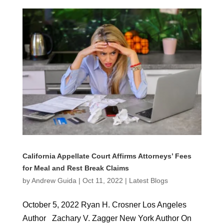
California Appellate Court Affirms Attorneys’ Fees
for Meal and Rest Break Claims
by
Andrew Guida
|
Oct 11, 2022
|
Latest Blogs
October 5, 2022 Ryan H. Crosner Los Angeles
Author Zachary V. Zagger New York Author On